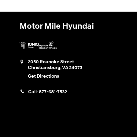
Motor Mile Hyundai
2050 Roanoke Street
Christiansburg
,
VA
24073
Get Directions
Call:
877-681-7532