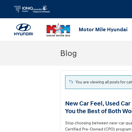
Skip to main content
Motor Mile Hyundai
Blog
You are viewing all posts for c
New Car Feel, Used Car
You the Best of Both Wo
Stop choosing between new-car quali
Certified Pre-Owned (CPO) program o