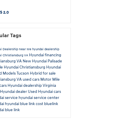
S 2.0
ular Tags
i Dealership Near Me
hyundai dealership
Hyundai financing
i Christiansburg VA
tiansburg VA
New Hyundai Palisade
ale
Hyundai Christiansburg
Hyundai
id Models
Tucson Hybrid for sale
tiansburg VA used cars
Motor Mile
cars
Hyundai dealership Virginia
Hyundai dealer
Used Hyundai cars
ai service
hyundai service center
dai
hyundai blue link cost
bluelink
ai blue link