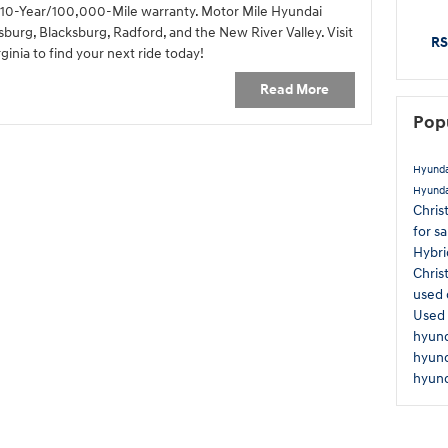
 a 10-Year/100,000-Mile warranty. Motor Mile Hyundai
sburg, Blacksburg, Radford, and the New River Valley. Visit
RS
ginia to find your next ride today!
Read More
Pop
Hyunda
Hyunda
Chris
for s
Hybr
Chris
used 
Used 
hyund
hyun
hyund