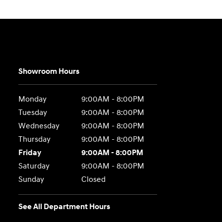
Showroom Hours
Monday
9:00AM - 8:00PM
Tuesday
9:00AM - 8:00PM
Wednesday
9:00AM - 8:00PM
Thursday
9:00AM - 8:00PM
Friday
9:00AM - 8:00PM
Saturday
9:00AM - 8:00PM
Sunday
Closed
See All Department Hours