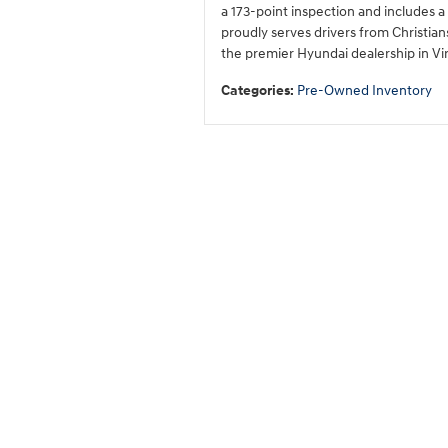
a 173-point inspection and includes
proudly serves drivers from Christian
the premier Hyundai dealership in Vir
Categories
:
Pre-Owned Inventory