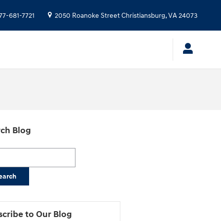
77-681-7721
2050 Roanoke Street
Christiansburg
,
VA
24073
ch Blog
h Blog
earch
cribe to Our Blog