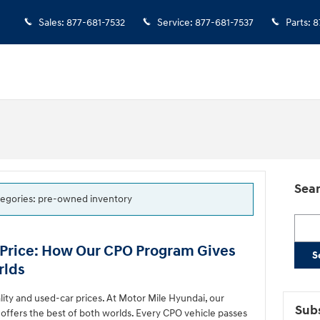
Sales
:
877-681-7532
Service
:
877-681-7537
Parts
:
8
Sear
ategories: pre-owned inventory
Searc
 Price: How Our CPO Program Gives
S
rlds
ty and used-car prices. At Motor Mile Hyundai, our
Subs
ffers the best of both worlds. Every CPO vehicle passes