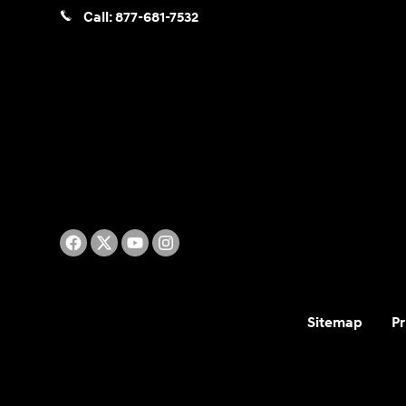
Call:
877-681-7532
Sitemap
Pr