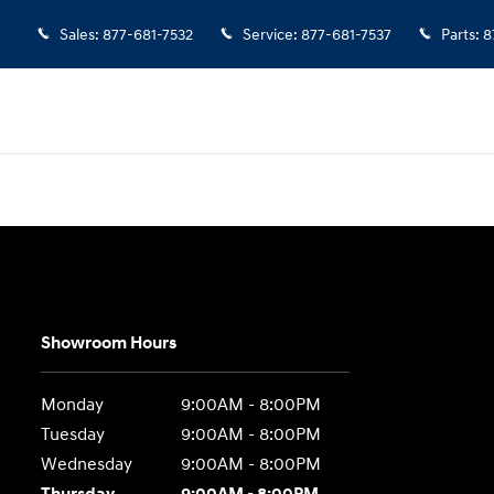
Sales
:
877-681-7532
Service
:
877-681-7537
Parts
:
8
Showroom Hours
Monday
9:00AM - 8:00PM
Tuesday
9:00AM - 8:00PM
Wednesday
9:00AM - 8:00PM