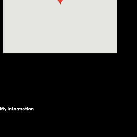
 My Information