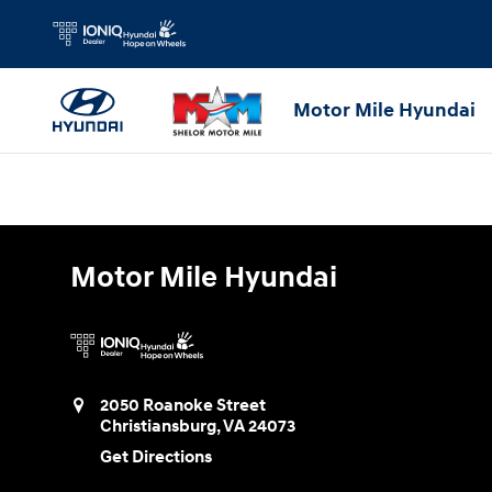
Motor Mile Hyundai
Skip to main content
Motor Mile Hyundai
Motor Mile Hyundai
2050 Roanoke Street
Christiansburg
,
VA
24073
Get Directions