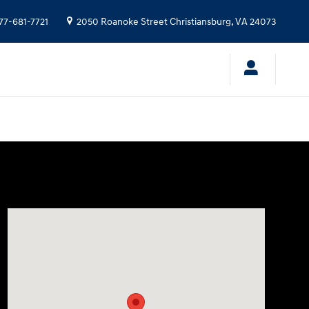
77-681-7721
2050 Roanoke Street
Christiansburg
,
VA
24073
Visit us at: 2050 Roanoke Street Christiansburg, VA 240