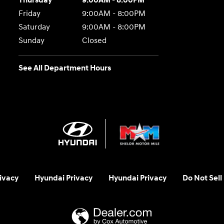
Thursday
9:00AM - 8:00PM
Friday
9:00AM - 8:00PM
Saturday
9:00AM - 8:00PM
Sunday
Closed
See All Department Hours
ivacy
Hyundai Privacy
Hyundai Privacy
Do Not Sell