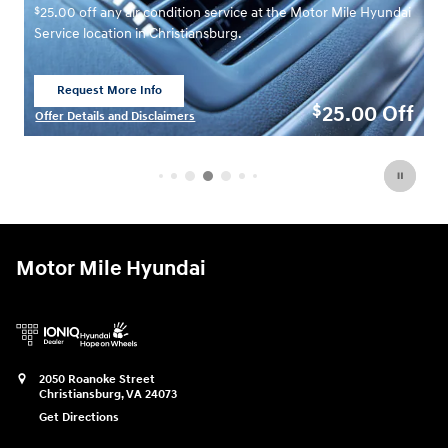
$
00 off any air condition service at the Motor Mile Hyundai
7.00 off se
ice location in Christiansburg.
Hyundai Serv
Request More Info
Request 
Open Lead form
Open Lea
25.00
Off
$
r Details and Disclaimers
Offer Details
 Details Modal
Open Details
Motor Mile Hyundai
2050 Roanoke Street
Christiansburg
,
VA
24073
Get Directions