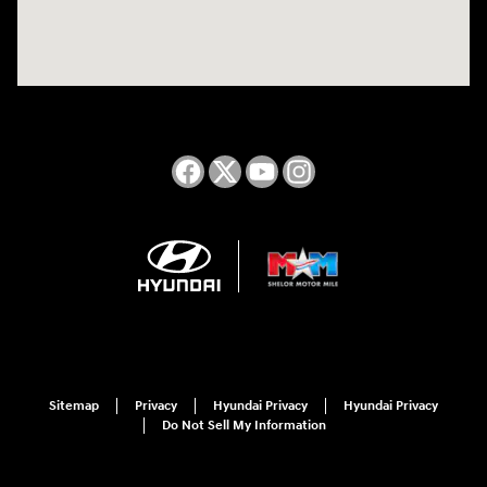
Sitemap
Privacy
Hyundai Privacy
Hyundai Privacy
Do Not Sell My Information