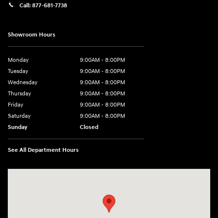
Call:
877-681-7738
Showroom Hours
Monday
9:00AM - 8:00PM
Tuesday
9:00AM - 8:00PM
Wednesday
9:00AM - 8:00PM
Thursday
9:00AM - 8:00PM
Friday
9:00AM - 8:00PM
Saturday
9:00AM - 8:00PM
Sunday
Closed
See All Department Hours
Visit us at: 2050 Roanoke Street Christiansburg, VA 24073