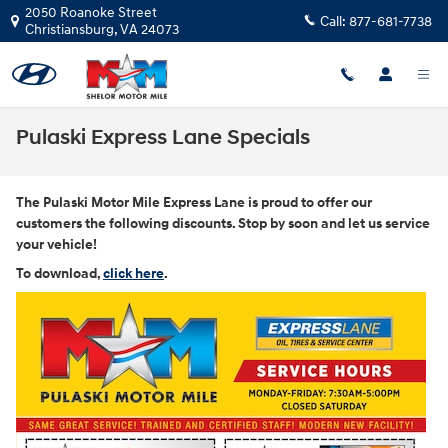
Skip to main content
2050 Roanoke Street
Call:
877-681-7738
Christiansburg
,
VA
24073
Pulaski Express Lane Specials
The Pulaski Motor Mile Express Lane is proud to offer our
customers the following discounts. Stop by soon and let us service
your vehicle!
To download,
click here
.