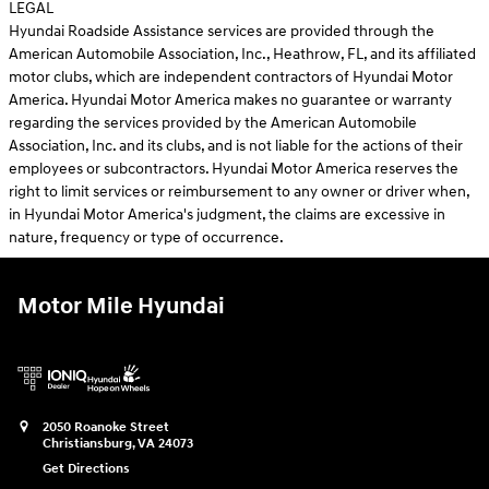
LEGAL
Hyundai Roadside Assistance services are provided through the
American Automobile Association, Inc., Heathrow, FL, and its affiliated
motor clubs, which are independent contractors of Hyundai Motor
America. Hyundai Motor America makes no guarantee or warranty
regarding the services provided by the American Automobile
Association, Inc. and its clubs, and is not liable for the actions of their
employees or subcontractors. Hyundai Motor America reserves the
right to limit services or reimbursement to any owner or driver when,
in Hyundai Motor America's judgment, the claims are excessive in
nature, frequency or type of occurrence.
Motor Mile Hyundai
2050 Roanoke Street
Christiansburg
,
VA
24073
Get Directions