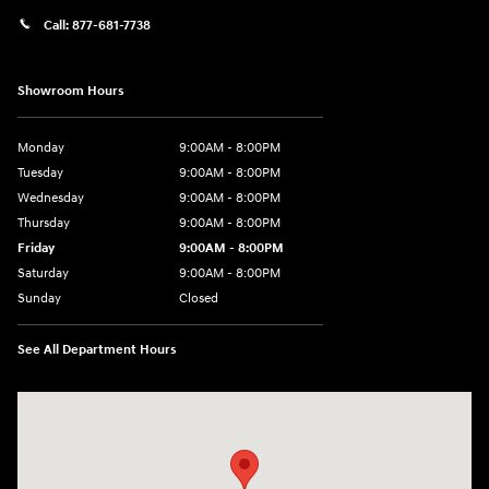
Call:
877-681-7738
Showroom Hours
Monday
9:00AM - 8:00PM
Tuesday
9:00AM - 8:00PM
Wednesday
9:00AM - 8:00PM
Thursday
9:00AM - 8:00PM
Friday
9:00AM - 8:00PM
Saturday
9:00AM - 8:00PM
Sunday
Closed
See All Department Hours
Visit us at: 2050 Roanoke Street Christiansburg, VA 24073