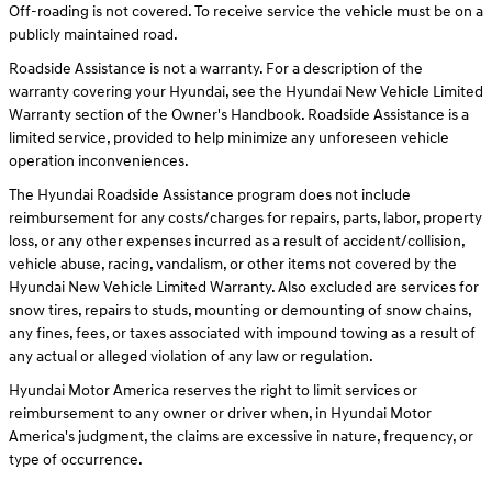
Off-roading is not covered. To receive service the vehicle must be on a
publicly maintained road.
Roadside Assistance is not a warranty. For a description of the
warranty covering your Hyundai, see the Hyundai New Vehicle Limited
Warranty section of the Owner's Handbook. Roadside Assistance is a
limited service, provided to help minimize any unforeseen vehicle
operation inconveniences.
The Hyundai Roadside Assistance program does not include
reimbursement for any costs/charges for repairs, parts, labor, property
loss, or any other expenses incurred as a result of accident/collision,
vehicle abuse, racing, vandalism, or other items not covered by the
Hyundai New Vehicle Limited Warranty. Also excluded are services for
snow tires, repairs to studs, mounting or demounting of snow chains,
any fines, fees, or taxes associated with impound towing as a result of
any actual or alleged violation of any law or regulation.
Hyundai Motor America reserves the right to limit services or
reimbursement to any owner or driver when, in Hyundai Motor
America's judgment, the claims are excessive in nature, frequency, or
type of occurrence.