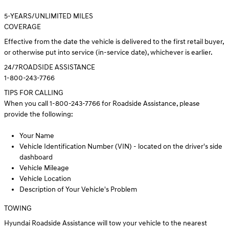
5
-YEARS/UNLIMITED MILES
COVERAGE
Effective from the date the vehicle is delivered to the first retail buyer,
or otherwise put into service (in-service date), whichever is earlier.
24/7
ROADSIDE ASSISTANCE
1-800-243-7766
TIPS FOR CALLING
When you call 1-800-243-7766 for Roadside Assistance, please
provide the following:
Your Name
Vehicle Identification Number (VIN) - located on the driver's side
dashboard
Vehicle Mileage
Vehicle Location
Description of Your Vehicle's Problem
TOWING
Hyundai Roadside Assistance will tow your vehicle to the nearest