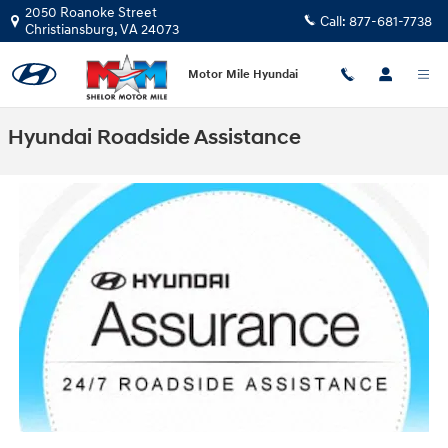
Skip to main content
2050 Roanoke Street
Call:
877-681-7738
Christiansburg
,
VA
24073
Motor Mile Hyundai
Hyundai Roadside Assistance