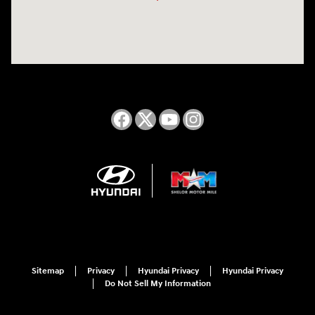
Sitemap
Privacy
Hyundai Privacy
Hyundai Privacy
Do Not Sell My Information