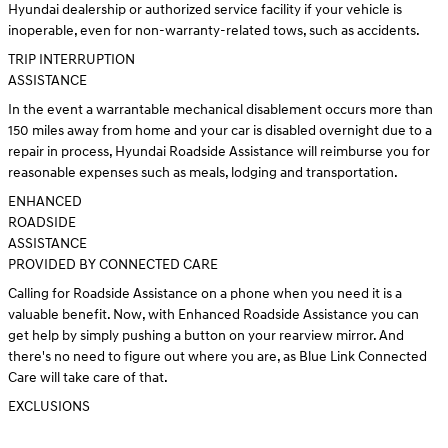
Hyundai dealership or authorized service facility if your vehicle is
inoperable, even for non-warranty-related tows, such as accidents.
TRIP INTERRUPTION
ASSISTANCE
In the event a warrantable mechanical disablement occurs more than
150 miles away from home and your car is disabled overnight due to a
repair in process, Hyundai Roadside Assistance will reimburse you for
reasonable expenses such as meals, lodging and transportation.
ENHANCED
ROADSIDE
ASSISTANCE
PROVIDED BY CONNECTED CARE
Calling for Roadside Assistance on a phone when you need it is a
valuable benefit. Now, with Enhanced Roadside Assistance you can
get help by simply pushing a button on your rearview mirror. And
there's no need to figure out where you are, as Blue Link Connected
Care will take care of that.
EXCLUSIONS