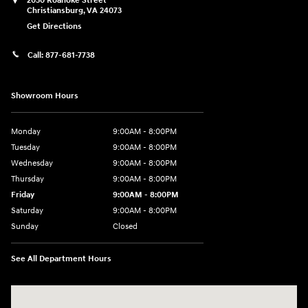
2050 Roanoke Street
Christiansburg
,
VA
24073
Get Directions
Call:
877-681-7738
Showroom Hours
Monday
9:00AM - 8:00PM
Tuesday
9:00AM - 8:00PM
Wednesday
9:00AM - 8:00PM
Thursday
9:00AM - 8:00PM
Friday
9:00AM - 8:00PM
Saturday
9:00AM - 8:00PM
Sunday
Closed
See All Department Hours
Visit us at: 2050 Roanoke Street Christiansburg, VA 24073