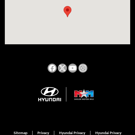
Sitemap
Privacy
Hyundai Privacy
Hyundai Privacy