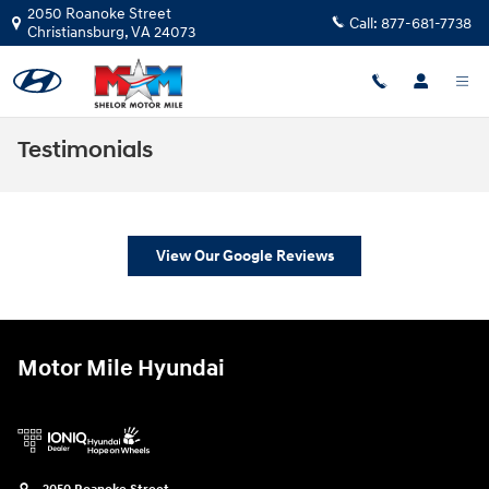
Skip to main content
2050 Roanoke Street
Call:
877-681-7738
Christiansburg
,
VA
24073
Testimonials
View Our Google Reviews
Motor Mile Hyundai