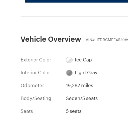
Vehicle Overview
VIN
#
JTDBCMFE4S308
Exterior Color
Ice Cap
Interior Color
Light Gray
Odometer
19,287 miles
Body/Seating
Sedan/5 seats
Seats
5 seats