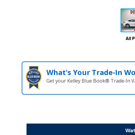
All 
What's Your Trade‑In W
Get your Kelley Blue Book® Trade‑In V
Wat