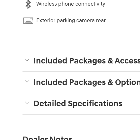
Wireless phone connectivity
Exterior parking camera rear
Included Packages & Access
Included Packages & Optio
Detailed Specifications
Dealer Notes