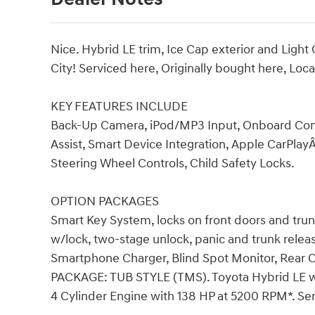
Nice. Hybrid LE trim, Ice Cap exterior and Lig
City! Serviced here, Originally bought here, Lo
KEY FEATURES INCLUDE
Back-Up Camera, iPod/MP3 Input, Onboard Com
Assist, Smart Device Integration, Apple CarPlayÂ
Steering Wheel Controls, Child Safety Locks.
OPTION PACKAGES
Smart Key System, locks on front doors and tru
w/lock, two-stage unlock, panic and trunk relea
Smartphone Charger, Blind Spot Monitor, Rear 
PACKAGE: TUB STYLE (TMS). Toyota Hybrid LE with
4 Cylinder Engine with 138 HP at 5200 RPM*. Ser