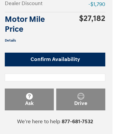
Dealer Discount
-$1,790
$27,182
Motor Mile
Price
Details
Confirm Availability
Ask
Drive
We're here to help
877-681-7532