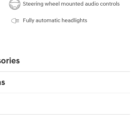
Steering wheel mounted audio controls
Fully automatic headlights
ories
ns