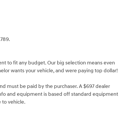
789.
nt to fit any budget. Our big selection means even
lor wants your vehicle, and were paying top dollar!
and must be paid by the purchaser. A $697 dealer
e info and equipment is based off standard equipment
to vehicle.