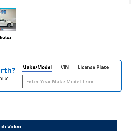
Photos
Make/Model
VIN
License Plate
orth?
alue.
ch Video