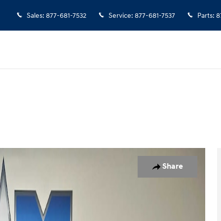
Sales
:
877-681-7532
Service
:
877-681-7537
Parts
:
8
 1 of 9
Share