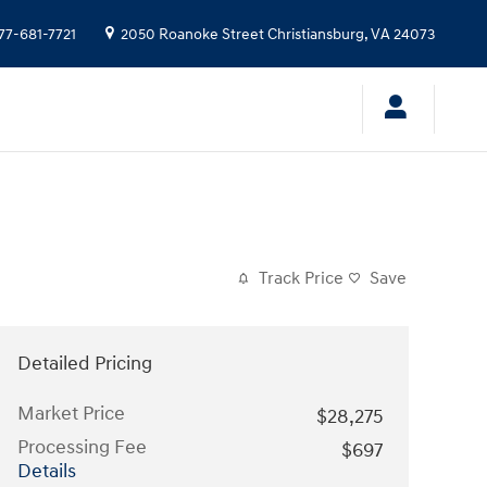
77-681-7721
2050 Roanoke Street
Christiansburg
,
VA
24073
Track Price
Save
Detailed Pricing
Market Price
$28,275
Processing Fee
$697
Details