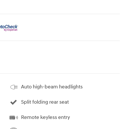
Auto high-beam headlights
Split folding rear seat
Remote keyless entry