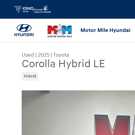
Skip to main content
Motor Mile Hyundai
Used
|
2025
|
Toyota
Corolla Hybrid LE
Hybrid
Used 2025 Toyota Corolla Hybrid LE Sedan Photo