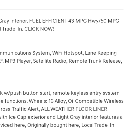
ht Gray interior. FUEL EFFICIENT 43 MPG Hwy/50 MPG
cal Trade-In. CLICK NOW!
munications System, WiFi Hotspot, Lane Keeping
®. MP3 Player, Satellite Radio, Remote Trunk Release,
nk w/push button start, remote keyless entry system
se functions, Wheels: 16 Alloy, Qi-Compatible Wireless
Cross-Traffic Alert, ALL WEATHER FLOOR LINER
 Ice Cap exterior and Light Gray interior features a
viced here, Originally bought here, Local Trade-In