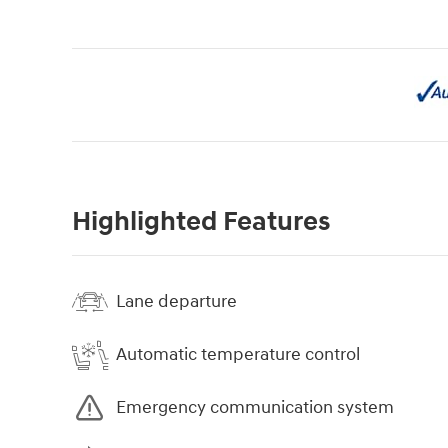
Highlighted Features
Lane departure
Automatic temperature control
Emergency communication system