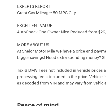
EXPERTS REPORT
Great Gas Mileage: 50 MPG City.
EXCELLENT VALUE
AutoCheck One Owner Nice Reduced from $26,
MORE ABOUT US
At Shelor Motor Mile we have a price and payme
bigger savings! Need extra spending money? She
Tax & DMV Fees not included in vehicle prices 
processing fee is included in the price. Vehicl
as decoded from VIN and may vary from vehicle 
Peace of mind