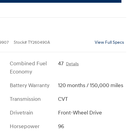
9907
Stock
#
TY260490A
View Full Specs
Combined Fuel
47
Details
Economy
Battery Warranty
120 months / 150,000 miles
Transmission
CVT
Drivetrain
Front-Wheel Drive
Horsepower
96