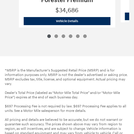
Forester Premium
$34,686
2026 Subaru
Forester Premium
Vehicle Details
*MSRP is the Manufacturer’s Suggested Retail Price (MSRP) and is for
information purposes only. MSRP is not the dealer’s advertised or asking price.
MSRP excludes tax, title, license, and optional equipment. Actual pricing may
vary.
Dealer’s Total Price (labeled as “Motor Mile Total Price” and/or “Motor Mile
Price”) expires at the end of each business day.
$697 Processing Fee is not required by law. $697 Processing Fee applies to all
units. See a Motor Mile salesperson for more details.
All pricing and details are believed to be accurate, but we do not warrant or
guarantee such accuracy. The prices shown above may vary from region to
region, as will incentives, and are subject to change. Vehicle information is
based on standard equipment and may vary from vehicle to vehicle. Call or