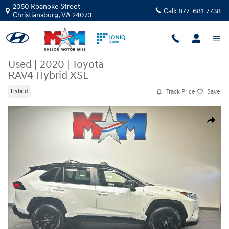
Skip to main content
2050 Roanoke Street
Call:
877-681-7738
Christiansburg
,
VA
24073
Used
|
2020
|
Toyota
RAV4 Hybrid XSE
Track Price
Save
Hybrid
Used 2020 Toyota RAV4 Hybrid XSE SUV Photo 1 of 11
Share