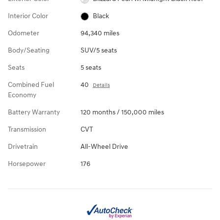
Interior Color
Black
Odometer
94,340 miles
Body/Seating
SUV/5 seats
Seats
5 seats
Combined Fuel
40
Details
Economy
Battery Warranty
120 months / 150,000 miles
Transmission
CVT
Drivetrain
All-Wheel Drive
Horsepower
176