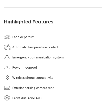
Highlighted Features
Lane departure
Automatic temperature control
Emergency communication system
Power moonroof
Wireless phone connectivity
Exterior parking camera rear
Front dual zone A/C