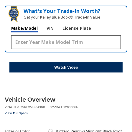
What's Your Trade‑In Worth?
Get your Kelley Blue Book® Trade‑In Value.
Make/Model
VIN
License Plate
Watch Video
Vehicle Overview
VIN
#
JTMEWRFV5LJ043811
Stock
#
HY260081A
View Full Specs
Exterior Color
Blizzard Pearl w/Midnight Black Roof