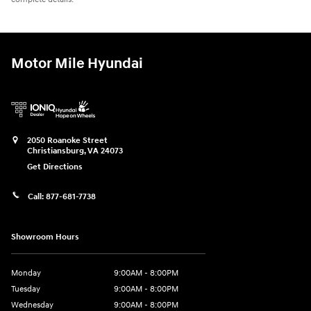
Motor Mile Hyundai
2050 Roanoke Street
Christiansburg
,
VA
24073
Get Directions
Call:
877-681-7738
Showroom Hours
Monday
9:00AM - 8:00PM
Tuesday
9:00AM - 8:00PM
Wednesday
9:00AM - 8:00PM