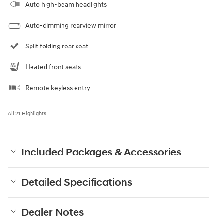
Auto high-beam headlights
Auto-dimming rearview mirror
Split folding rear seat
Heated front seats
Remote keyless entry
All 21 Highlights
Included Packages & Accessories
Detailed Specifications
Dealer Notes