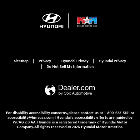
Sitemap
Privacy
Hyundai Privacy
Hyundai Privacy
Do Not Sell My Information
For disability accessibility concerns, please contact us at 1-800-633-5151 or
accessibility@hmausa.com | Hyundai's accessibility efforts are guided by
WCAG 2.0 AA. Hyundai is a registered trademark of Hyundai Motor
Company. All rights reserved. © 2026 Hyundai Motor America.