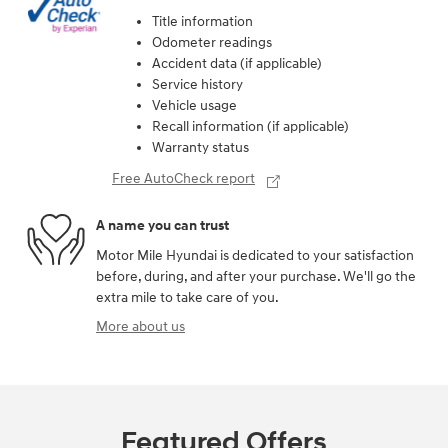
Title information
Odometer readings
Accident data (if applicable)
Service history
Vehicle usage
Recall information (if applicable)
Warranty status
Free AutoCheck report
A name you can trust
Motor Mile Hyundai is dedicated to your satisfaction
before, during, and after your purchase. We'll go the
extra mile to take care of you.
More about us
Featured Offers