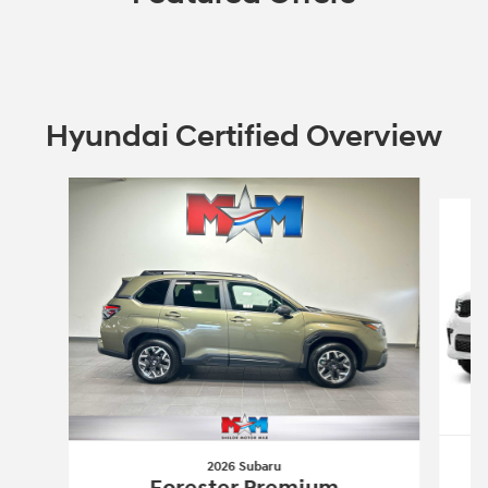
Hyundai Certified Overview
Slide 1 of 6
2026 Subaru