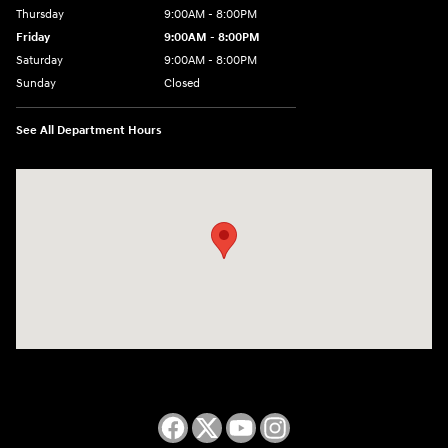
Thursday
9:00AM - 8:00PM
Friday
9:00AM - 8:00PM
Saturday
9:00AM - 8:00PM
Sunday
Closed
See All Department Hours
Visit us at: 2050 Roanoke Street Christiansburg, VA 24073