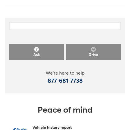
Ask
Drive
We're here to help
877-681-7738
Peace of mind
Vehicle history report