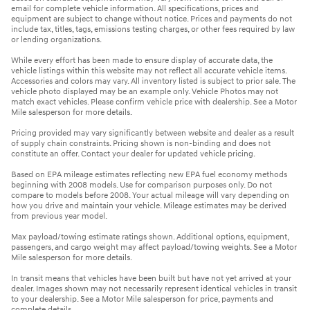
email for complete vehicle information. All specifications, prices and
equipment are subject to change without notice. Prices and payments do not
include tax, titles, tags, emissions testing charges, or other fees required by law
or lending organizations.
While every effort has been made to ensure display of accurate data, the
vehicle listings within this website may not reflect all accurate vehicle items.
Accessories and colors may vary. All inventory listed is subject to prior sale. The
vehicle photo displayed may be an example only. Vehicle Photos may not
match exact vehicles. Please confirm vehicle price with dealership. See a Motor
Mile salesperson for more details.
Pricing provided may vary significantly between website and dealer as a result
of supply chain constraints. Pricing shown is non-binding and does not
constitute an offer. Contact your dealer for updated vehicle pricing.
Based on EPA mileage estimates reflecting new EPA fuel economy methods
beginning with 2008 models. Use for comparison purposes only. Do not
compare to models before 2008. Your actual mileage will vary depending on
how you drive and maintain your vehicle. Mileage estimates may be derived
from previous year model.
Max payload/towing estimate ratings shown. Additional options, equipment,
passengers, and cargo weight may affect payload/towing weights. See a Motor
Mile salesperson for more details.
In transit means that vehicles have been built but have not yet arrived at your
dealer. Images shown may not necessarily represent identical vehicles in transit
to your dealership. See a Motor Mile salesperson for price, payments and
complete details.