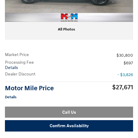
All Photos
Market Price
$30,800
Processing Fee
$697
Details
Dealer Discount
- $3,826
$27,671
Motor Mile Price
Details
Call Us
Confirm Availability