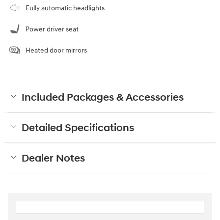
Fully automatic headlights
Power driver seat
Heated door mirrors
Included Packages & Accessories
Detailed Specifications
Dealer Notes