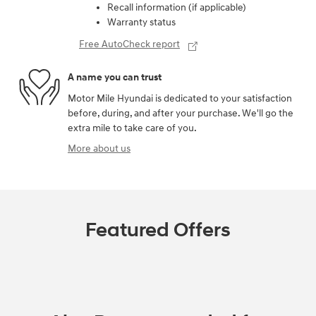
Recall information (if applicable)
Warranty status
Free AutoCheck report
A name you can trust
Motor Mile Hyundai is dedicated to your satisfaction
before, during, and after your purchase. We'll go the
extra mile to take care of you.
More about us
Featured Offers