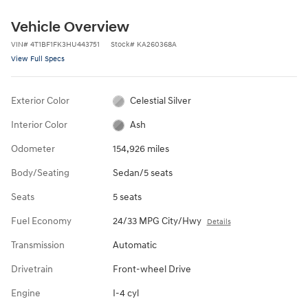
Vehicle Overview
VIN
#
4T1BF1FK3HU443751
Stock
#
KA260368A
View Full Specs
Exterior Color
Celestial Silver
Interior Color
Ash
Odometer
154,926 miles
Body/Seating
Sedan/5 seats
Seats
5 seats
Fuel Economy
24/33 MPG City/Hwy
Details
Transmission
Automatic
Drivetrain
Front-wheel Drive
Engine
I-4 cyl