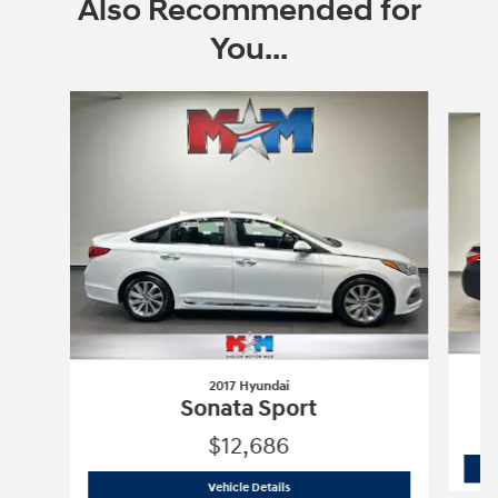
Also Recommended for
You...
Slide 1 of 6
2017 Hyundai
Sonata Sport
$12,686
2017 Hyundai
Sonata Sport
Vehicle Details