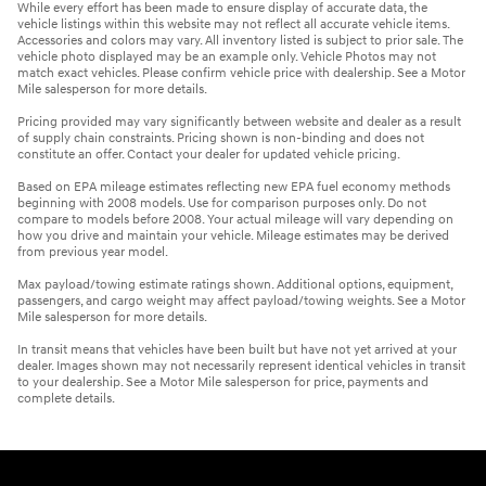
While every effort has been made to ensure display of accurate data, the
vehicle listings within this website may not reflect all accurate vehicle items.
Accessories and colors may vary. All inventory listed is subject to prior sale. The
vehicle photo displayed may be an example only. Vehicle Photos may not
match exact vehicles. Please confirm vehicle price with dealership. See a Motor
Mile salesperson for more details.
Pricing provided may vary significantly between website and dealer as a result
of supply chain constraints. Pricing shown is non-binding and does not
constitute an offer. Contact your dealer for updated vehicle pricing.
Based on EPA mileage estimates reflecting new EPA fuel economy methods
beginning with 2008 models. Use for comparison purposes only. Do not
compare to models before 2008. Your actual mileage will vary depending on
how you drive and maintain your vehicle. Mileage estimates may be derived
from previous year model.
Max payload/towing estimate ratings shown. Additional options, equipment,
passengers, and cargo weight may affect payload/towing weights. See a Motor
Mile salesperson for more details.
In transit means that vehicles have been built but have not yet arrived at your
dealer. Images shown may not necessarily represent identical vehicles in transit
to your dealership. See a Motor Mile salesperson for price, payments and
complete details.