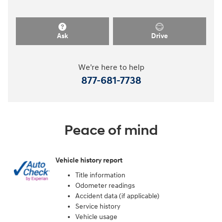
Ask
Drive
We're here to help
877-681-7738
Peace of mind
Vehicle history report
Title information
Odometer readings
Accident data (if applicable)
Service history
Vehicle usage