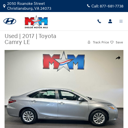
Skip to main content
2050 Roanoke Street
Call:
877-681-7738
Christiansburg
,
VA
24073
Used
|
2017
|
Toyota
Camry LE
Track Price
Save
Used 2017 Toyota Camry LE Sedan Photo 1 of 9
Share