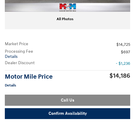
All Photos
Market Price
$14,725
Processing Fee
$697
Details
Dealer Discount
- $1,236
$14,186
Motor Mile Price
Details
Call Us
Confirm Availability