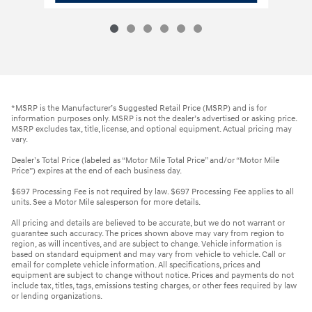
*MSRP is the Manufacturer’s Suggested Retail Price (MSRP) and is for
information purposes only. MSRP is not the dealer’s advertised or asking price.
MSRP excludes tax, title, license, and optional equipment. Actual pricing may
vary.
Dealer’s Total Price (labeled as “Motor Mile Total Price” and/or “Motor Mile
Price”) expires at the end of each business day.
$697 Processing Fee is not required by law. $697 Processing Fee applies to all
units. See a Motor Mile salesperson for more details.
All pricing and details are believed to be accurate, but we do not warrant or
guarantee such accuracy. The prices shown above may vary from region to
region, as will incentives, and are subject to change. Vehicle information is
based on standard equipment and may vary from vehicle to vehicle. Call or
email for complete vehicle information. All specifications, prices and
equipment are subject to change without notice. Prices and payments do not
include tax, titles, tags, emissions testing charges, or other fees required by law
or lending organizations.