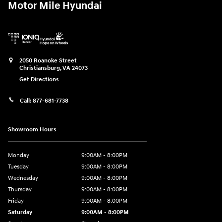
Motor Mile Hyundai
2050 Roanoke Street
Christiansburg
,
VA
24073
Get Directions
Call:
877-681-7738
Showroom Hours
Monday
9:00AM - 8:00PM
Tuesday
9:00AM - 8:00PM
Wednesday
9:00AM - 8:00PM
Thursday
9:00AM - 8:00PM
Friday
9:00AM - 8:00PM
Saturday
9:00AM - 8:00PM