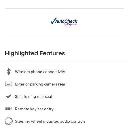
Highlighted Features
Wireless phone connectivity
Exterior parking camera rear
Split folding rear seat
Remote keyless entry
Steering wheel mounted audio controls