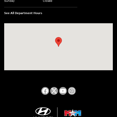
Sunday
Closed
See All Department Hours
Visit us at: 2050 Roanoke Street Christiansburg, VA 24073