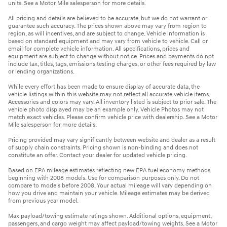
units. See a Motor Mile salesperson for more details.
All pricing and details are believed to be accurate, but we do not warrant or
guarantee such accuracy. The prices shown above may vary from region to
region, as will incentives, and are subject to change. Vehicle information is
based on standard equipment and may vary from vehicle to vehicle. Call or
email for complete vehicle information. All specifications, prices and
equipment are subject to change without notice. Prices and payments do not
include tax, titles, tags, emissions testing charges, or other fees required by law
or lending organizations.
While every effort has been made to ensure display of accurate data, the
vehicle listings within this website may not reflect all accurate vehicle items.
Accessories and colors may vary. All inventory listed is subject to prior sale. The
vehicle photo displayed may be an example only. Vehicle Photos may not
match exact vehicles. Please confirm vehicle price with dealership. See a Motor
Mile salesperson for more details.
Pricing provided may vary significantly between website and dealer as a result
of supply chain constraints. Pricing shown is non-binding and does not
constitute an offer. Contact your dealer for updated vehicle pricing.
Based on EPA mileage estimates reflecting new EPA fuel economy methods
beginning with 2008 models. Use for comparison purposes only. Do not
compare to models before 2008. Your actual mileage will vary depending on
how you drive and maintain your vehicle. Mileage estimates may be derived
from previous year model.
Max payload/towing estimate ratings shown. Additional options, equipment,
passengers, and cargo weight may affect payload/towing weights. See a Motor