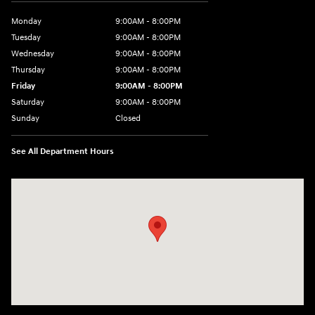
Monday
9:00AM - 8:00PM
Tuesday
9:00AM - 8:00PM
Wednesday
9:00AM - 8:00PM
Thursday
9:00AM - 8:00PM
Friday
9:00AM - 8:00PM
Saturday
9:00AM - 8:00PM
Sunday
Closed
See All Department Hours
Visit us at: 2050 Roanoke Street Christiansburg, VA 24073