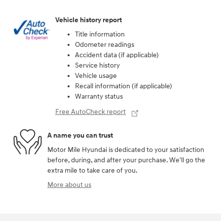
Vehicle history report
Title information
Odometer readings
Accident data (if applicable)
Service history
Vehicle usage
Recall information (if applicable)
Warranty status
Free AutoCheck report
A name you can trust
Motor Mile Hyundai is dedicated to your satisfaction
before, during, and after your purchase. We'll go the
extra mile to take care of you.
More about us