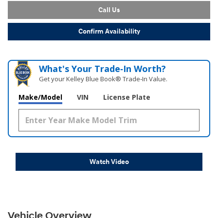
Call Us
Confirm Availability
What's Your Trade‑In Worth?
Get your Kelley Blue Book® Trade‑In Value.
Make/Model
VIN
License Plate
Watch Video
Vehicle Overview