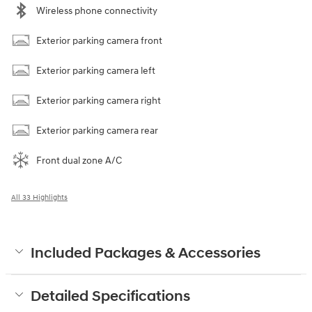
Wireless phone connectivity
Exterior parking camera front
Exterior parking camera left
Exterior parking camera right
Exterior parking camera rear
Front dual zone A/C
All 33 Highlights
Included Packages & Accessories
Detailed Specifications