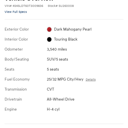
VIN
#
4S4SLDT60T3009836
Stock
#
SU260008
View Full Specs
Exterior Color
Dark Mahogany Pearl
Interior Color
Touring Black
Odometer
3,540 miles
Body/Seating
SUV/5 seats
Seats
5 seats
Fuel Economy
25/32 MPG City/Hwy
Details
Transmission
CVT
Drivetrain
All-Wheel Drive
Engine
H-4 cyl