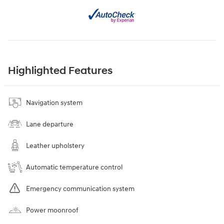
Highlighted Features
Navigation system
Lane departure
Leather upholstery
Automatic temperature control
Emergency communication system
Power moonroof