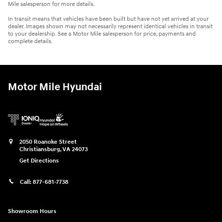
Mile salesperson for more details.
In transit means that vehicles have been built but have not yet arrived at your
dealer. Images shown may not necessarily represent identical vehicles in transit
to your dealership. See a Motor Mile salesperson for price, payments and
complete details.
Motor Mile Hyundai
2050 Roanoke Street
Christiansburg
,
VA
24073
Get Directions
Call:
877-681-7738
Showroom Hours