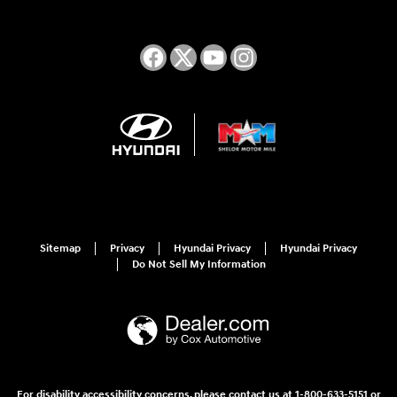
Sitemap
Privacy
Hyundai Privacy
Hyundai Privacy
Do Not Sell My Information
For disability accessibility concerns, please contact us at 1-800-633-5151 or