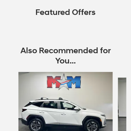
Featured Offers
Also Recommended for
You...
Slide 1 of 6