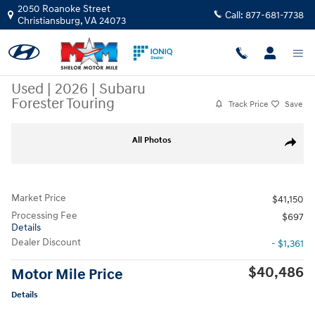
Skip to main content
2050 Roanoke Street
Call:
877-681-7738
Christiansburg
,
VA
24073
Used
|
2026
|
Subaru
Forester Touring
Track Price
Save
Used 2026 Subaru Forester Touring SUV Photo 1 of 11
All Photos
Share
Market Price
$41,150
Processing Fee
$697
Details
Dealer Discount
- $1,361
$40,486
Motor Mile Price
Details