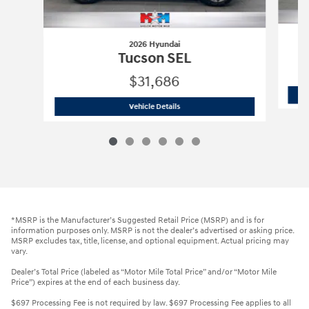
2026 Hyundai
Tucson SEL
$31,686
2026 Hyundai
Tucson SEL
Vehicle Details
*MSRP is the Manufacturer’s Suggested Retail Price (MSRP) and is for
information purposes only. MSRP is not the dealer’s advertised or asking price.
MSRP excludes tax, title, license, and optional equipment. Actual pricing may
vary.
Dealer’s Total Price (labeled as “Motor Mile Total Price” and/or “Motor Mile
Price”) expires at the end of each business day.
$697 Processing Fee is not required by law. $697 Processing Fee applies to all