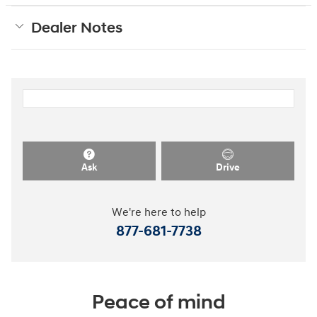
Dealer Notes
Ask
Drive
We're here to help
877-681-7738
Peace of mind