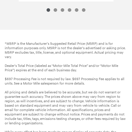
*MSRP is the Manufacturer’s Suggested Retail Price (MSRP) and is for
information purposes only. MSRP is not the dealer’s advertised or asking price.
MSRP excludes tax, title, license, and optional equipment. Actual pricing may
vary.
Dealer’s Total Price (labeled as “Motor Mile Total Price” and/or “Motor Mile
Price”) expires at the end of each business day.
$697 Processing Fee is not required by law. $697 Processing Fee applies to all
units. See a Motor Mile salesperson for more details.
All pricing and details are believed to be accurate, but we do not warrant or
guarantee such accuracy. The prices shown above may vary from region to
region, as will incentives, and are subject to change. Vehicle information is
based on standard equipment and may vary from vehicle to vehicle. Call or
email for complete vehicle information. All specifications, prices and
equipment are subject to change without notice. Prices and payments do not
include tax, titles, tags, emissions testing charges, or other fees required by law
or lending organizations.