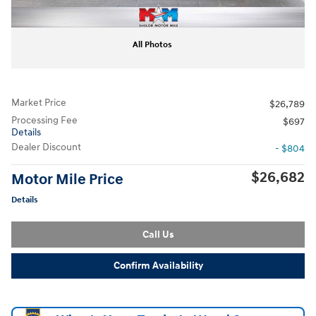
All Photos
Market Price
$26,789
Processing Fee
$697
Details
Dealer Discount
- $804
$26,682
Motor Mile Price
Details
Call Us
Confirm Availability