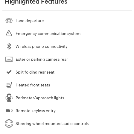
Highlighted Features
Lane departure
Emergency communication system
Wireless phone connectivity
Exterior parking camera rear
Split folding rear seat
Heated front seats
Perimeter/approach lights
Remote keyless entry
Steering wheel mounted audio controls