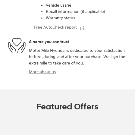
Vehicle usage
Recall information (if applicable)
Warranty status
Free AutoCheck report
A name you can trust
Motor Mile Hyundai is dedicated to your satisfaction
before, during, and after your purchase. We'll go the
extra mile to take care of you.
More about us
Featured Offers