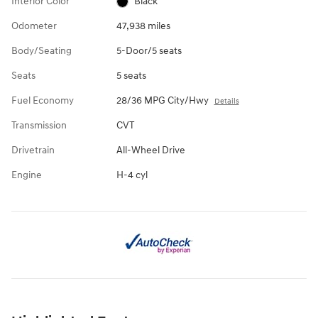
Interior Color
Black
Odometer
47,938 miles
Body/Seating
5-Door/5 seats
Seats
5 seats
Fuel Economy
28/36 MPG City/Hwy
Details
Transmission
CVT
Drivetrain
All-Wheel Drive
Engine
H-4 cyl