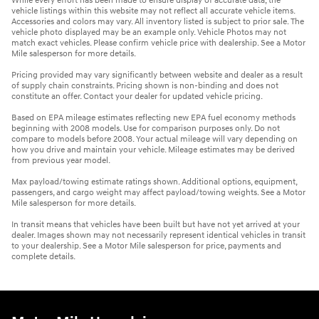
While every effort has been made to ensure display of accurate data, the
vehicle listings within this website may not reflect all accurate vehicle items.
Accessories and colors may vary. All inventory listed is subject to prior sale. The
vehicle photo displayed may be an example only. Vehicle Photos may not
match exact vehicles. Please confirm vehicle price with dealership. See a Motor
Mile salesperson for more details.
Pricing provided may vary significantly between website and dealer as a result
of supply chain constraints. Pricing shown is non-binding and does not
constitute an offer. Contact your dealer for updated vehicle pricing.
Based on EPA mileage estimates reflecting new EPA fuel economy methods
beginning with 2008 models. Use for comparison purposes only. Do not
compare to models before 2008. Your actual mileage will vary depending on
how you drive and maintain your vehicle. Mileage estimates may be derived
from previous year model.
Max payload/towing estimate ratings shown. Additional options, equipment,
passengers, and cargo weight may affect payload/towing weights. See a Motor
Mile salesperson for more details.
In transit means that vehicles have been built but have not yet arrived at your
dealer. Images shown may not necessarily represent identical vehicles in transit
to your dealership. See a Motor Mile salesperson for price, payments and
complete details.