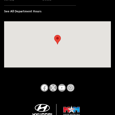
See All Department Hours
Visit us at: 2050 Roanoke Street Christiansburg, VA 24073