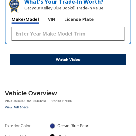
What's Your Trade‑In Worth?
Get your Kelley Blue Book® Trade‑In Value.
Make/Model
VIN
License Plate
Watch Video
Vehicle Overview
VIN
#
4S3GKAD64P3603281
Stock
#
B71416
View Full Specs
Exterior Color
Ocean Blue Pearl