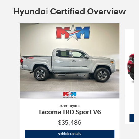
Hyundai Certified Overview
Slide 1 of 6
2019 Toyota
Tacoma TRD Sport V6
$35,486
2019 Toyota
Tacoma TRD Sport V6
Vehicle Details