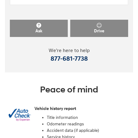
Ask
Drive
We're here to help
877-681-7738
Peace of mind
Vehicle history report
Title information
Odometer readings
Accident data (if applicable)
Service history