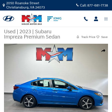
Skip to main content
2050 Roanoke Street
Call:
877-681-7738
Christiansburg
,
VA
24073
Used
|
2023
|
Subaru
Impreza Premium Sedan
Track Price
Save
Used 2023 Subaru Impreza Premium Sedan 5-Door Photo 1 of 10
Share