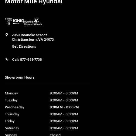
Motor Mile Hyundai
2050 Roanoke Street
Christiansburg
,
VA
24073
Get Directions
Call:
877-681-7738
Showroom Hours
Monday
9:00AM - 8:00PM
Tuesday
9:00AM - 8:00PM
Wednesday
9:00AM - 8:00PM
Thursday
9:00AM - 8:00PM
Friday
9:00AM - 8:00PM
Saturday
9:00AM - 8:00PM
Sunday
Closed