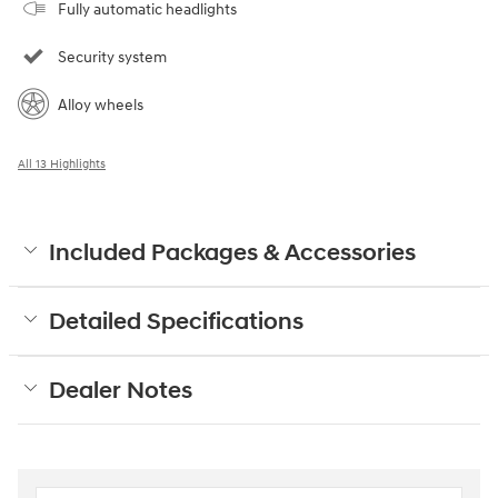
Fully automatic headlights
Security system
Alloy wheels
All 13 Highlights
Included Packages & Accessories
Detailed Specifications
Dealer Notes