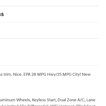
ns
ness trim. Nice. EPA 28 MPG Hwy/25 MPG City! New
luminum Wheels, Keyless Start, Dual Zone A/C, Lane