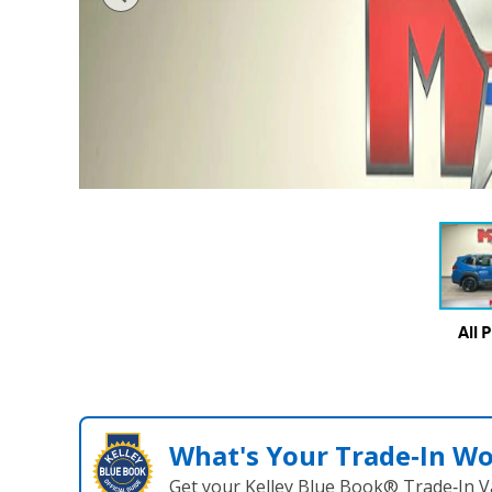
All 
What's Your Trade‑In W
Get your Kelley Blue Book® Trade‑In V