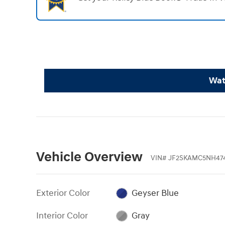
Wat
Vehicle Overview
VIN
#
JF2SKAMC5NH47
Exterior Color
Geyser Blue
Interior Color
Gray