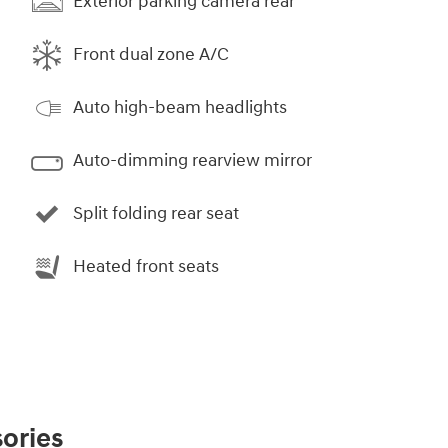
Exterior parking camera rear
Front dual zone A/C
Auto high-beam headlights
Auto-dimming rearview mirror
Split folding rear seat
Heated front seats
ories