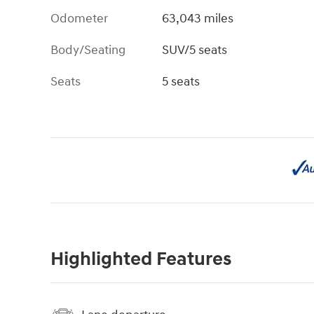
Odometer
63,043 miles
Body/Seating
SUV/5 seats
Seats
5 seats
Highlighted Features