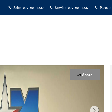
Sales
:
877-681-7532
Service
:
877-681-7537
Parts
:
8
 1 of 11
Share