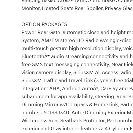
Keeping Assist, Cross-Traffic Alert, Brake Actuat
Monitor, Heated Seats Rear Spoiler, Privacy Glas
OPTION PACKAGES
Power Rear Gate, automatic close and height m
System, AM/FM stereo HD Radio w/single-disc
multi-touch gesture high resolution display, voic
BluetoothÂ® audio streaming connectivity and 
free SMS text messaging connectivity, Near Fiel
vision camera display, SiriusXM All Access radio 
SiriusXM Traffic and Travel Link (3 years free tr
integration: AHA, Android AutoÂ®, CarPlay and Pa
subaru.com for app availability, steering, Rea
Dimming Mirror w/Compass & HomeLink, Part nu
number J501SSJ340, Auto-Dimming Exterior Mir
Wilderness Rear Seatback Protector, Part numbe
exterior and Gray interior features a 4 Cylinder