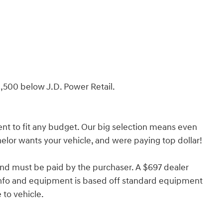
,500 below J.D. Power Retail.
nt to fit any budget. Our big selection means even
lor wants your vehicle, and were paying top dollar!
and must be paid by the purchaser. A $697 dealer
e info and equipment is based off standard equipment
to vehicle.