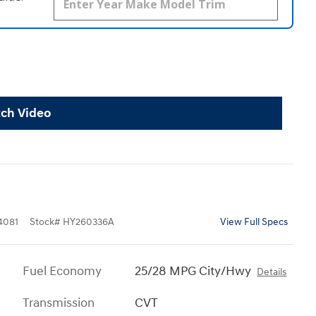
ch Video
4081
Stock
#
HY260336A
View Full Specs
Fuel Economy
25/28 MPG City/Hwy
Details
Transmission
CVT