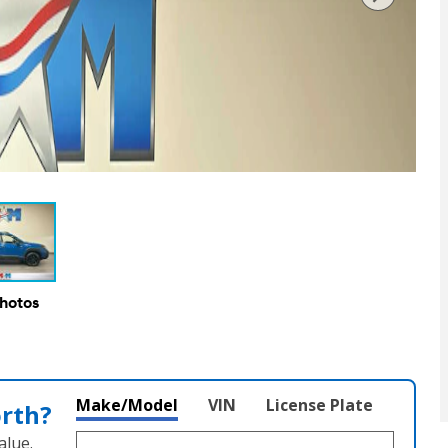
Photos
Make/Model
VIN
License Plate
orth?
alue.