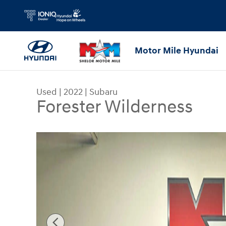
Skip to main content
Motor Mile Hyundai
Used
|
2022
|
Subaru
Forester Wilderness
Used 2022 Subaru Forester Wilderness SUV Photo