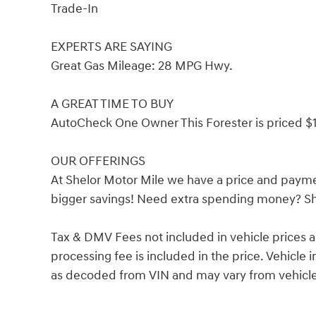
Trade-In
EXPERTS ARE SAYING
Great Gas Mileage: 28 MPG Hwy.
A GREAT TIME TO BUY
AutoCheck One Owner This Forester is priced $1
OUR OFFERINGS
At Shelor Motor Mile we have a price and payme
bigger savings! Need extra spending money? She
Tax & DMV Fees not included in vehicle prices 
processing fee is included in the price. Vehicl
as decoded from VIN and may vary from vehicle 