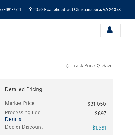
77-681-7721
2050 Roanoke Street
Christiansburg
,
VA
24073
Track Price
Save
Detailed Pricing
Market Price
$31,050
Processing Fee
$697
Details
Dealer Discount
-$1,561