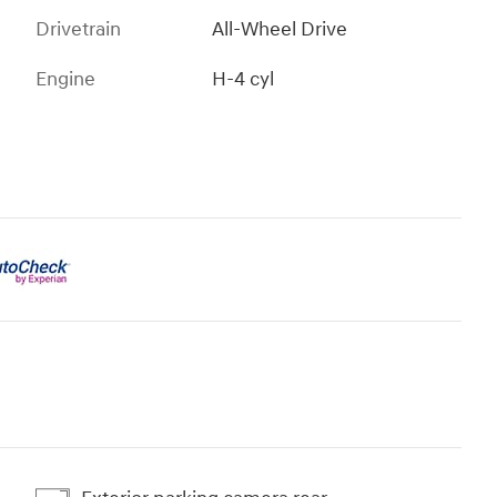
Drivetrain
All-Wheel Drive
Engine
H-4 cyl