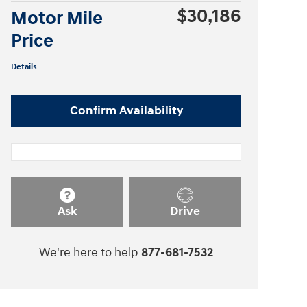
$30,186
Motor Mile
Price
Details
Confirm Availability
Ask
Drive
We're here to help
877-681-7532