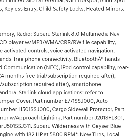
ed Limited Slip Differential, WiFi Hotspot, Blind Spot
s, Keyless Entry, Child Safety Locks, Heated Mirrors.
emory, Radio: Subaru Starlink 8.0 Multimedia Nav
 CD player w/MP3/WMA/CRR/RW file capability,
e activated controls, voice activated navigation,
hands-free phone connectivity, BluetoothÂ® hands-
d Communication (NFC), iPod control capability, rear-
(4 months free trial/subscription required after),
ial/subscription required after), smartphone
ndora, Starlink cloud applications: refer to
r Bumper Cover, Part number E771SSJ000, Auto-
mber H501SSJ000, Cargo Sidewall Protector, Part
ror w/Approach Lighting, Part number J201SFL301,
r J501SSJ311. Subaru Wilderness with Geyser Blue
 Engine with 182 HP at 5800 RPM*. New Tires, Local