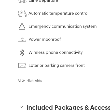
Lane departure
Automatic temperature control
Emergency communication system
Power moonroof
Wireless phone connectivity
Exterior parking camera front
All 24 Highlights
Included Packages & Access