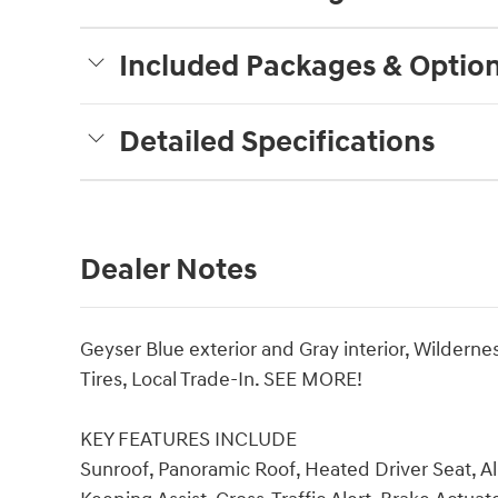
Included Packages & Optio
Detailed Specifications
Dealer Notes
Geyser Blue exterior and Gray interior, Wilder
Tires, Local Trade-In. SEE MORE!
KEY FEATURES INCLUDE
Sunroof, Panoramic Roof, Heated Driver Seat, A