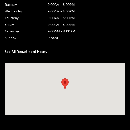
Tuesday
9:00AM - 8:00PM
Wednesday
9:00AM - 8:00PM
Thursday
9:00AM - 8:00PM
Friday
9:00AM - 8:00PM
Saturday
9:00AM - 8:00PM
Sunday
Closed
See All Department Hours
Visit us at: 2050 Roanoke Street Christiansburg, VA 24073