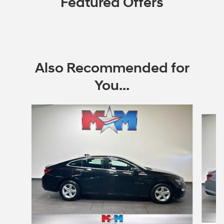
Featured Offers
Also Recommended for
You...
Slide 1 of 6