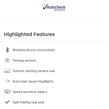
Highlighted Features
Wireless phone connectivity
Parking sensors
Exterior parking camera rear
Auto high-beam headlights
Speed sensitive wipers
Split folding rear seat