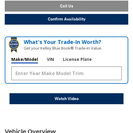
Call Us
Confirm Availability
What's Your Trade‑In Worth?
Get your Kelley Blue Book® Trade‑In Value.
Make/Model
VIN
License Plate
Watch Video
Vehicle Overview