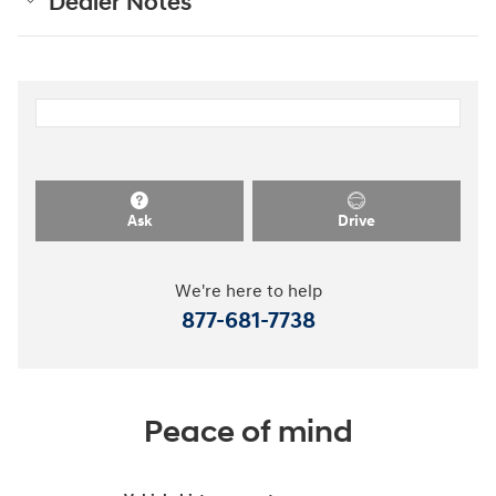
Dealer Notes
Ask
Drive
We're here to help
877-681-7738
Peace of mind