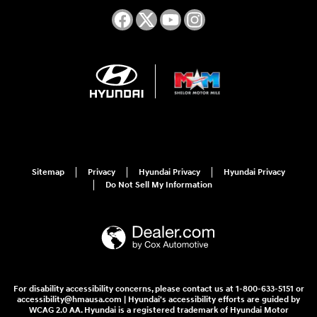
Sitemap
Privacy
Hyundai Privacy
Hyundai Privacy
Do Not Sell My Information
For disability accessibility concerns, please contact us at 1-800-633-5151 or
accessibility@hmausa.com | Hyundai's accessibility efforts are guided by
WCAG 2.0 AA. Hyundai is a registered trademark of Hyundai Motor