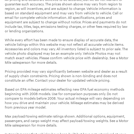
guarantee such accuracy. The prices shown above may vary from region to
region, as will incentives, and are subject to change. Vehicle information is
based on standard equipment and may vary from vehicle to vehicle. Call or
email for complete vehicle information. All specifications, prices and
equipment are subject to change without notice. Prices and payments do not
include tax, titles, tags, emissions testing charges, or other fees required by law
or lending organizations.
While every effort has been made to ensure display of accurate data, the
vehicle listings within this website may not reflect all accurate vehicle items.
Accessories and colors may vary. All inventory listed is subject to prior sale. The
vehicle photo displayed may be an example only. Vehicle Photos may not
match exact vehicles. Please confirm vehicle price with dealership. See a Motor
Mile salesperson for more details.
Pricing provided may vary significantly between website and dealer as a result
of supply chain constraints. Pricing shown is non-binding and does not
constitute an offer. Contact your dealer for updated vehicle pricing.
Based on EPA mileage estimates reflecting new EPA fuel economy methods
beginning with 2008 models. Use for comparison purposes only. Do not
compare to models before 2008. Your actual mileage will vary depending on
how you drive and maintain your vehicle. Mileage estimates may be derived
from previous year model.
Max payload/towing estimate ratings shown. Additional options, equipment,
passengers, and cargo weight may affect payload/towing weights. See a Motor
Mile salesperson for more details.