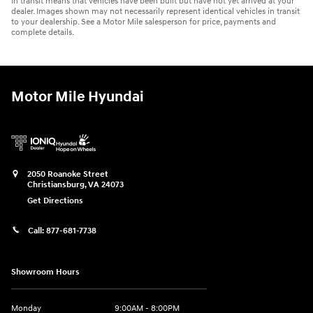
In transit means that vehicles have been built but have not yet arrived at your
dealer. Images shown may not necessarily represent identical vehicles in transit
to your dealership. See a Motor Mile salesperson for price, payments and
complete details.
Motor Mile Hyundai
2050 Roanoke Street
Christiansburg
,
VA
24073
Get Directions
Call:
877-681-7738
Showroom Hours
Monday
9:00AM - 8:00PM