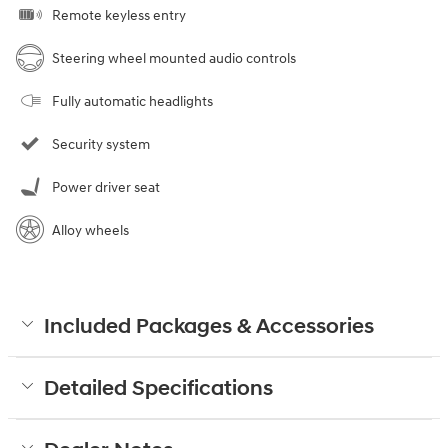
Remote keyless entry
Steering wheel mounted audio controls
Fully automatic headlights
Security system
Power driver seat
Alloy wheels
Included Packages & Accessories
Detailed Specifications