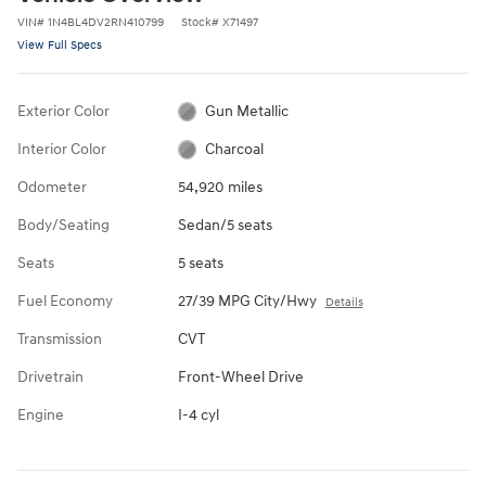
VIN
#
1N4BL4DV2RN410799
Stock
#
X71497
View Full Specs
Exterior Color
Gun Metallic
Interior Color
Charcoal
Odometer
54,920 miles
Body/Seating
Sedan/5 seats
Seats
5 seats
Fuel Economy
27/39 MPG City/Hwy
Details
Transmission
CVT
Drivetrain
Front-Wheel Drive
Engine
I-4 cyl