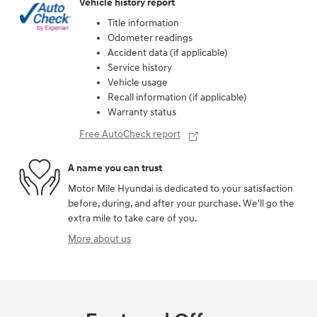
Vehicle history report
Title information
Odometer readings
Accident data (if applicable)
Service history
Vehicle usage
Recall information (if applicable)
Warranty status
Free AutoCheck report
A name you can trust
Motor Mile Hyundai is dedicated to your satisfaction
before, during, and after your purchase. We'll go the
extra mile to take care of you.
More about us