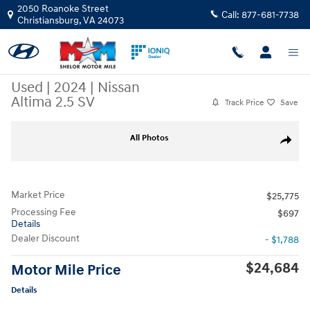
Skip to main content
2050 Roanoke Street
Call:
877-681-7738
Christiansburg
,
VA
24073
Used
|
2024
|
Nissan
Altima 2.5 SV
Track Price
Save
Used 2024 Nissan Altima 2.5 SV Sedan Photo 1 of 9
All Photos
Share
Market Price
$25,775
Processing Fee
$697
Details
Dealer Discount
- $1,788
$24,684
Motor Mile Price
Details