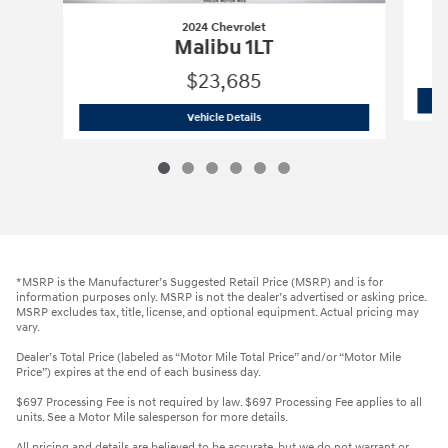
2024 Chevrolet
Malibu 1LT
$23,685
2024 Chevrolet
Malibu 1LT
Vehicle Details
*MSRP is the Manufacturer’s Suggested Retail Price (MSRP) and is for
information purposes only. MSRP is not the dealer’s advertised or asking price.
MSRP excludes tax, title, license, and optional equipment. Actual pricing may
vary.
Dealer’s Total Price (labeled as “Motor Mile Total Price” and/or “Motor Mile
Price”) expires at the end of each business day.
$697 Processing Fee is not required by law. $697 Processing Fee applies to all
units. See a Motor Mile salesperson for more details.
All pricing and details are believed to be accurate, but we do not warrant or