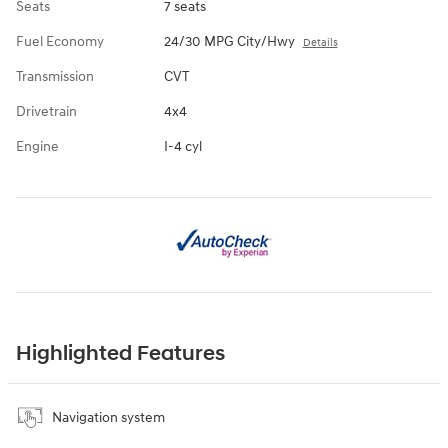
Seats
7 seats
Fuel Economy
24/30 MPG City/Hwy
Details
Transmission
CVT
Drivetrain
4x4
Engine
I-4 cyl
Highlighted Features
Navigation system