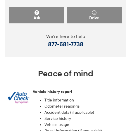
Ask
Drive
We're here to help
877-681-7738
Peace of mind
Vehicle history report
Title information
Odometer readings
Accident data (if applicable)
Service history
Vehicle usage
Recall information (if applicable)