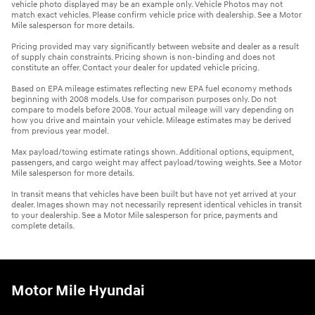
vehicle photo displayed may be an example only. Vehicle Photos may not
match exact vehicles. Please confirm vehicle price with dealership. See a Motor
Mile salesperson for more details.
Pricing provided may vary significantly between website and dealer as a result
of supply chain constraints. Pricing shown is non-binding and does not
constitute an offer. Contact your dealer for updated vehicle pricing.
Based on EPA mileage estimates reflecting new EPA fuel economy methods
beginning with 2008 models. Use for comparison purposes only. Do not
compare to models before 2008. Your actual mileage will vary depending on
how you drive and maintain your vehicle. Mileage estimates may be derived
from previous year model.
Max payload/towing estimate ratings shown. Additional options, equipment,
passengers, and cargo weight may affect payload/towing weights. See a Motor
Mile salesperson for more details.
In transit means that vehicles have been built but have not yet arrived at your
dealer. Images shown may not necessarily represent identical vehicles in transit
to your dealership. See a Motor Mile salesperson for price, payments and
complete details.
Motor Mile Hyundai