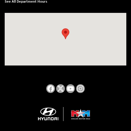
See All Department Hours
Visit us at: 2050 Roanoke Street Christiansburg, VA 24073