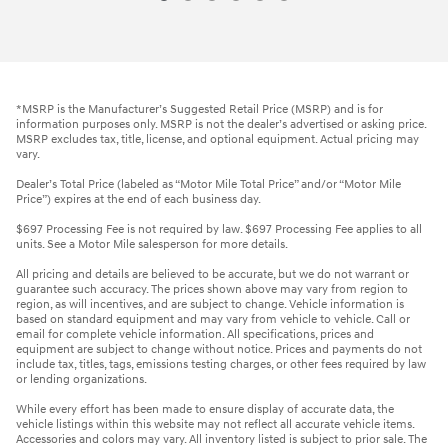
*MSRP is the Manufacturer’s Suggested Retail Price (MSRP) and is for
information purposes only. MSRP is not the dealer’s advertised or asking price.
MSRP excludes tax, title, license, and optional equipment. Actual pricing may
vary.
Dealer’s Total Price (labeled as “Motor Mile Total Price” and/or “Motor Mile
Price”) expires at the end of each business day.
$697 Processing Fee is not required by law. $697 Processing Fee applies to all
units. See a Motor Mile salesperson for more details.
All pricing and details are believed to be accurate, but we do not warrant or
guarantee such accuracy. The prices shown above may vary from region to
region, as will incentives, and are subject to change. Vehicle information is
based on standard equipment and may vary from vehicle to vehicle. Call or
email for complete vehicle information. All specifications, prices and
equipment are subject to change without notice. Prices and payments do not
include tax, titles, tags, emissions testing charges, or other fees required by law
or lending organizations.
While every effort has been made to ensure display of accurate data, the
vehicle listings within this website may not reflect all accurate vehicle items.
Accessories and colors may vary. All inventory listed is subject to prior sale. The