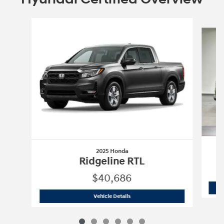
Slide 1 of 6
2025 Honda
Ridgeline RTL
$40,686
2025 Honda
Ridgeline RTL
Vehicle Details