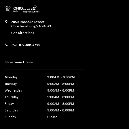
2050 Roanoke Street
Christiansburg
,
VA
24073
Get Directions
Call:
877-681-7738
Showroom Hours
Monday
9:00AM - 8:00PM
Tuesday
9:00AM - 8:00PM
Wednesday
9:00AM - 8:00PM
Thursday
9:00AM - 8:00PM
Friday
9:00AM - 8:00PM
Saturday
9:00AM - 8:00PM
Sunday
Closed