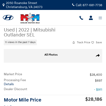
Skip to main content
2050 Roanoke Street
Call:
877-681-7738
Christiansburg
,
VA
24073
Used
|
2022
|
Mitsubishi
Outlander SEL
Track Price
Save
11 views in the past 7 days
Used 2022 Mitsubishi Outlander SEL CUV Photo 1 of 12
All Photos
Share
Market Price
$28,400
Processing Fee
$697
Details
Dealer Discount
- $911
$28,186
Motor Mile Price