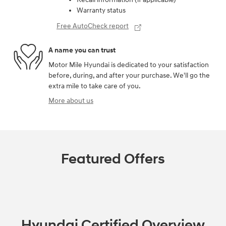
Warranty status
Free AutoCheck report
A name you can trust
Motor Mile Hyundai is dedicated to your satisfaction
before, during, and after your purchase. We'll go the
extra mile to take care of you.
More about us
Featured Offers
Hyundai Certified Overview