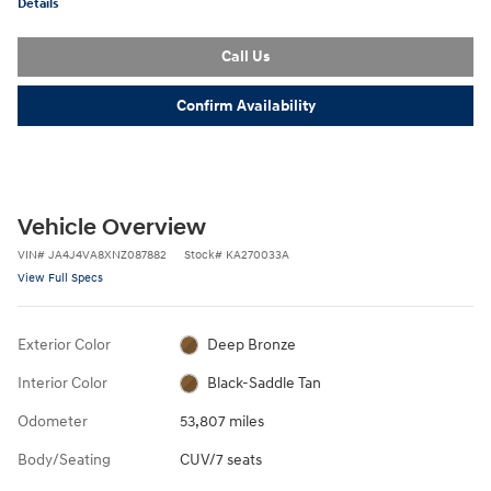
Details
Call Us
Confirm Availability
Vehicle Overview
VIN
#
JA4J4VA8XNZ087882
Stock
#
KA270033A
View Full Specs
Exterior Color
Deep Bronze
Interior Color
Black-Saddle Tan
Odometer
53,807 miles
Body/Seating
CUV/7 seats