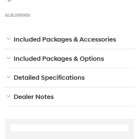
All 35 Highlights
Included Packages & Accessories
Included Packages & Options
Detailed Specifications
Dealer Notes