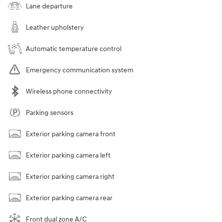
Lane departure
Leather upholstery
Automatic temperature control
Emergency communication system
Wireless phone connectivity
Parking sensors
Exterior parking camera front
Exterior parking camera left
Exterior parking camera right
Exterior parking camera rear
Front dual zone A/C