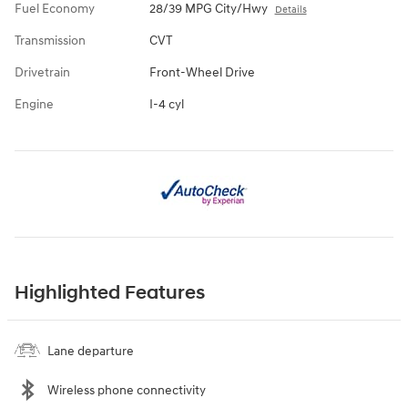
Fuel Economy
28/39 MPG City/Hwy
Details
Transmission
CVT
Drivetrain
Front-Wheel Drive
Engine
I-4 cyl
Highlighted Features
Lane departure
Wireless phone connectivity