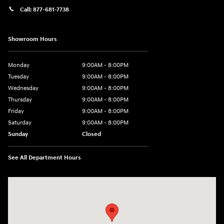
Call:
877-681-7738
Showroom Hours
Monday
9:00AM - 8:00PM
Tuesday
9:00AM - 8:00PM
Wednesday
9:00AM - 8:00PM
Thursday
9:00AM - 8:00PM
Friday
9:00AM - 8:00PM
Saturday
9:00AM - 8:00PM
Sunday
Closed
See All Department Hours
Visit us at: 2050 Roanoke Street Christiansburg, VA 24073