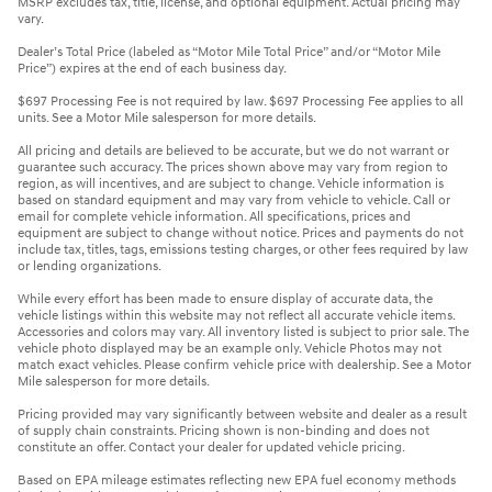
MSRP excludes tax, title, license, and optional equipment. Actual pricing may
vary.
Dealer’s Total Price (labeled as “Motor Mile Total Price” and/or “Motor Mile
Price”) expires at the end of each business day.
$697 Processing Fee is not required by law. $697 Processing Fee applies to all
units. See a Motor Mile salesperson for more details.
All pricing and details are believed to be accurate, but we do not warrant or
guarantee such accuracy. The prices shown above may vary from region to
region, as will incentives, and are subject to change. Vehicle information is
based on standard equipment and may vary from vehicle to vehicle. Call or
email for complete vehicle information. All specifications, prices and
equipment are subject to change without notice. Prices and payments do not
include tax, titles, tags, emissions testing charges, or other fees required by law
or lending organizations.
While every effort has been made to ensure display of accurate data, the
vehicle listings within this website may not reflect all accurate vehicle items.
Accessories and colors may vary. All inventory listed is subject to prior sale. The
vehicle photo displayed may be an example only. Vehicle Photos may not
match exact vehicles. Please confirm vehicle price with dealership. See a Motor
Mile salesperson for more details.
Pricing provided may vary significantly between website and dealer as a result
of supply chain constraints. Pricing shown is non-binding and does not
constitute an offer. Contact your dealer for updated vehicle pricing.
Based on EPA mileage estimates reflecting new EPA fuel economy methods