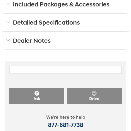
Included Packages & Accessories
Detailed Specifications
Dealer Notes
Ask
Drive
We're here to help
877-681-7738