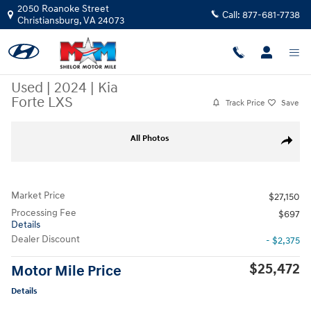
Skip to main content
2050 Roanoke Street
Call:
877-681-7738
Christiansburg
,
VA
24073
Used
|
2024
|
Kia
Forte LXS
Track Price
Save
Used 2024 Kia Forte LXS Sedan Photo 1 of 9
All Photos
Share
Market Price
$27,150
Processing Fee
$697
Details
Dealer Discount
- $2,375
$25,472
Motor Mile Price
Details