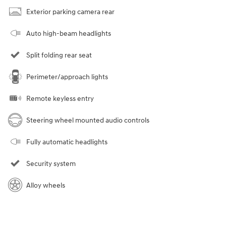
Exterior parking camera rear
Auto high-beam headlights
Split folding rear seat
Perimeter/approach lights
Remote keyless entry
Steering wheel mounted audio controls
Fully automatic headlights
Security system
Alloy wheels