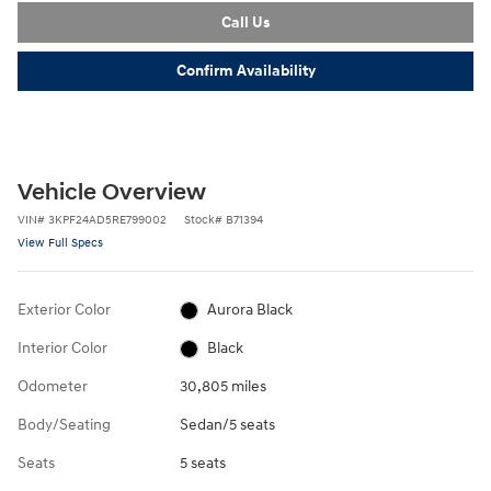
Call Us
Confirm Availability
Vehicle Overview
VIN
#
3KPF24AD5RE799002
Stock
#
B71394
View Full Specs
Exterior Color
Aurora Black
Interior Color
Black
Odometer
30,805 miles
Body/Seating
Sedan/5 seats
Seats
5 seats