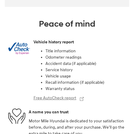
Peace of mind
Vehicle history report
Title information
Odometer readings
Accident data (if applicable)
Service history
Vehicle usage
Recall information (if applicable)
Warranty status
Free AutoCheck report
A name you can trust
Motor Mile Hyundai is dedicated to your satisfaction
before, during, and after your purchase. We'll go the
extra mile to take care of you.