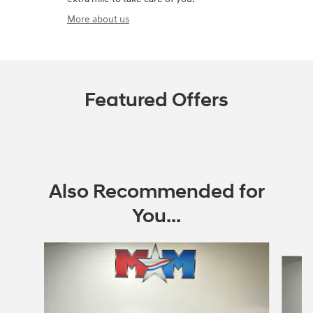
More about us
Featured Offers
Also Recommended for
You...
Slide 1 of 6