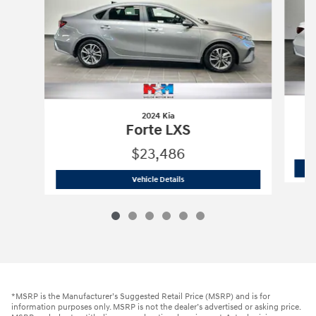
2024 Kia
Forte LXS
$23,486
2024 Kia
Forte LXS
Vehicle Details
*MSRP is the Manufacturer’s Suggested Retail Price (MSRP) and is for
information purposes only. MSRP is not the dealer’s advertised or asking price.