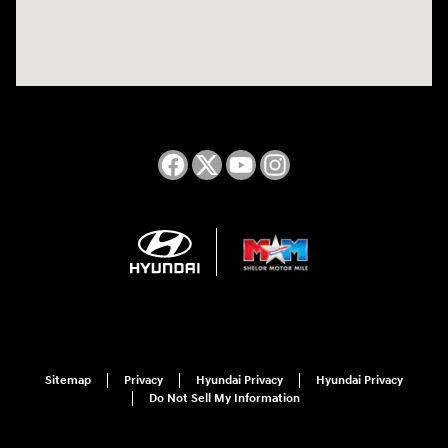
Sitemap
Privacy
Hyundai Privacy
Hyundai Privacy
Do Not Sell My Information