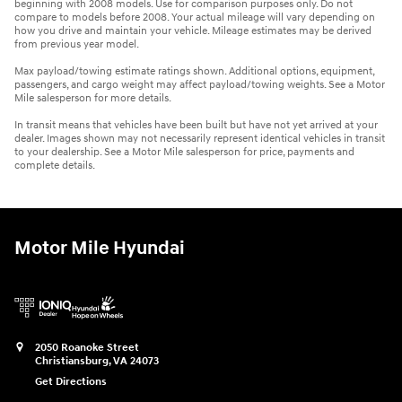
beginning with 2008 models. Use for comparison purposes only. Do not
compare to models before 2008. Your actual mileage will vary depending on
how you drive and maintain your vehicle. Mileage estimates may be derived
from previous year model.
Max payload/towing estimate ratings shown. Additional options, equipment,
passengers, and cargo weight may affect payload/towing weights. See a Motor
Mile salesperson for more details.
In transit means that vehicles have been built but have not yet arrived at your
dealer. Images shown may not necessarily represent identical vehicles in transit
to your dealership. See a Motor Mile salesperson for price, payments and
complete details.
Motor Mile Hyundai
2050 Roanoke Street
Christiansburg
,
VA
24073
Get Directions