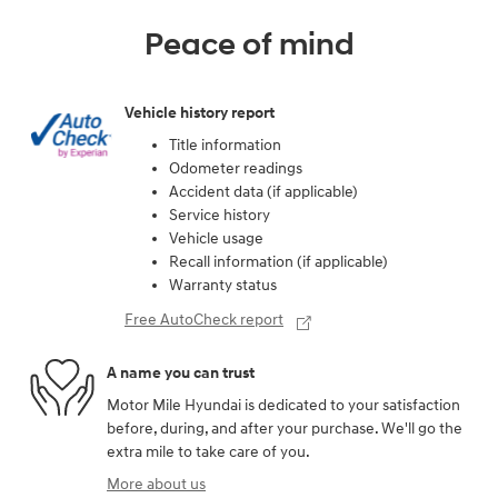
Peace of mind
Vehicle history report
Title information
Odometer readings
Accident data (if applicable)
Service history
Vehicle usage
Recall information (if applicable)
Warranty status
Free AutoCheck report
A name you can trust
Motor Mile Hyundai is dedicated to your satisfaction
before, during, and after your purchase. We'll go the
extra mile to take care of you.
More about us