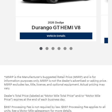
2026 Dodge
Durango GT HEMI V8
2026 Dodge
Durango GT HEMI V8
Vehicle Details
*MSRP is the Manufacturer’s Suggested Retail Price (MSRP) and is for
information purposes only. MSRP is not the dealer’s advertised or asking price.
MSRP excludes tax, title, license, and optional equipment. Actual pricing may
vary.
Dealer’s Total Price (labeled as “Motor Mile Total Price” and/or “Motor Mile
Price”) expires at the end of each business day.
$697 Processing Fee is not required by law. $697 Processing Fee applies to all
units. See a Motor Mile salesperson for more details.