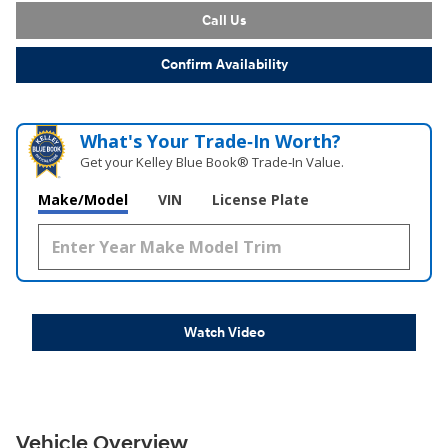
Call Us
Confirm Availability
What's Your Trade‑In Worth?
Get your Kelley Blue Book® Trade‑In Value.
Make/Model
VIN
License Plate
Watch Video
Vehicle Overview