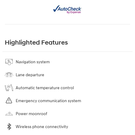
Highlighted Features
Navigation system
Lane departure
Automatic temperature control
Emergency communication system
Power moonroof
Wireless phone connectivity