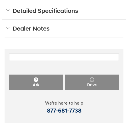
Detailed Specifications
Dealer Notes
Ask
Drive
We're here to help
877-681-7738