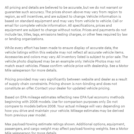
All pricing and details are believed to be accurate, but we do not warrant or
guarantee such accuracy. The prices shown above may vary from region to
region, as will incentives, and are subject to change. Vehicle information is
based on standard equipment and may vary from vehicle to vehicle. Call or
email for complete vehicle information. All specifications, prices and
equipment are subject to change without notice. Prices and payments do not
include tax, titles, tags, emissions testing charges, or other fees required by law
or lending organizations.
While every effort has been made to ensure display of accurate data, the
vehicle listings within this website may not reflect all accurate vehicle items.
Accessories and colors may vary. All inventory listed is subject to prior sale. The
vehicle photo displayed may be an example only. Vehicle Photos may not
match exact vehicles. Please confirm vehicle price with dealership. See a Motor
Mile salesperson for more details.
Pricing provided may vary significantly between website and dealer as a result
of supply chain constraints. Pricing shown is non-binding and does not
constitute an offer. Contact your dealer for updated vehicle pricing.
Based on EPA mileage estimates reflecting new EPA fuel economy methods
beginning with 2008 models. Use for comparison purposes only. Do not
compare to models before 2008. Your actual mileage will vary depending on
how you drive and maintain your vehicle. Mileage estimates may be derived
from previous year model.
Max payload/towing estimate ratings shown. Additional options, equipment,
passengers, and cargo weight may affect payload/towing weights. See a Motor
Mile salesperson for more details.