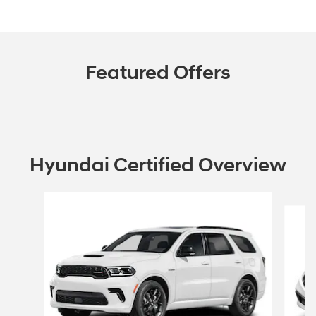
Featured Offers
Hyundai Certified Overview
Slide 1 of 6