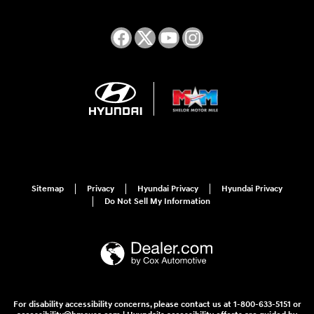
Sitemap
Privacy
Hyundai Privacy
Hyundai Privacy
Do Not Sell My Information
For disability accessibility concerns, please contact us at 1-800-633-5151 or