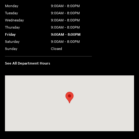
Monday
9:00AM - 8:00PM
Tuesday
9:00AM - 8:00PM
Wednesday
9:00AM - 8:00PM
Thursday
9:00AM - 8:00PM
Friday
9:00AM - 8:00PM
Saturday
9:00AM - 8:00PM
Sunday
Closed
See All Department Hours
Visit us at: 2050 Roanoke Street Christiansburg, VA 24073