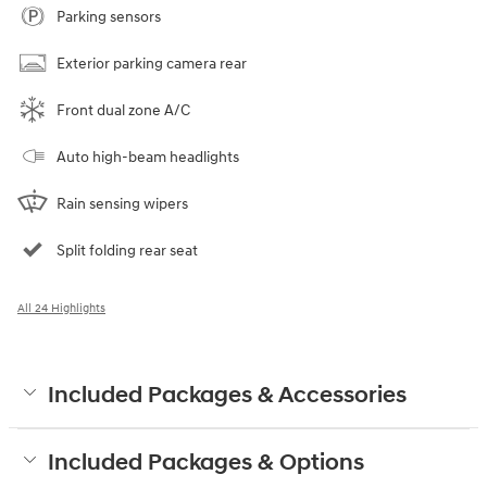
Parking sensors
Exterior parking camera rear
Front dual zone A/C
Auto high-beam headlights
Rain sensing wipers
Split folding rear seat
All 24 Highlights
Included Packages & Accessories
Included Packages & Options