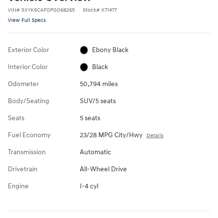
VIN
#
5XYK6CAF0PG068265
Stock
#
X71477
View Full Specs
Exterior Color
Ebony Black
Interior Color
Black
Odometer
50,794 miles
Body/Seating
SUV/5 seats
Seats
5 seats
Fuel Economy
23/28 MPG City/Hwy
Details
Transmission
Automatic
Drivetrain
All-Wheel Drive
Engine
I-4 cyl