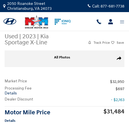
Skip to main content
2050 Roanoke Street
Call:
877-681-7738
Christiansburg
,
VA
24073
Used
|
2023
|
Kia
Sportage X-Line
Track Price
Save
Used 2023 Kia Sportage X-Line SUV Photo 1 of 11
All Photos
Share
Market Price
$32,950
Processing Fee
$697
Details
Dealer Discount
- $2,163
$31,484
Motor Mile Price
Details