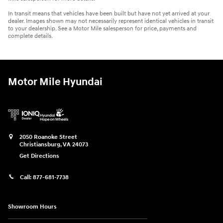
In transit means that vehicles have been built but have not yet arrived at your
dealer. Images shown may not necessarily represent identical vehicles in transit
to your dealership. See a Motor Mile salesperson for price, payments and
complete details.
Motor Mile Hyundai
2050 Roanoke Street
Christiansburg
,
VA
24073
Get Directions
Call:
877-681-7738
Showroom Hours