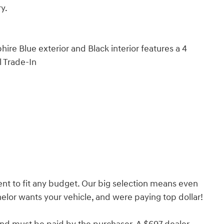
ry.
e Blue exterior and Black interior features a 4
l Trade-In
nt to fit any budget. Our big selection means even
lor wants your vehicle, and were paying top dollar!