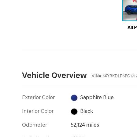
All 
Vehicle Overview
VIN
#
5XYRKDLF6PG171
Exterior Color
Sapphire Blue
Interior Color
Black
Odometer
52,124 miles