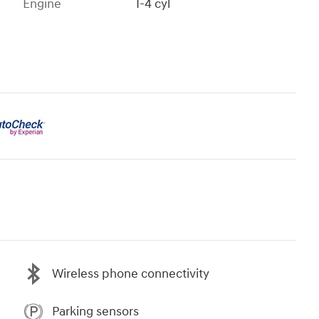
Engine
I-4 cyl
Wireless phone connectivity
Parking sensors