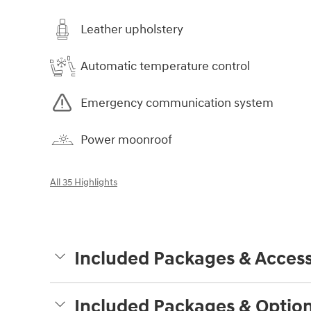
Leather upholstery
Automatic temperature control
Emergency communication system
Power moonroof
All 35 Highlights
Included Packages & Access
Included Packages & Optio