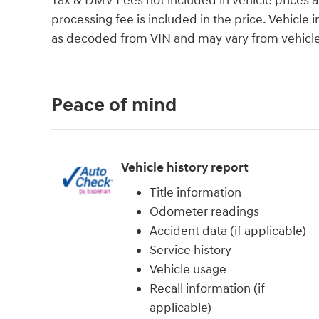
Tax & DMV Fees not included in vehicle prices 
processing fee is included in the price. Vehicl
as decoded from VIN and may vary from vehicle 
Peace of mind
Vehicle history report
Title information
Odometer readings
Accident data (if applicable)
Service history
Vehicle usage
Recall information (if
applicable)