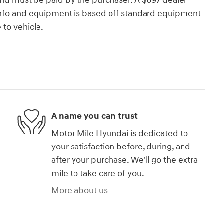
and must be paid by the purchaser. A $697 dealer
e info and equipment is based off standard equipment
to vehicle.
A name you can trust
Motor Mile Hyundai is dedicated to
your satisfaction before, during, and
after your purchase. We'll go the extra
mile to take care of you.
More about us