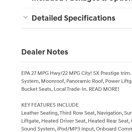
Detailed Specifications
Dealer Notes
EPA 27 MPG Hwy/22 MPG City! SX Prestige trim. 
System, Moonroof, Panoramic Roof, Power Lif
Bucket Seats, Local Trade-In. READ MORE!
KEY FEATURES INCLUDE
Leather Seating, Third Row Seat, Navigation, S
Liftgate, Heated Driver Seat, Heated Rear Seat
Sound System, iPod/MP3 Input, Onboard Commu