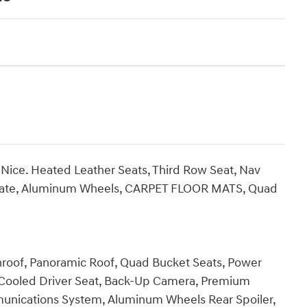
Nice. Heated Leather Seats, Third Row Seat, Nav
tgate, Aluminum Wheels, CARPET FLOOR MATS, Quad
unroof, Panoramic Roof, Quad Bucket Seats, Power
, Cooled Driver Seat, Back-Up Camera, Premium
nications System, Aluminum Wheels Rear Spoiler,