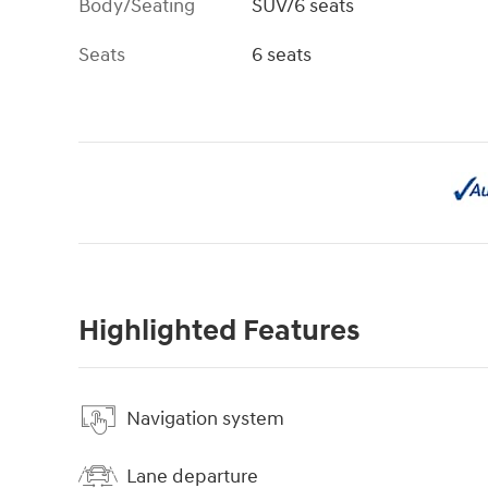
Body/Seating
SUV/6 seats
Seats
6 seats
Highlighted Features
Navigation system
Lane departure