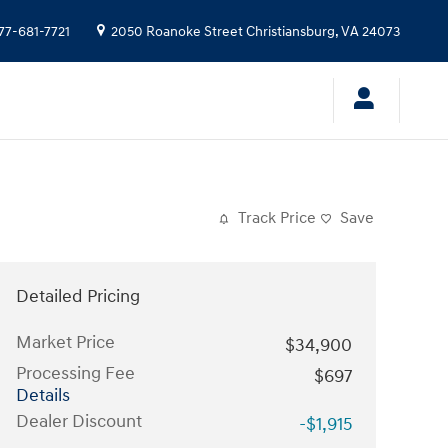
77-681-7721
2050 Roanoke Street
Christiansburg
,
VA
24073
Track Price
Save
Detailed Pricing
Market Price
$34,900
Processing Fee
$697
Details
Dealer Discount
-$1,915