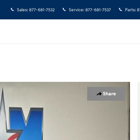
Sales
:
877-681-7532
Service
:
877-681-7537
Parts
:
8
f 12
Share