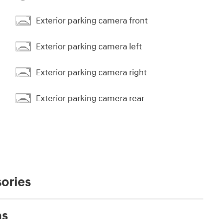
Exterior parking camera front
Exterior parking camera left
Exterior parking camera right
Exterior parking camera rear
ories
ns