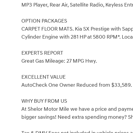
MP3 Player, Rear Air, Satellite Radio, Keyless Ent
OPTION PACKAGES
CARPET FLOOR MATS. Kia SX Prestige with Sapphir
Cylinder Engine with 281 HP at 5800 RPM*. Loca
EXPERTS REPORT
Great Gas Mileage: 27 MPG Hwy.
EXCELLENT VALUE
AutoCheck One Owner Reduced from $33,589.
WHY BUY FROM US
At Shelor Motor Mile we have a price and payme
bigger savings! Need extra spending money? She