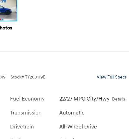
Photos
249
Stock
#
TY260119B
View Full Specs
Fuel Economy
22/27 MPG City/Hwy
Details
Transmission
Automatic
Drivetrain
All-Wheel Drive