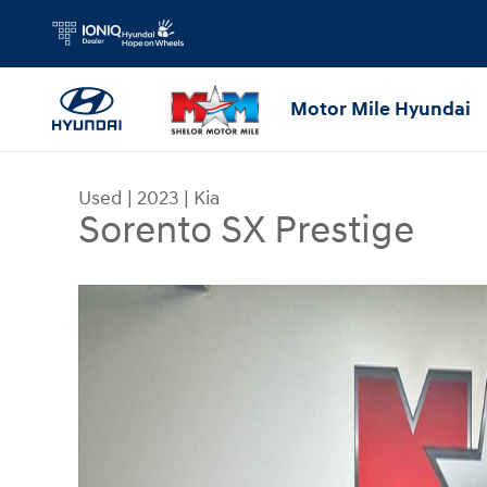
Skip to main content
Motor Mile Hyundai
Used
|
2023
|
Kia
Sorento SX Prestige
Used 2023 Kia Sorento SX Prestige SUV Photo 1 o