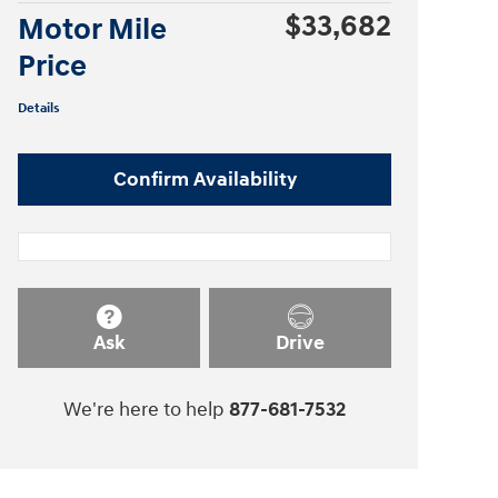
$33,682
Motor Mile
Price
Details
Confirm Availability
Ask
Drive
We're here to help
877-681-7532