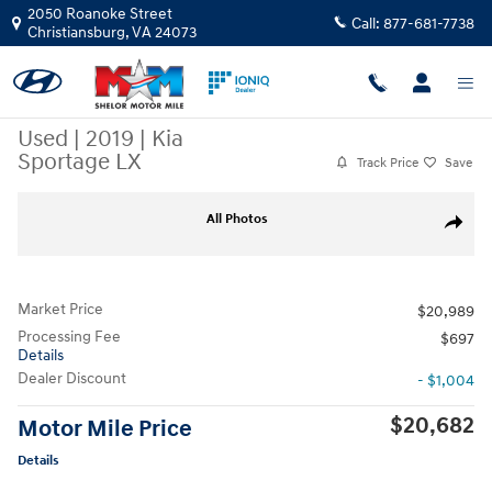
Skip to main content
2050 Roanoke Street
Call:
877-681-7738
Christiansburg
,
VA
24073
Used
|
2019
|
Kia
Sportage LX
Track Price
Save
Used 2019 Kia Sportage LX SUV Photo 1 of 10
All Photos
Share
Market Price
$20,989
Processing Fee
$697
Details
Dealer Discount
- $1,004
$20,682
Motor Mile Price
Details