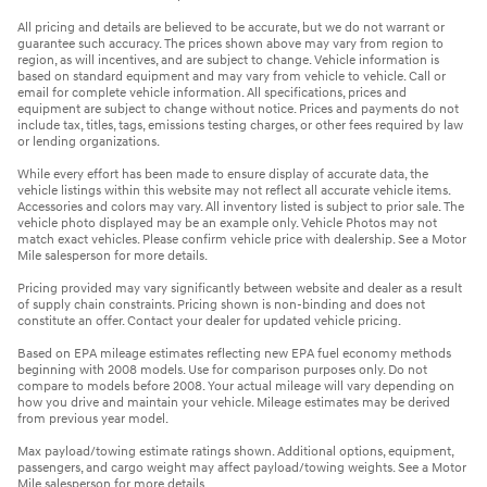
All pricing and details are believed to be accurate, but we do not warrant or
guarantee such accuracy. The prices shown above may vary from region to
region, as will incentives, and are subject to change. Vehicle information is
based on standard equipment and may vary from vehicle to vehicle. Call or
email for complete vehicle information. All specifications, prices and
equipment are subject to change without notice. Prices and payments do not
include tax, titles, tags, emissions testing charges, or other fees required by law
or lending organizations.
While every effort has been made to ensure display of accurate data, the
vehicle listings within this website may not reflect all accurate vehicle items.
Accessories and colors may vary. All inventory listed is subject to prior sale. The
vehicle photo displayed may be an example only. Vehicle Photos may not
match exact vehicles. Please confirm vehicle price with dealership. See a Motor
Mile salesperson for more details.
Pricing provided may vary significantly between website and dealer as a result
of supply chain constraints. Pricing shown is non-binding and does not
constitute an offer. Contact your dealer for updated vehicle pricing.
Based on EPA mileage estimates reflecting new EPA fuel economy methods
beginning with 2008 models. Use for comparison purposes only. Do not
compare to models before 2008. Your actual mileage will vary depending on
how you drive and maintain your vehicle. Mileage estimates may be derived
from previous year model.
Max payload/towing estimate ratings shown. Additional options, equipment,
passengers, and cargo weight may affect payload/towing weights. See a Motor
Mile salesperson for more details.