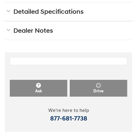
Detailed Specifications
Dealer Notes
Ask
Drive
We're here to help
877-681-7738