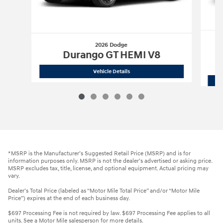
2026 Dodge
Durango GT HEMI V8
2026 Dodge
Durango GT HEMI V8
Vehicle Details
*MSRP is the Manufacturer’s Suggested Retail Price (MSRP) and is for
information purposes only. MSRP is not the dealer’s advertised or asking price.
MSRP excludes tax, title, license, and optional equipment. Actual pricing may
vary.
Dealer’s Total Price (labeled as “Motor Mile Total Price” and/or “Motor Mile
Price”) expires at the end of each business day.
$697 Processing Fee is not required by law. $697 Processing Fee applies to all
units. See a Motor Mile salesperson for more details.