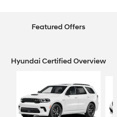
Featured Offers
Hyundai Certified Overview
Slide 1 of 6