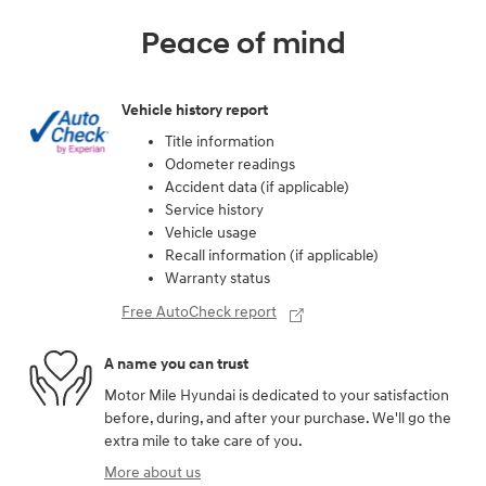
Peace of mind
Vehicle history report
Title information
Odometer readings
Accident data (if applicable)
Service history
Vehicle usage
Recall information (if applicable)
Warranty status
Free AutoCheck report
A name you can trust
Motor Mile Hyundai is dedicated to your satisfaction
before, during, and after your purchase. We'll go the
extra mile to take care of you.
More about us