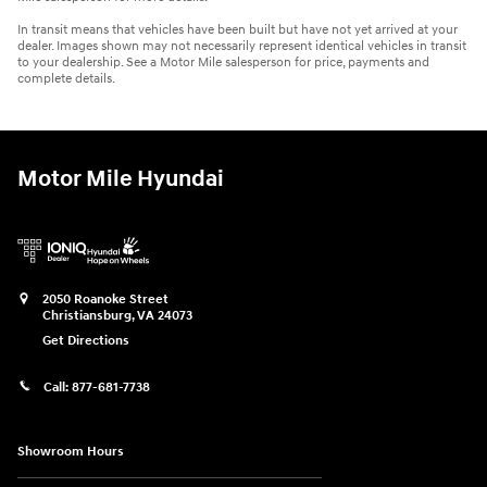
In transit means that vehicles have been built but have not yet arrived at your
dealer. Images shown may not necessarily represent identical vehicles in transit
to your dealership. See a Motor Mile salesperson for price, payments and
complete details.
Motor Mile Hyundai
2050 Roanoke Street
Christiansburg
,
VA
24073
Get Directions
Call:
877-681-7738
Showroom Hours