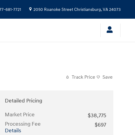
77-681-7721
2050 Roanoke Street
Christiansburg
,
VA
24073
Track Price
Save
Detailed Pricing
Market Price
$38,775
Processing Fee
$697
Details