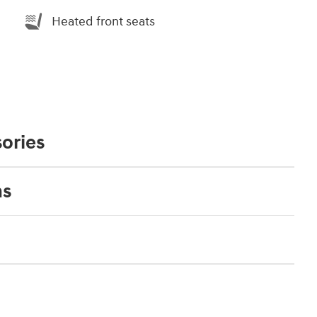
Heated front seats
ories
ns