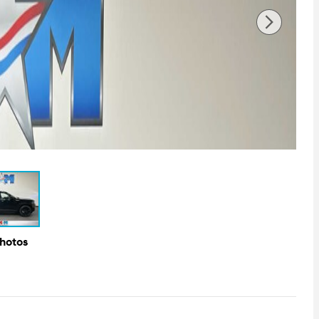
Photos