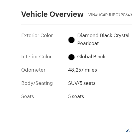
Vehicle Overview
VIN
#
1C4RJHBG7PC543
Exterior Color
Diamond Black Crystal
Pearlcoat
Interior Color
Global Black
Odometer
48,257 miles
Body/Seating
SUV/5 seats
Seats
5 seats