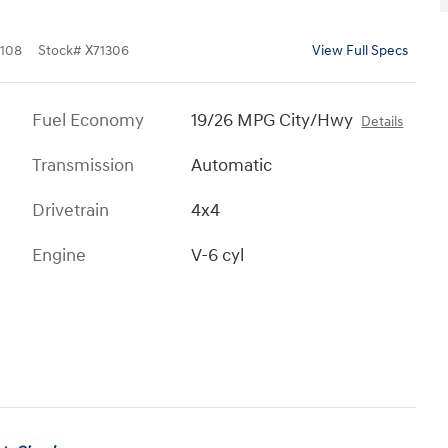
108
Stock
#
X71306
View Full Specs
Fuel Economy
19/26 MPG City/Hwy
Details
Transmission
Automatic
Drivetrain
4x4
Engine
V-6 cyl