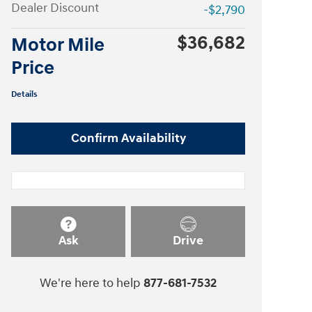
Dealer Discount
-$2,790
$36,682
Motor Mile
Price
Details
Confirm Availability
Ask
Drive
We're here to help
877-681-7532