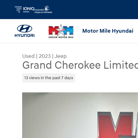
Skip to main content
Motor Mile Hyundai
Used
|
2023
|
Jeep
Grand Cherokee Limite
13 views in the past 7 days
Used 2023 Jeep Grand Cherokee Limited SUV Pho