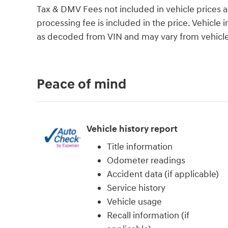
Tax & DMV Fees not included in vehicle prices 
processing fee is included in the price. Vehicl
as decoded from VIN and may vary from vehicle 
Peace of mind
Vehicle history report
Title information
Odometer readings
Accident data (if applicable)
Service history
Vehicle usage
Recall information (if