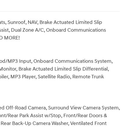
s, Sunroof, NAV, Brake Actuated Limited Slip
 Assist, Dual Zone A/C, Onboard Communications
AD MORE!
 iPod/MP3 Input, Onboard Communications System,
onitor, Brake Actuated Limited Slip Differential,
iler, MP3 Player, Satellite Radio, Remote Trunk
ated Off-Road Camera, Surround View Camera System,
ont/Rear Park Assist w/Stop, Front/Rear Doors &
d, Rear Back-Up Camera Washer, Ventilated Front