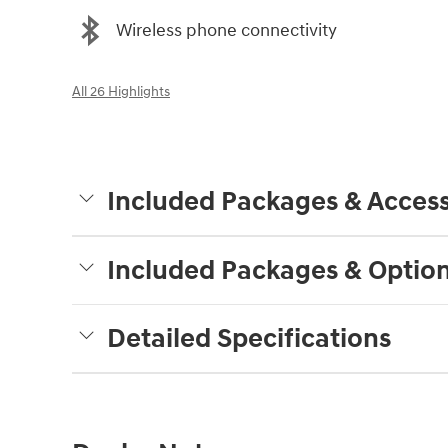
Wireless phone connectivity
All 26 Highlights
Included Packages & Access
Included Packages & Optio
Detailed Specifications