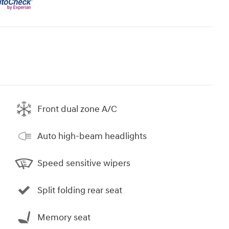
Front dual zone A/C
Auto high-beam headlights
Speed sensitive wipers
Split folding rear seat
Memory seat