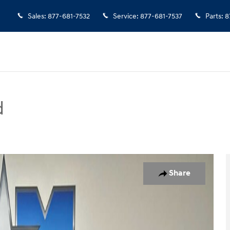
Sales
:
877-681-7532
Service
:
877-681-7537
Parts
:
8
d
to 1 of 11
Share