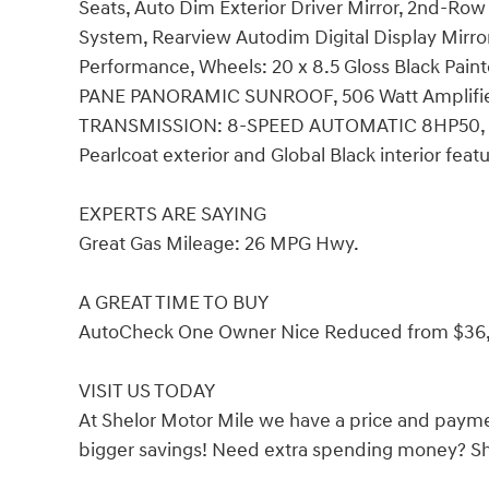
Seats, Auto Dim Exterior Driver Mirror, 2nd-Row
System, Rearview Autodim Digital Display Mirr
Performance, Wheels: 20 x 8.5 Gloss Black Pain
PANE PANORAMIC SUNROOF, 506 Watt Amplifi
TRANSMISSION: 8-SPEED AUTOMATIC 8HP50, (ST
Pearlcoat exterior and Global Black interior fea
EXPERTS ARE SAYING
Great Gas Mileage: 26 MPG Hwy.
A GREAT TIME TO BUY
AutoCheck One Owner Nice Reduced from $36
VISIT US TODAY
At Shelor Motor Mile we have a price and payme
bigger savings! Need extra spending money? She