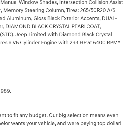
 Manual Window Shades, Intersection Collision Assist
or, Memory Steering Column, Tires: 265/50R20 A/S
ted Aluminum, Gloss Black Exterior Accents, DUAL-
er, DIAMOND BLACK CRYSTAL PEARLCOAT,
D). Jeep Limited with Diamond Black Crystal
tures a V6 Cylinder Engine with 293 HP at 6400 RPM*.
,989.
nt to fit any budget. Our big selection means even
lor wants your vehicle, and were paying top dollar!