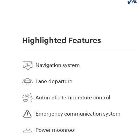
Highlighted Features
Navigation system
Lane departure
Automatic temperature control
Emergency communication system
Power moonroof