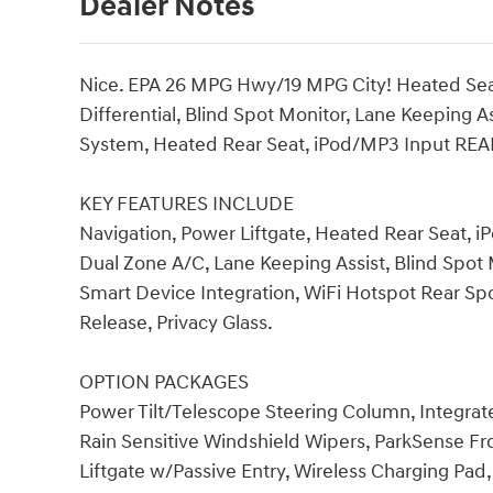
Dealer Notes
Nice. EPA 26 MPG Hwy/19 MPG City! Heated Seat
Differential, Blind Spot Monitor, Lane Keeping
System, Heated Rear Seat, iPod/MP3 Input RE
KEY FEATURES INCLUDE
Navigation, Power Liftgate, Heated Rear Seat,
Dual Zone A/C, Lane Keeping Assist, Blind Spot M
Smart Device Integration, WiFi Hotspot Rear Spo
Release, Privacy Glass.
OPTION PACKAGES
Power Tilt/Telescope Steering Column, Integr
Rain Sensitive Windshield Wipers, ParkSense Fr
Liftgate w/Passive Entry, Wireless Charging Pa