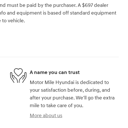
and must be paid by the purchaser. A $697 dealer
e info and equipment is based off standard equipment
to vehicle.
A name you can trust
Motor Mile Hyundai is dedicated to
your satisfaction before, during, and
after your purchase. We'll go the extra
mile to take care of you.
More about us