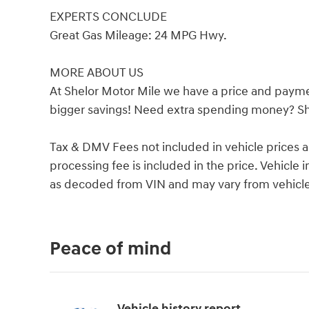
EXPERTS CONCLUDE
Great Gas Mileage: 24 MPG Hwy.
MORE ABOUT US
At Shelor Motor Mile we have a price and payme
bigger savings! Need extra spending money? She
Tax & DMV Fees not included in vehicle prices 
processing fee is included in the price. Vehicl
as decoded from VIN and may vary from vehicle 
Peace of mind
Vehicle history report