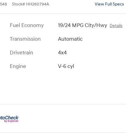
548
Stock
#
HH260794A
View Full Specs
Fuel Economy
19/24 MPG City/Hwy
Details
Transmission
Automatic
Drivetrain
4x4
Engine
V-6 cyl