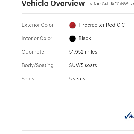
Vehicle Overview
VIN
#
1C4HJXEG1NW163
Exterior Color
Firecracker Red C C
Interior Color
Black
Odometer
51,952 miles
Body/Seating
SUV/5 seats
Seats
5 seats