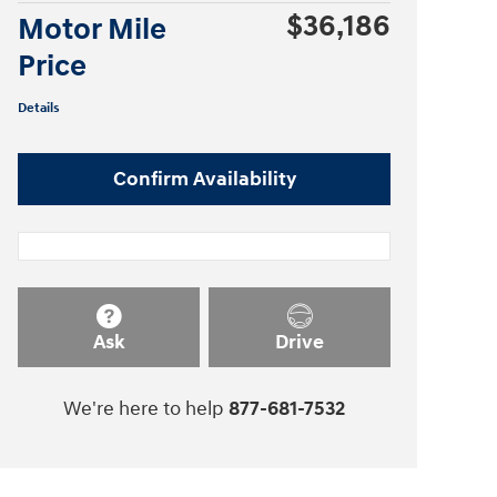
$36,186
Motor Mile
Price
Details
Confirm Availability
Ask
Drive
We're here to help
877-681-7532