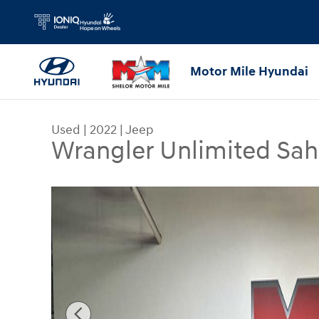
Skip to main content
Motor Mile Hyundai
Used
|
2022
|
Jeep
Wrangler Unlimited Sah
Used 2022 Jeep Wrangler Unlimited Sahara SUV P