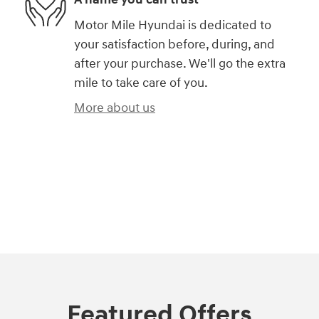
Motor Mile Hyundai is dedicated to
your satisfaction before, during, and
after your purchase. We'll go the extra
mile to take care of you.
More about us
Featured Offers