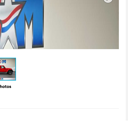
Photos