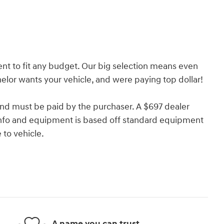
nt to fit any budget. Our big selection means even
lor wants your vehicle, and were paying top dollar!
and must be paid by the purchaser. A $697 dealer
e info and equipment is based off standard equipment
to vehicle.
A name you can trust