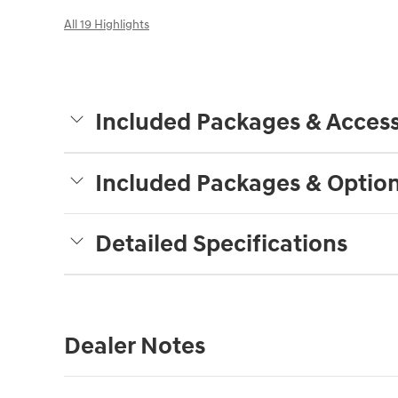
All 19 Highlights
Included Packages & Access
Included Packages & Optio
Detailed Specifications
Dealer Notes