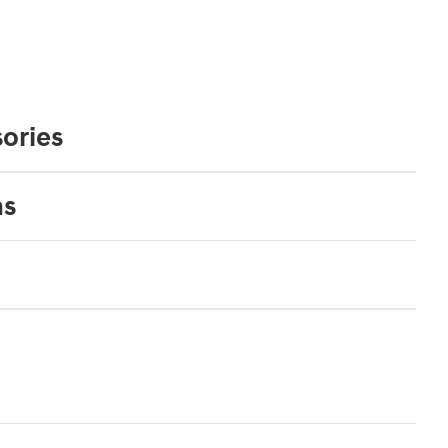
ories
ns