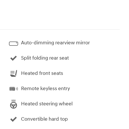
Auto-dimming rearview mirror
Split folding rear seat
Heated front seats
Remote keyless entry
Heated steering wheel
Convertible hard top