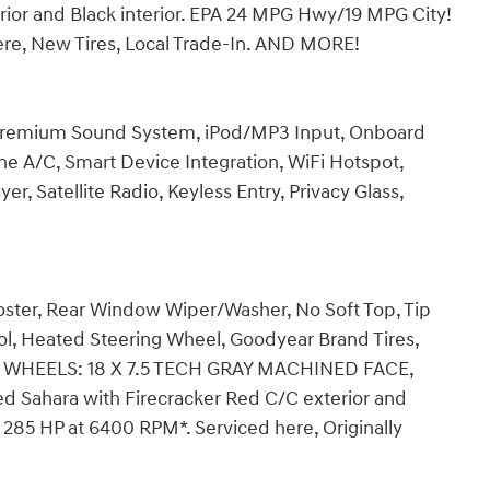
rior and Black interior. EPA 24 MPG Hwy/19 MPG City!
here, New Tires, Local Trade-In. AND MORE!
 Premium Sound System, iPod/MP3 Input, Onboard
e A/C, Smart Device Integration, WiFi Hotspot,
er, Satellite Radio, Keyless Entry, Privacy Glass,
ster, Rear Window Wiper/Washer, No Soft Top, Tip
l, Heated Steering Wheel, Goodyear Brand Tires,
ats, WHEELS: 18 X 7.5 TECH GRAY MACHINED FACE,
ted Sahara with Firecracker Red C/C exterior and
h 285 HP at 6400 RPM*. Serviced here, Originally