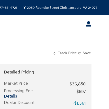
77-681-7721
2050 Roanoke Street
Christiansburg
,
VA
24073
Track Price
Save
Detailed Pricing
Market Price
$36,850
Processing Fee
$697
Details
Dealer Discount
-$1,361