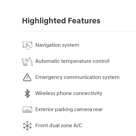
Highlighted Features
Navigation system
Automatic temperature control
Emergency communication system
Wireless phone connectivity
Exterior parking camera rear
Front dual zone A/C