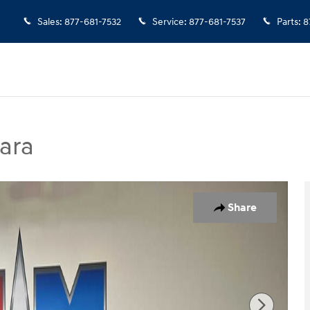
Sales
:
877-681-7532
Service
:
877-681-7537
Parts
:
8
ara
hoto 1 of 12
Share