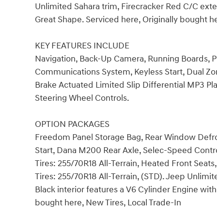
Unlimited Sahara trim, Firecracker Red C/C exte
Great Shape. Serviced here, Originally bought 
KEY FEATURES INCLUDE
Navigation, Back-Up Camera, Running Boards,
Communications System, Keyless Start, Dual Zon
Brake Actuated Limited Slip Differential MP3 Play
Steering Wheel Controls.
OPTION PACKAGES
Freedom Panel Storage Bag, Rear Window Defro
Start, Dana M200 Rear Axle, Selec-Speed Contro
Tires: 255/70R18 All-Terrain, Heated Front Se
Tires: 255/70R18 All-Terrain, (STD). Jeep Unlimi
Black interior features a V6 Cylinder Engine wit
bought here, New Tires, Local Trade-In