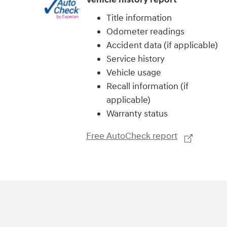
Title information
Odometer readings
Accident data (if applicable)
Service history
Vehicle usage
Recall information (if
applicable)
Warranty status
Free AutoCheck report