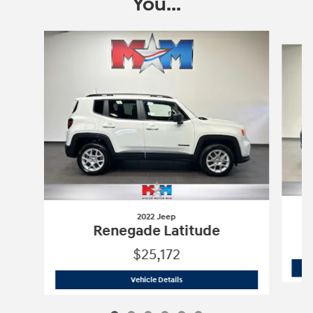
You...
Slide 1 of 6
2022 Jeep
Renegade Latitude
$25,172
2022 Jeep
Renegade Latitude
Vehicle Details