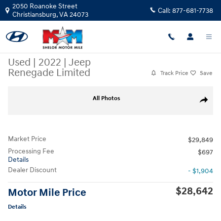
Skip to main content
2050 Roanoke Street
Call:
877-681-7738
Christiansburg
,
VA
24073
Used
|
2022
|
Jeep
Renegade Limited
Track Price
Save
Used 2022 Jeep Renegade Limited SUV Photo 1 of 12
All Photos
Share
Market Price
$29,849
Processing Fee
$697
Details
Dealer Discount
- $1,904
$28,642
Motor Mile Price
Details