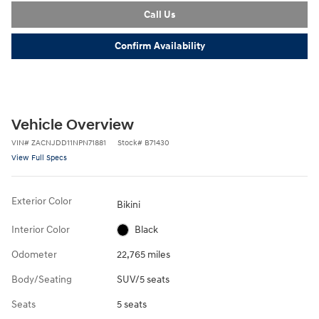
Call Us
Confirm Availability
Vehicle Overview
VIN
#
ZACNJDD11NPN71881
Stock
#
B71430
View Full Specs
Exterior Color
Bikini
Interior Color
Black
Odometer
22,765 miles
Body/Seating
SUV/5 seats
Seats
5 seats