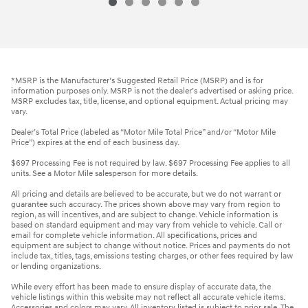
*MSRP is the Manufacturer’s Suggested Retail Price (MSRP) and is for
information purposes only. MSRP is not the dealer’s advertised or asking price.
MSRP excludes tax, title, license, and optional equipment. Actual pricing may
vary.
Dealer’s Total Price (labeled as “Motor Mile Total Price” and/or “Motor Mile
Price”) expires at the end of each business day.
$697 Processing Fee is not required by law. $697 Processing Fee applies to all
units. See a Motor Mile salesperson for more details.
All pricing and details are believed to be accurate, but we do not warrant or
guarantee such accuracy. The prices shown above may vary from region to
region, as will incentives, and are subject to change. Vehicle information is
based on standard equipment and may vary from vehicle to vehicle. Call or
email for complete vehicle information. All specifications, prices and
equipment are subject to change without notice. Prices and payments do not
include tax, titles, tags, emissions testing charges, or other fees required by law
or lending organizations.
While every effort has been made to ensure display of accurate data, the
vehicle listings within this website may not reflect all accurate vehicle items.
Accessories and colors may vary. All inventory listed is subject to prior sale. The