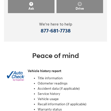
Ask
Drive
We're here to help
877-681-7738
Peace of mind
Vehicle history report
Title information
Odometer readings
Accident data (if applicable)
Service history
Vehicle usage
Recall information (if applicable)
Warranty status