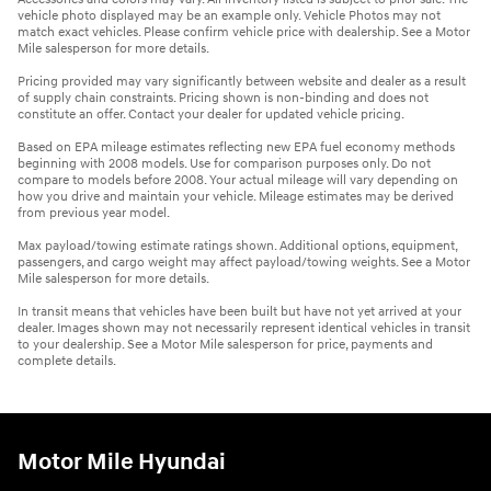
vehicle photo displayed may be an example only. Vehicle Photos may not
match exact vehicles. Please confirm vehicle price with dealership. See a Motor
Mile salesperson for more details.
Pricing provided may vary significantly between website and dealer as a result
of supply chain constraints. Pricing shown is non-binding and does not
constitute an offer. Contact your dealer for updated vehicle pricing.
Based on EPA mileage estimates reflecting new EPA fuel economy methods
beginning with 2008 models. Use for comparison purposes only. Do not
compare to models before 2008. Your actual mileage will vary depending on
how you drive and maintain your vehicle. Mileage estimates may be derived
from previous year model.
Max payload/towing estimate ratings shown. Additional options, equipment,
passengers, and cargo weight may affect payload/towing weights. See a Motor
Mile salesperson for more details.
In transit means that vehicles have been built but have not yet arrived at your
dealer. Images shown may not necessarily represent identical vehicles in transit
to your dealership. See a Motor Mile salesperson for price, payments and
complete details.
Motor Mile Hyundai