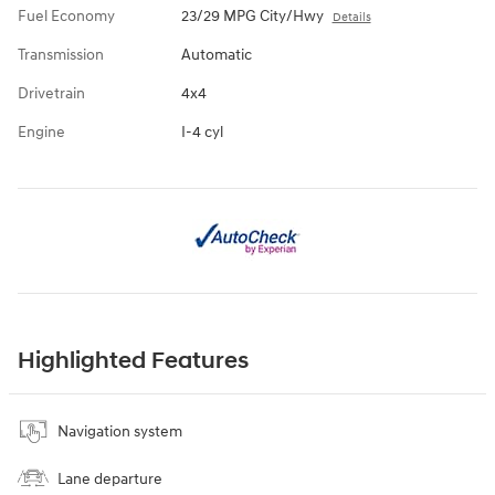
Fuel Economy
23/29 MPG City/Hwy
Details
Transmission
Automatic
Drivetrain
4x4
Engine
I-4 cyl
Highlighted Features
Navigation system
Lane departure