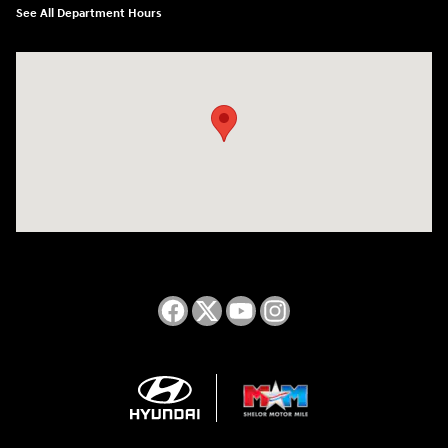
See All Department Hours
Visit us at: 2050 Roanoke Street Christiansburg, VA 24073