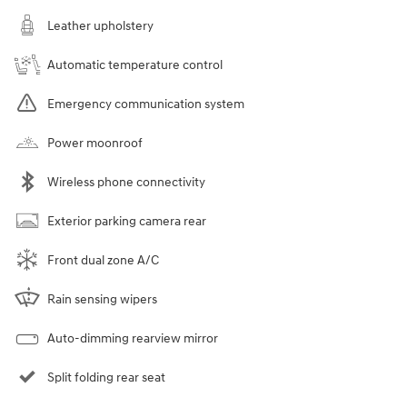
Leather upholstery
Automatic temperature control
Emergency communication system
Power moonroof
Wireless phone connectivity
Exterior parking camera rear
Front dual zone A/C
Rain sensing wipers
Auto-dimming rearview mirror
Split folding rear seat