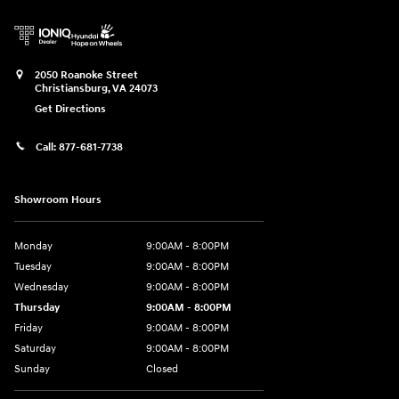
2050 Roanoke Street
Christiansburg
,
VA
24073
Get Directions
Call:
877-681-7738
Showroom Hours
Monday
9:00AM - 8:00PM
Tuesday
9:00AM - 8:00PM
Wednesday
9:00AM - 8:00PM
Thursday
9:00AM - 8:00PM
Friday
9:00AM - 8:00PM
Saturday
9:00AM - 8:00PM
Sunday
Closed