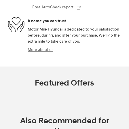
Free AutoCheck report
A name you can trust
Motor Mile Hyundai is dedicated to your satisfaction
before, during, and after your purchase. We'll go the
extra mile to take care of you.
More about us
Featured Offers
Also Recommended for