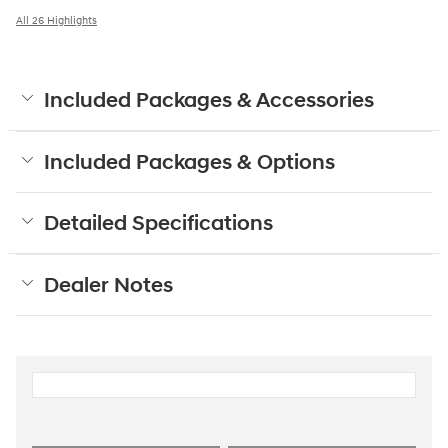
All 26 Highlights
Included Packages & Accessories
Included Packages & Options
Detailed Specifications
Dealer Notes