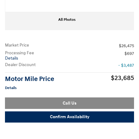
All Photos
Market Price
$26,475
Processing Fee
$697
Details
Dealer Discount
- $3,487
$23,685
Motor Mile Price
Details
Call Us
Confirm Availability