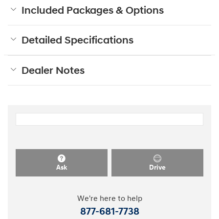
Included Packages & Options
Detailed Specifications
Dealer Notes
Ask
Drive
We're here to help
877-681-7738