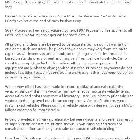
MSRP excludes tax, title, license, and optional equipment. Actual pricing may
vary.
Dealer’s Total Price (labeled as “Motor Mile Total Price” and/or “Motor Mile
Price”) expires at the end of each business day.
$697 Processing Fee is not required by law. $697 Processing Fee applies to all
units. See a Motor Mile salesperson for more details.
All pricing and details are believed to be accurate, but we do not warrant or
guarantee such accuracy. The prices shown above may vary from region to
region, as will incentives, and are subject to change. Vehicle information is
based on standard equipment and may vary from vehicle to vehicle. Call or
email for complete vehicle information. All specifications, prices and
equipment are subject to change without notice. Prices and payments do not
include tax, titles, tags, emissions testing charges, or other fees required by law
or lending organizations.
While every effort has been made to ensure display of accurate data, the
vehicle listings within this website may not reflect all accurate vehicle items.
Accessories and colors may vary. All inventory listed is subject to prior sale. The
vehicle photo displayed may be an example only. Vehicle Photos may not
match exact vehicles. Please confirm vehicle price with dealership. See a Motor
Mile salesperson for more details.
Pricing provided may vary significantly between website and dealer as a result
of supply chain constraints. Pricing shown is non-binding and does not
constitute an offer. Contact your dealer for updated vehicle pricing.
Based on EPA mileage estimates reflecting new EPA fuel economy methods