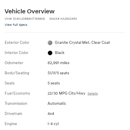
Vehicle Overview
VIN
#
3C4NJDBB6NT164808
Stock
#
KA260245A
View Full Specs
Exterior Color
Granite Crystal Met. Clear Coat
Interior Color
Black
Odometer
62,991 miles
Body/Seating
SUV/5 seats
Seats
5 seats
Fuel Economy
22/30 MPG City/Hwy
Details
Transmission
Automatic
Drivetrain
4x4
Engine
I-4 cyl