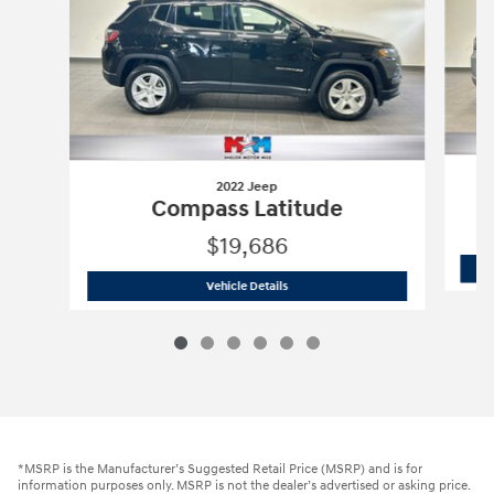
2022 Jeep
Compass Latitude
$19,686
2022 Jeep
Compass Latitude
Vehicle Details
*MSRP is the Manufacturer’s Suggested Retail Price (MSRP) and is for
information purposes only. MSRP is not the dealer’s advertised or asking price.