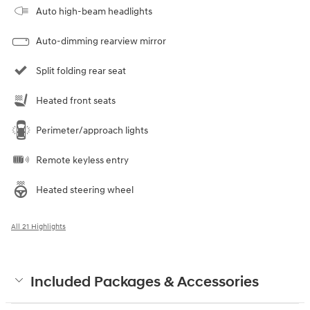
Auto high-beam headlights
Auto-dimming rearview mirror
Split folding rear seat
Heated front seats
Perimeter/approach lights
Remote keyless entry
Heated steering wheel
All 21 Highlights
Included Packages & Accessories