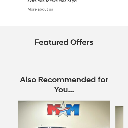
extra mile to take care of you.
More about us
Featured Offers
Also Recommended for
You...
Slide 1 of 6