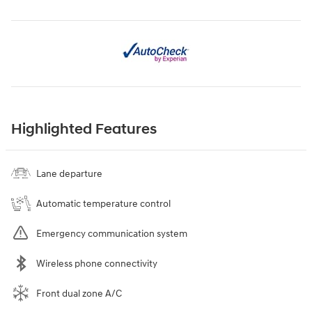
Highlighted Features
Lane departure
Automatic temperature control
Emergency communication system
Wireless phone connectivity
Front dual zone A/C