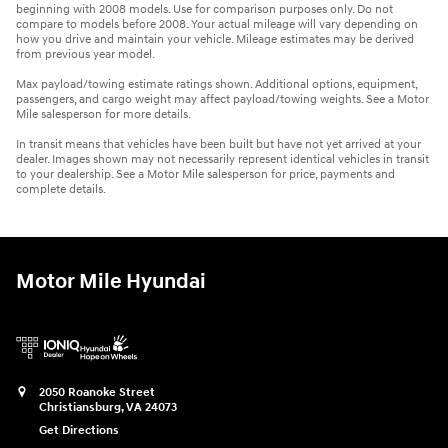
beginning with 2008 models. Use for comparison purposes only. Do not
compare to models before 2008. Your actual mileage will vary depending on
how you drive and maintain your vehicle. Mileage estimates may be derived
from previous year model.
Max payload/towing estimate ratings shown. Additional options, equipment,
passengers, and cargo weight may affect payload/towing weights. See a Motor
Mile salesperson for more details.
In transit means that vehicles have been built but have not yet arrived at your
dealer. Images shown may not necessarily represent identical vehicles in transit
to your dealership. See a Motor Mile salesperson for price, payments and
complete details.
Motor Mile Hyundai
2050 Roanoke Street
Christiansburg
,
VA
24073
Get Directions