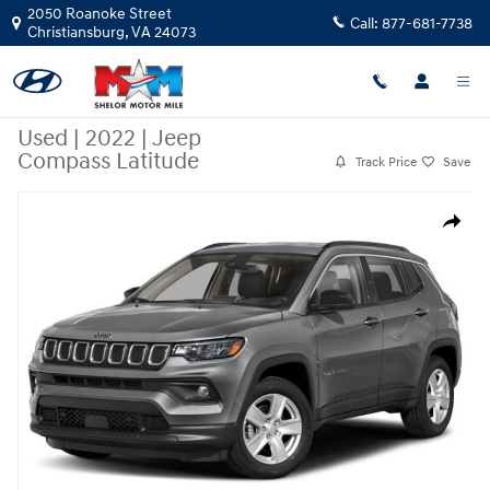
Skip to main content
2050 Roanoke Street
Call:
877-681-7738
Christiansburg
,
VA
24073
Used
|
2022
|
Jeep
Compass Latitude
Track Price
Save
Used 2022 Jeep Compass Latitude SUV Photo 1 of 1
Share