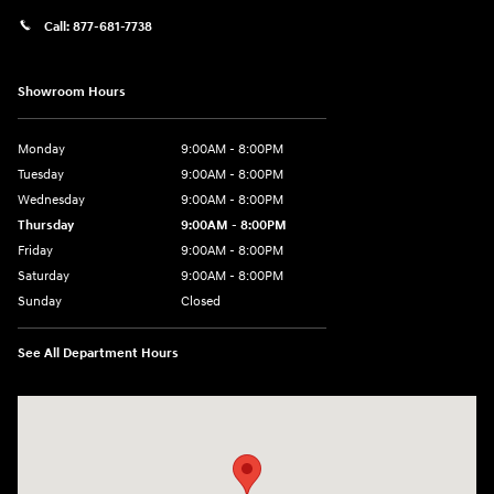
Call:
877-681-7738
Showroom Hours
Monday
9:00AM - 8:00PM
Tuesday
9:00AM - 8:00PM
Wednesday
9:00AM - 8:00PM
Thursday
9:00AM - 8:00PM
Friday
9:00AM - 8:00PM
Saturday
9:00AM - 8:00PM
Sunday
Closed
See All Department Hours
Visit us at: 2050 Roanoke Street Christiansburg, VA 24073