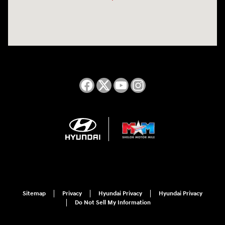
Sitemap
Privacy
Hyundai Privacy
Hyundai Privacy
Do Not Sell My Information