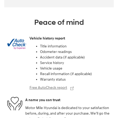
Peace of mind
Vehicle history report
Title information
Odometer readings
Accident data (if applicable)
Service history
Vehicle usage
Recall information (if applicable)
Warranty status
Free AutoCheck report
A name you can trust
Motor Mile Hyundai is dedicated to your satisfaction
before, during, and after your purchase. We'll go the