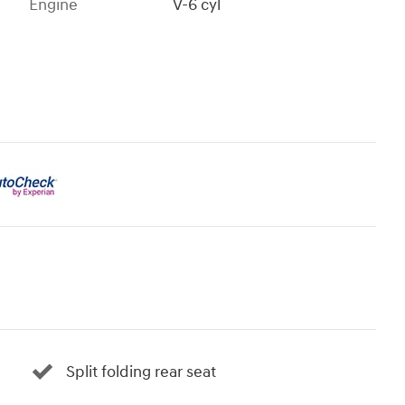
Engine
V-6 cyl
Split folding rear seat