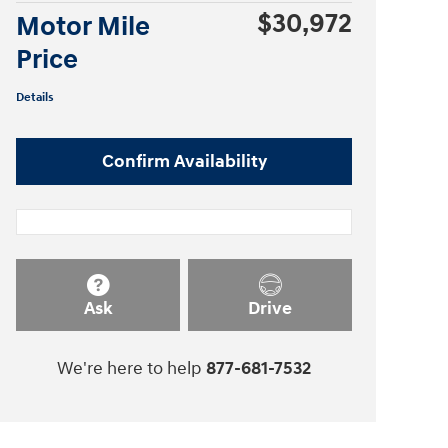
$30,972
Motor Mile
Price
Details
Confirm Availability
Ask
Drive
We're here to help
877-681-7532