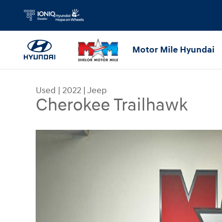
Skip to main content
Motor Mile Hyundai
Used
|
2022
|
Jeep
Cherokee Trailhawk
Used 2022 Jeep Cherokee Trailhawk SUV Photo 1 