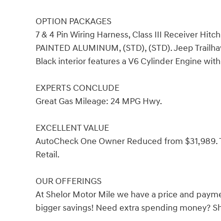
OPTION PACKAGES
7 & 4 Pin Wiring Harness, Class III Receiver Hit
PAINTED ALUMINUM, (STD), (STD). Jeep Trailhawk
Black interior features a V6 Cylinder Engine wit
EXPERTS CONCLUDE
Great Gas Mileage: 24 MPG Hwy.
EXCELLENT VALUE
AutoCheck One Owner Reduced from $31,989. Th
Retail.
OUR OFFERINGS
At Shelor Motor Mile we have a price and payme
bigger savings! Need extra spending money? She