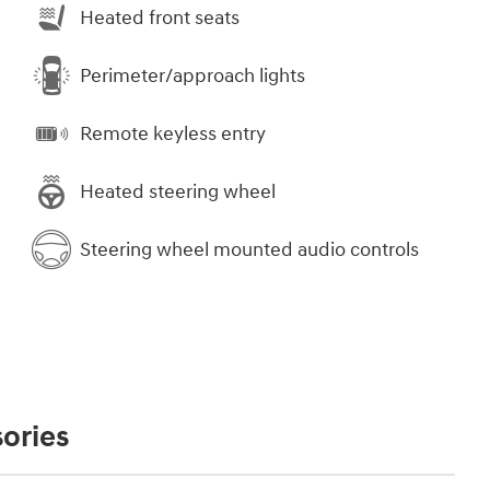
Heated front seats
Perimeter/approach lights
Remote keyless entry
Heated steering wheel
Steering wheel mounted audio controls
ories