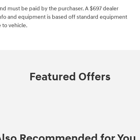
and must be paid by the purchaser. A $697 dealer
e info and equipment is based off standard equipment
to vehicle.
Featured Offers
Also Recommended for You..