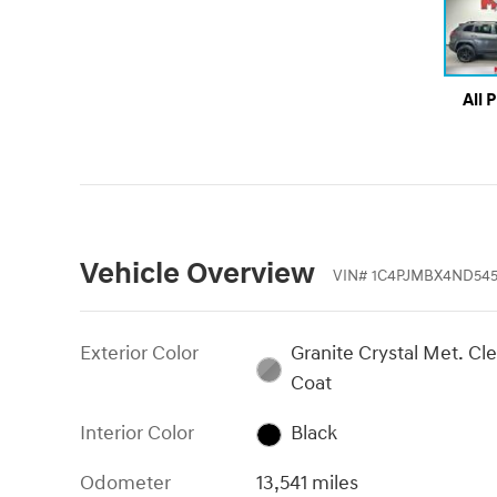
All 
Vehicle Overview
VIN
#
1C4PJMBX4ND545
Exterior Color
Granite Crystal Met. Cle
Coat
Interior Color
Black
Odometer
13,541 miles