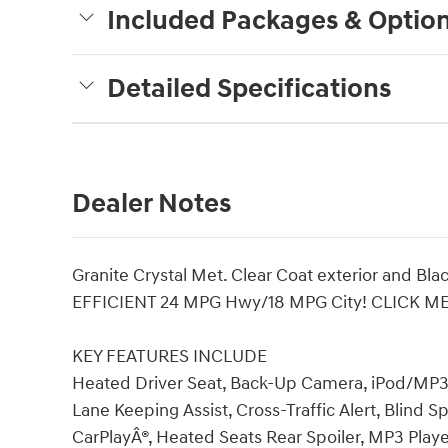
Included Packages & Optio
Detailed Specifications
Dealer Notes
Granite Crystal Met. Clear Coat exterior and Blac
EFFICIENT 24 MPG Hwy/18 MPG City! CLICK ME
KEY FEATURES INCLUDE
Heated Driver Seat, Back-Up Camera, iPod/MP3 
Lane Keeping Assist, Cross-Traffic Alert, Blind 
CarPlayÂ®, Heated Seats Rear Spoiler, MP3 Player,