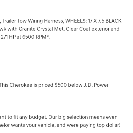
ch, Trailer Tow Wiring Harness, WHEELS: 17 X 7.5 BLACK
 with Granite Crystal Met. Clear Coat exterior and
h 271 HP at 6500 RPM*.
is Cherokee is priced $500 below J.D. Power
nt to fit any budget. Our big selection means even
lor wants your vehicle, and were paying top dollar!