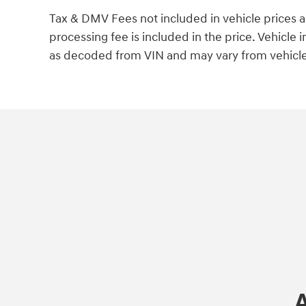
Tax & DMV Fees not included in vehicle prices 
processing fee is included in the price. Vehicl
as decoded from VIN and may vary from vehicle 