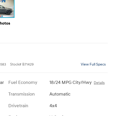
Photos
583
Stock
#
B71429
View Full Specs
ar
Fuel Economy
18/24 MPG City/Hwy
Details
Transmission
Automatic
Drivetrain
4x4