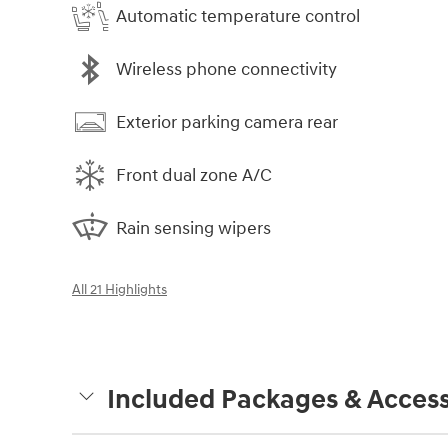
Automatic temperature control
Wireless phone connectivity
Exterior parking camera rear
Front dual zone A/C
Rain sensing wipers
All 21 Highlights
Included Packages & Access