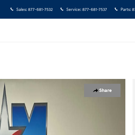
Sales
:
877-681-7532
Service
:
877-681-7537
Parts
:
8
of 11
Share