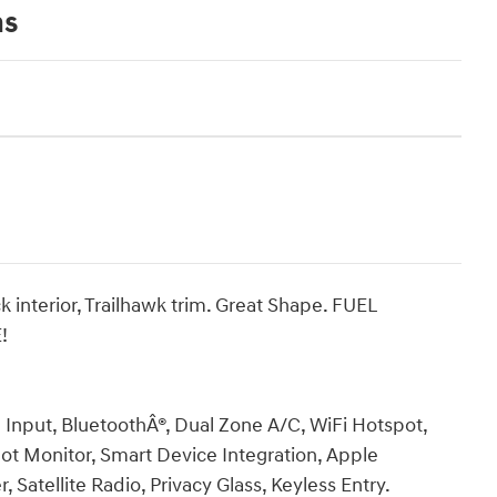
ns
k interior, Trailhawk trim. Great Shape. FUEL
!
Input, BluetoothÂ®, Dual Zone A/C, WiFi Hotspot,
Spot Monitor, Smart Device Integration, Apple
 Satellite Radio, Privacy Glass, Keyless Entry.