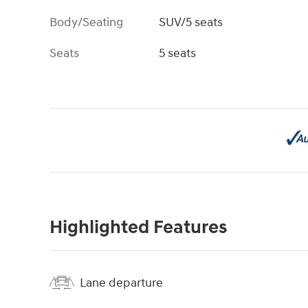
Body/Seating
SUV/5 seats
Seats
5 seats
Highlighted Features
Lane departure