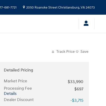
77-681-7721
2050 Roanoke Street
Christiansburg
,
VA
24073
Track Price
Save
Detailed Pricing
Market Price
$33,990
Processing Fee
$697
Details
Dealer Discount
-$3,715