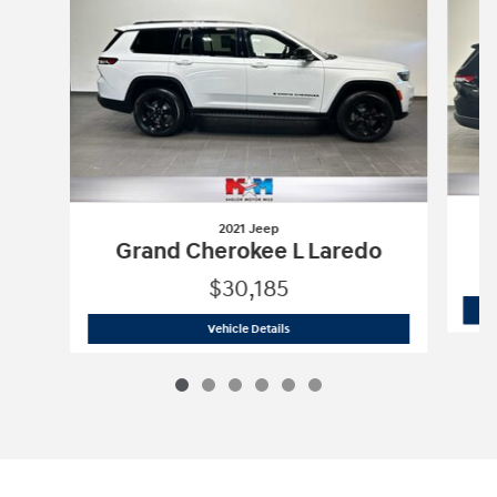
2021 Jeep
Grand Cherokee L Laredo
$30,185
2021 Jeep
Grand Cherokee L Laredo
Vehicle Details