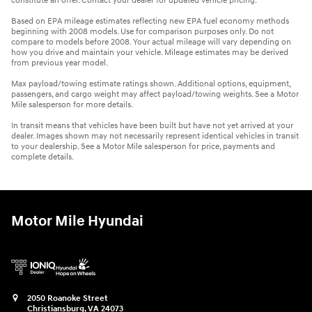
constitute an offer. Contact your dealer for updated vehicle pricing.
Based on EPA mileage estimates reflecting new EPA fuel economy methods
beginning with 2008 models. Use for comparison purposes only. Do not
compare to models before 2008. Your actual mileage will vary depending on
how you drive and maintain your vehicle. Mileage estimates may be derived
from previous year model.
Max payload/towing estimate ratings shown. Additional options, equipment,
passengers, and cargo weight may affect payload/towing weights. See a Motor
Mile salesperson for more details.
In transit means that vehicles have been built but have not yet arrived at your
dealer. Images shown may not necessarily represent identical vehicles in transit
to your dealership. See a Motor Mile salesperson for price, payments and
complete details.
Motor Mile Hyundai
2050 Roanoke Street
Christiansburg
,
VA
24073