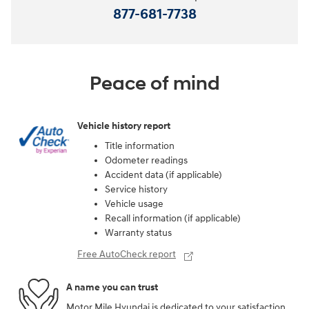
877-681-7738
Peace of mind
Vehicle history report
Title information
Odometer readings
Accident data (if applicable)
Service history
Vehicle usage
Recall information (if applicable)
Warranty status
Free AutoCheck report
A name you can trust
Motor Mile Hyundai is dedicated to your satisfaction