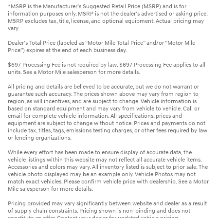
*MSRP is the Manufacturer’s Suggested Retail Price (MSRP) and is for
information purposes only. MSRP is not the dealer’s advertised or asking price.
MSRP excludes tax, title, license, and optional equipment. Actual pricing may
vary.
Dealer’s Total Price (labeled as “Motor Mile Total Price” and/or “Motor Mile
Price”) expires at the end of each business day.
$697 Processing Fee is not required by law. $697 Processing Fee applies to all
units. See a Motor Mile salesperson for more details.
All pricing and details are believed to be accurate, but we do not warrant or
guarantee such accuracy. The prices shown above may vary from region to
region, as will incentives, and are subject to change. Vehicle information is
based on standard equipment and may vary from vehicle to vehicle. Call or
email for complete vehicle information. All specifications, prices and
equipment are subject to change without notice. Prices and payments do not
include tax, titles, tags, emissions testing charges, or other fees required by law
or lending organizations.
While every effort has been made to ensure display of accurate data, the
vehicle listings within this website may not reflect all accurate vehicle items.
Accessories and colors may vary. All inventory listed is subject to prior sale. The
vehicle photo displayed may be an example only. Vehicle Photos may not
match exact vehicles. Please confirm vehicle price with dealership. See a Motor
Mile salesperson for more details.
Pricing provided may vary significantly between website and dealer as a result
of supply chain constraints. Pricing shown is non-binding and does not