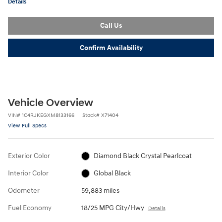
Details
Call Us
Confirm Availability
Vehicle Overview
VIN
#
1C4RJKEGXM8133166
Stock
#
X71404
View Full Specs
Exterior Color
Diamond Black Crystal Pearlcoat
Interior Color
Global Black
Odometer
59,883 miles
Fuel Economy
18/25 MPG City/Hwy
Details