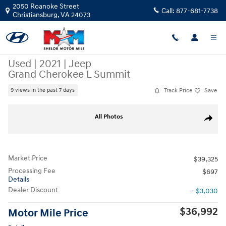
Skip to main content
2050 Roanoke Street
Call:
877-681-7738
Christiansburg
,
VA
24073
Used
|
2021
|
Jeep
Grand Cherokee L Summit
Track Price
Save
9 views in the past 7 days
Used 2021 Jeep Grand Cherokee L Summit SUV Photo 1 of 12
All Photos
Share
Market Price
$39,325
Processing Fee
$697
Details
Dealer Discount
- $3,030
$36,992
Motor Mile Price