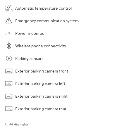
Automatic temperature control
Emergency communication system
Power moonroof
Wireless phone connectivity
Parking sensors
Exterior parking camera front
Exterior parking camera left
Exterior parking camera right
Exterior parking camera rear
All 44 Highlights