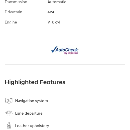
Transmission
Automatic
Drivetrain
4x4
Engine
V-6 cyl
Highlighted Features
Navigation system
Lane departure
Leather upholstery