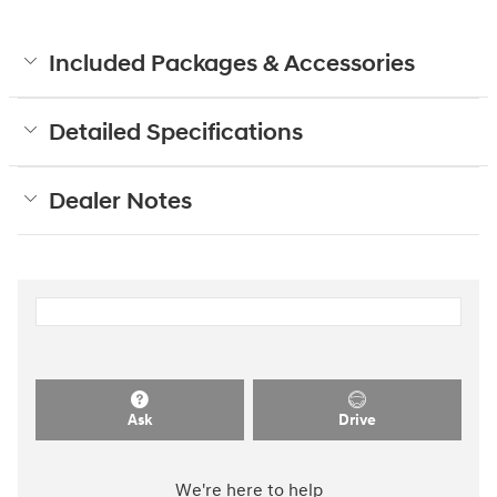
Included Packages & Accessories
Detailed Specifications
Dealer Notes
Ask
Drive
We're here to help