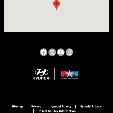
Sitemap
Privacy
Hyundai Privacy
Hyundai Privacy
Do Not Sell My Information