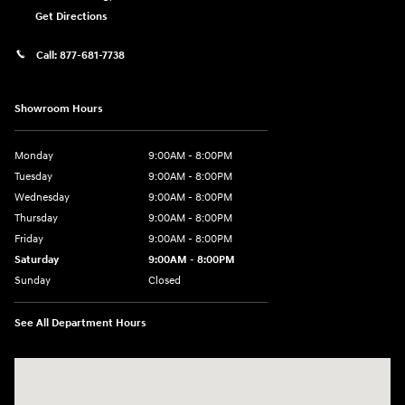
Get Directions
Call:
877-681-7738
Showroom Hours
Monday
9:00AM - 8:00PM
Tuesday
9:00AM - 8:00PM
Wednesday
9:00AM - 8:00PM
Thursday
9:00AM - 8:00PM
Friday
9:00AM - 8:00PM
Saturday
9:00AM - 8:00PM
Sunday
Closed
See All Department Hours
Visit us at: 2050 Roanoke Street Christiansburg, VA 24073