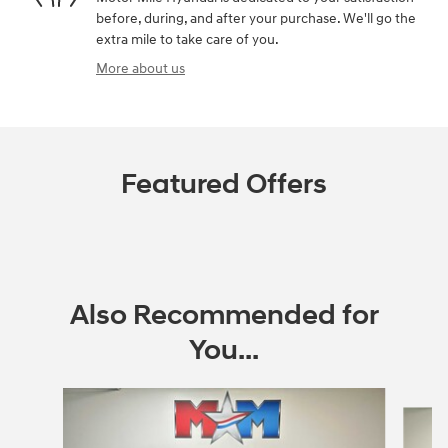
before, during, and after your purchase. We'll go the
extra mile to take care of you.
More about us
Featured Offers
Also Recommended for
You...
Slide 1 of 6