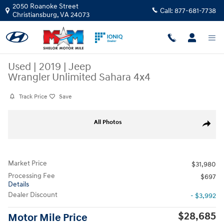
Skip to main content
2050 Roanoke Street
Call:
877-681-7738
Christiansburg
,
VA
24073
Used
|
2019
|
Jeep
Wrangler Unlimited Sahara 4x4
Track Price
Save
Used 2019 Jeep Wrangler Unlimited Sahara 4x4 SUV Photo 1 of 10
All Photos
Share
Market Price
$31,980
Processing Fee
$697
Details
Dealer Discount
- $3,992
$28,685
Motor Mile Price