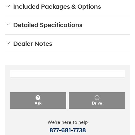
Included Packages & Options
Detailed Specifications
Dealer Notes
Ask
Drive
We're here to help
877-681-7738