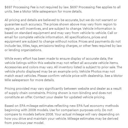
$697 Processing Fee is not required by law. $697 Processing Fee applies to all
units. See a Motor Mile salesperson for more details.
All pricing and details are believed to be accurate, but we do not warrant or
guarantee such accuracy. The prices shown above may vary from region to
region, as will incentives, and are subject to change. Vehicle information is
based on standard equipment and may vary from vehicle to vehicle. Call or
email for complete vehicle information. All specifications, prices and
equipment are subject to change without notice. Prices and payments do not
include tax, titles, tags, emissions testing charges, or other fees required by law
or lending organizations.
While every effort has been made to ensure display of accurate data, the
vehicle listings within this website may not reflect all accurate vehicle items.
Accessories and colors may vary. All inventory listed is subject to prior sale. The
vehicle photo displayed may be an example only. Vehicle Photos may not
match exact vehicles. Please confirm vehicle price with dealership. See a Motor
Mile salesperson for more details.
Pricing provided may vary significantly between website and dealer as a result
of supply chain constraints. Pricing shown is non-binding and does not
constitute an offer. Contact your dealer for updated vehicle pricing.
Based on EPA mileage estimates reflecting new EPA fuel economy methods
beginning with 2008 models. Use for comparison purposes only. Do not
compare to models before 2008. Your actual mileage will vary depending on
how you drive and maintain your vehicle. Mileage estimates may be derived
from previous year model.