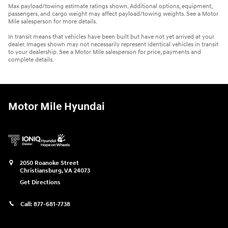
Max payload/towing estimate ratings shown. Additional options, equipment,
passengers, and cargo weight may affect payload/towing weights. See a Motor
Mile salesperson for more details.
In transit means that vehicles have been built but have not yet arrived at your
dealer. Images shown may not necessarily represent identical vehicles in transit
to your dealership. See a Motor Mile salesperson for price, payments and
complete details.
Motor Mile Hyundai
2050 Roanoke Street
Christiansburg
,
VA
24073
Get Directions
Call:
877-681-7738