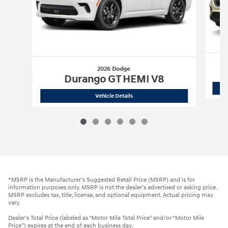
2026 Dodge
Durango GT HEMI V8
2026 Dodge
Durango GT HEMI V8
Vehicle Details
*MSRP is the Manufacturer’s Suggested Retail Price (MSRP) and is for
information purposes only. MSRP is not the dealer’s advertised or asking price.
MSRP excludes tax, title, license, and optional equipment. Actual pricing may
vary.
Dealer’s Total Price (labeled as “Motor Mile Total Price” and/or “Motor Mile
Price”) expires at the end of each business day.