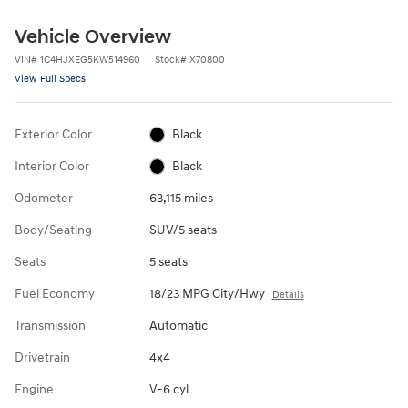
Vehicle Overview
VIN
#
1C4HJXEG5KW514960
Stock
#
X70800
View Full Specs
Exterior Color
Black
Interior Color
Black
Odometer
63,115 miles
Body/Seating
SUV/5 seats
Seats
5 seats
Fuel Economy
18/23 MPG City/Hwy
Details
Transmission
Automatic
Drivetrain
4x4
Engine
V-6 cyl