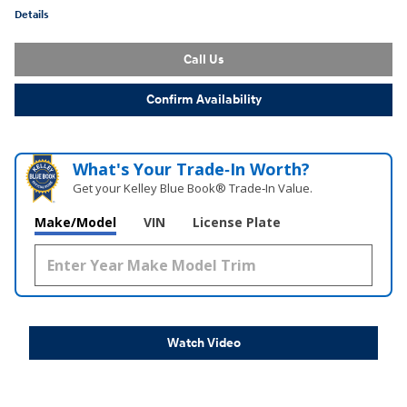
Details
Call Us
Confirm Availability
What's Your Trade‑In Worth?
Get your Kelley Blue Book® Trade‑In Value.
Make/Model
VIN
License Plate
Watch Video