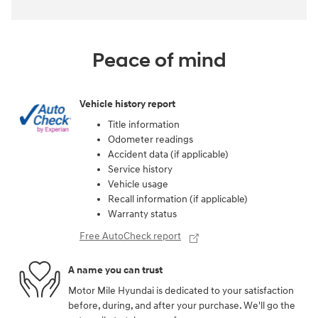
Peace of mind
Vehicle history report
Title information
Odometer readings
Accident data (if applicable)
Service history
Vehicle usage
Recall information (if applicable)
Warranty status
Free AutoCheck report
A name you can trust
Motor Mile Hyundai is dedicated to your satisfaction
before, during, and after your purchase. We'll go the