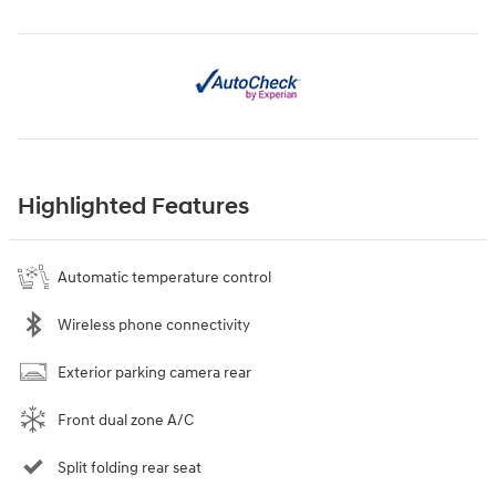
Highlighted Features
Automatic temperature control
Wireless phone connectivity
Exterior parking camera rear
Front dual zone A/C
Split folding rear seat