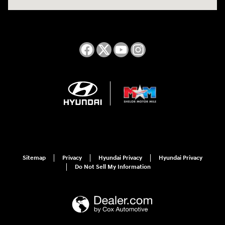
Sitemap
Privacy
Hyundai Privacy
Hyundai Privacy
Do Not Sell My Information