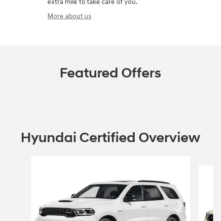
extra mile to take care of you.
More about us
Featured Offers
Hyundai Certified Overview
Slide 1 of 6