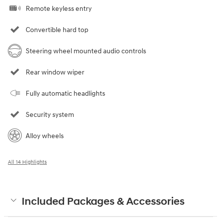
Remote keyless entry
Convertible hard top
Steering wheel mounted audio controls
Rear window wiper
Fully automatic headlights
Security system
Alloy wheels
All 14 Highlights
Included Packages & Accessories