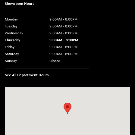
Showroom Hours
Monday
9:00AM - 8:00PM
Tuesday
9:00AM - 8:00PM
Wednesday
9:00AM - 8:00PM
Thursday
9:00AM - 8:00PM
Friday
9:00AM - 8:00PM
Saturday
9:00AM - 8:00PM
Sunday
Closed
See All Department Hours
Visit us at: 2050 Roanoke Street Christiansburg, VA 24073