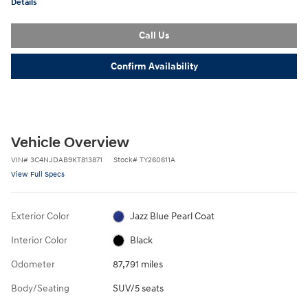
Details
Call Us
Confirm Availability
Vehicle Overview
VIN
#
3C4NJDAB9KT813871
Stock
#
TY260611A
View Full Specs
Exterior Color
Jazz Blue Pearl Coat
Interior Color
Black
Odometer
87,791 miles
Body/Seating
SUV/5 seats