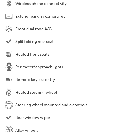
Wireless phone connectivity
Exterior parking camera rear
Front dual zone A/C
Split folding rear seat
Heated front seats
Perimeter/approach lights
Remote keyless entry
Heated steering wheel
Steering wheel mounted audio controls
Rear window wiper
Alloy wheels