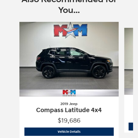
You...
Slide 1 of 6
2019 Jeep
Compass Latitude 4x4
$19,686
2019 Jeep
Compass Latitude 4x4
Vehicle Details