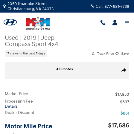
Skip to main content
2050 Roanoke Street
Call:
877-681-7738
Christiansburg
,
VA
24073
Used
|
2019
|
Jeep
Compass Sport 4x4
Track Price
Save
17 views in the past 7 days
Used 2019 Jeep Compass Sport 4x4 SUV Photo 1 of 11
All Photos
Share
Market Price
$17,850
Processing Fee
$697
Details
Dealer Discount
- $861
$17,686
Motor Mile Price