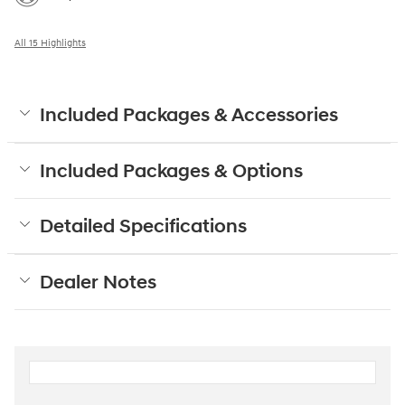
All 15 Highlights
Included Packages & Accessories
Included Packages & Options
Detailed Specifications
Dealer Notes