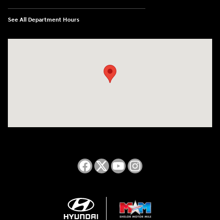
See All Department Hours
Visit us at: 2050 Roanoke Street Christiansburg, VA 24073