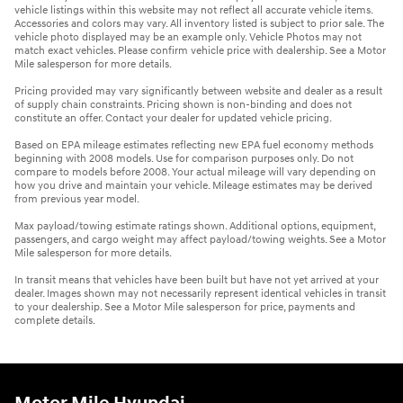
vehicle listings within this website may not reflect all accurate vehicle items.
Accessories and colors may vary. All inventory listed is subject to prior sale. The
vehicle photo displayed may be an example only. Vehicle Photos may not
match exact vehicles. Please confirm vehicle price with dealership. See a Motor
Mile salesperson for more details.
Pricing provided may vary significantly between website and dealer as a result
of supply chain constraints. Pricing shown is non-binding and does not
constitute an offer. Contact your dealer for updated vehicle pricing.
Based on EPA mileage estimates reflecting new EPA fuel economy methods
beginning with 2008 models. Use for comparison purposes only. Do not
compare to models before 2008. Your actual mileage will vary depending on
how you drive and maintain your vehicle. Mileage estimates may be derived
from previous year model.
Max payload/towing estimate ratings shown. Additional options, equipment,
passengers, and cargo weight may affect payload/towing weights. See a Motor
Mile salesperson for more details.
In transit means that vehicles have been built but have not yet arrived at your
dealer. Images shown may not necessarily represent identical vehicles in transit
to your dealership. See a Motor Mile salesperson for price, payments and
complete details.