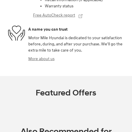
Warranty status
Free AutoCheck report
A name you can trust
Motor Mile Hyundai is dedicated to your satisfaction
before, during, and after your purchase. We'll go the
extra mile to take care of you.
More about us
Featured Offers
Also Recommended for