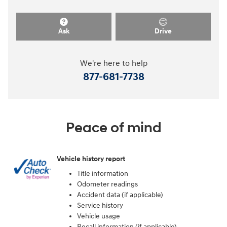
Ask
Drive
We're here to help
877-681-7738
Peace of mind
Vehicle history report
Title information
Odometer readings
Accident data (if applicable)
Service history
Vehicle usage
Recall information (if applicable)