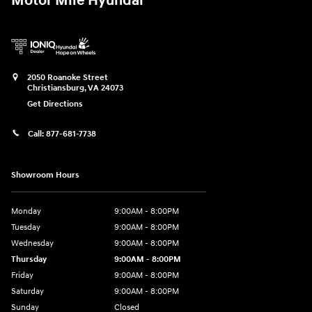
Motor Mile Hyundai
2050 Roanoke Street
Christiansburg
,
VA
24073
Get Directions
Call:
877-681-7738
Showroom Hours
Monday
9:00AM - 8:00PM
Tuesday
9:00AM - 8:00PM
Wednesday
9:00AM - 8:00PM
Thursday
9:00AM - 8:00PM
Friday
9:00AM - 8:00PM
Saturday
9:00AM - 8:00PM
Sunday
Closed