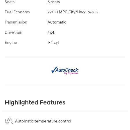
Seats
5 seats
Fuel Economy
22/30 MPG City/Hwy
Details
Transmission
Automatic
Drivetrain
4x4
Engine
I-4 cyl
Highlighted Features
Automatic temperature control