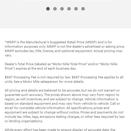
*MSRP is the Manufacturer’s Suggested Retail Price (MSRP) and is for
information purposes only. MSRP is not the dealer’s advertised or asking price.
MSRP excludes tax, title, license, and optional equipment. Actual pricing may
vary.
Dealer’s Total Price (labeled as “Motor Mile Total Price” and/or “Motor Mile
Price”) expires at the end of each business day.
$697 Processing Fee is not required by law. $697 Processing Fee applies to all
units. See a Motor Mile salesperson for more details.
All pricing and details are believed to be accurate, but we do not warrant or
guarantee such accuracy. The prices shown above may vary from region to
region, as will incentives, and are subject to change. Vehicle information is
based on standard equipment and may vary from vehicle to vehicle. Call or
email for complete vehicle information. All specifications, prices and
equipment are subject to change without notice. Prices and payments do not
include tax, titles, tags, emissions testing charges, or other fees required by law
or lending organizations.
While every effort has been made to ensure display of accurate data, the