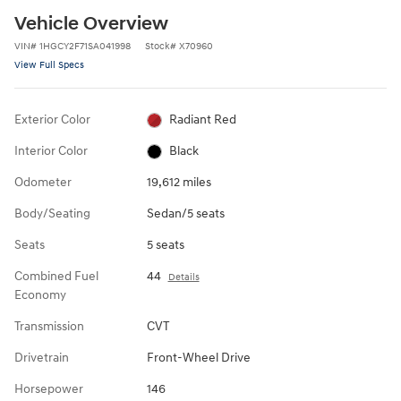
Vehicle Overview
VIN
#
1HGCY2F71SA041998
Stock
#
X70960
View Full Specs
Exterior Color
Radiant Red
Interior Color
Black
Odometer
19,612 miles
Body/Seating
Sedan/5 seats
Seats
5 seats
Combined Fuel
44
Details
Economy
Transmission
CVT
Drivetrain
Front-Wheel Drive
Horsepower
146