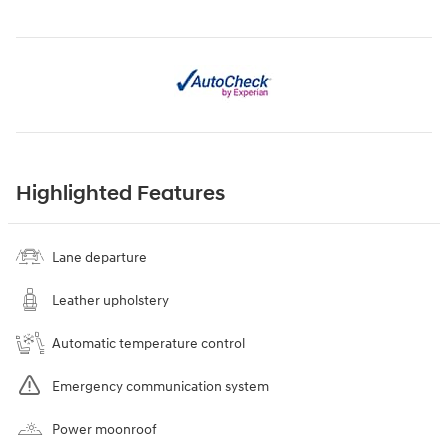
Highlighted Features
Lane departure
Leather upholstery
Automatic temperature control
Emergency communication system
Power moonroof