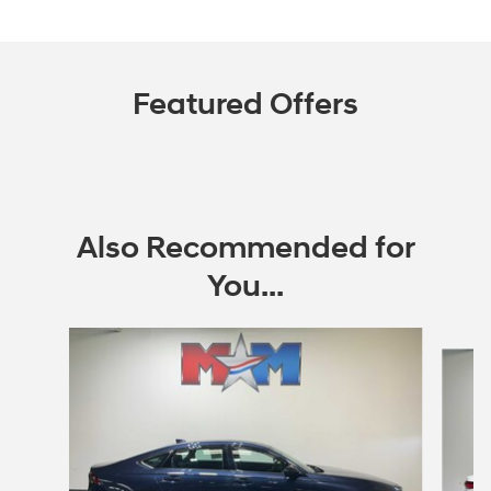
Featured Offers
Also Recommended for
You...
Slide 1 of 6