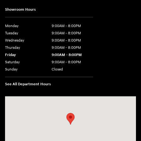
Showroom Hours
Monday
9:00AM - 8:00PM
Tuesday
9:00AM - 8:00PM
Wednesday
9:00AM - 8:00PM
Thursday
9:00AM - 8:00PM
Friday
9:00AM - 8:00PM
Saturday
9:00AM - 8:00PM
Sunday
Closed
See All Department Hours
Visit us at: 2050 Roanoke Street Christiansburg, VA 24073