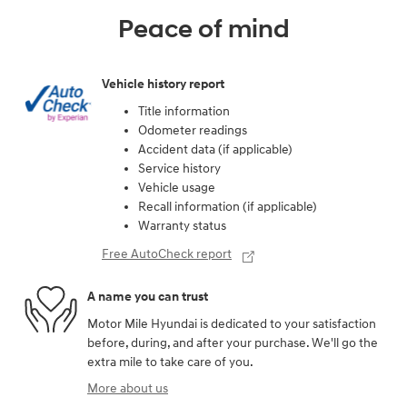
Peace of mind
Vehicle history report
Title information
Odometer readings
Accident data (if applicable)
Service history
Vehicle usage
Recall information (if applicable)
Warranty status
Free AutoCheck report
A name you can trust
Motor Mile Hyundai is dedicated to your satisfaction
before, during, and after your purchase. We'll go the
extra mile to take care of you.
More about us