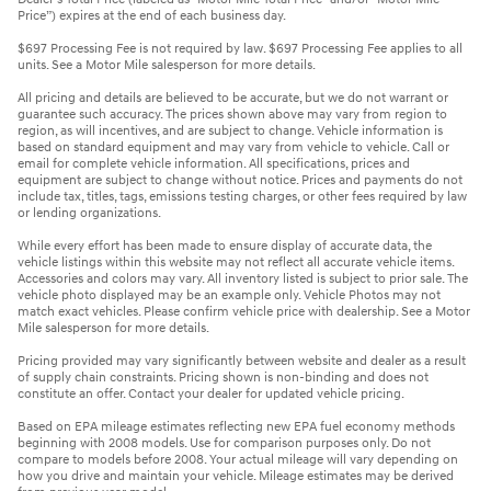
Price”) expires at the end of each business day.
$697 Processing Fee is not required by law. $697 Processing Fee applies to all
units. See a Motor Mile salesperson for more details.
All pricing and details are believed to be accurate, but we do not warrant or
guarantee such accuracy. The prices shown above may vary from region to
region, as will incentives, and are subject to change. Vehicle information is
based on standard equipment and may vary from vehicle to vehicle. Call or
email for complete vehicle information. All specifications, prices and
equipment are subject to change without notice. Prices and payments do not
include tax, titles, tags, emissions testing charges, or other fees required by law
or lending organizations.
While every effort has been made to ensure display of accurate data, the
vehicle listings within this website may not reflect all accurate vehicle items.
Accessories and colors may vary. All inventory listed is subject to prior sale. The
vehicle photo displayed may be an example only. Vehicle Photos may not
match exact vehicles. Please confirm vehicle price with dealership. See a Motor
Mile salesperson for more details.
Pricing provided may vary significantly between website and dealer as a result
of supply chain constraints. Pricing shown is non-binding and does not
constitute an offer. Contact your dealer for updated vehicle pricing.
Based on EPA mileage estimates reflecting new EPA fuel economy methods
beginning with 2008 models. Use for comparison purposes only. Do not
compare to models before 2008. Your actual mileage will vary depending on
how you drive and maintain your vehicle. Mileage estimates may be derived