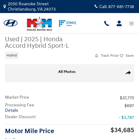
Skip to main content
2050 Roanoke Street
Call:
877-681-7738
Christiansburg
,
VA
24073
Used
|
2025
|
Honda
Accord Hybrid Sport-L
Track Price
Save
Hybrid
Used 2025 Honda Accord Hybrid Sport-L Sedan Photo 1 of 10
All Photos
Share
Market Price
$37,775
Processing Fee
$697
Details
Dealer Discount
- $3,787
$34,685
Motor Mile Price