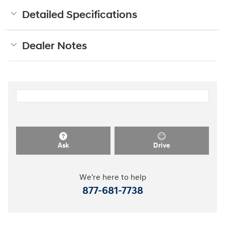
Detailed Specifications
Dealer Notes
Ask
Drive
We're here to help
877-681-7738