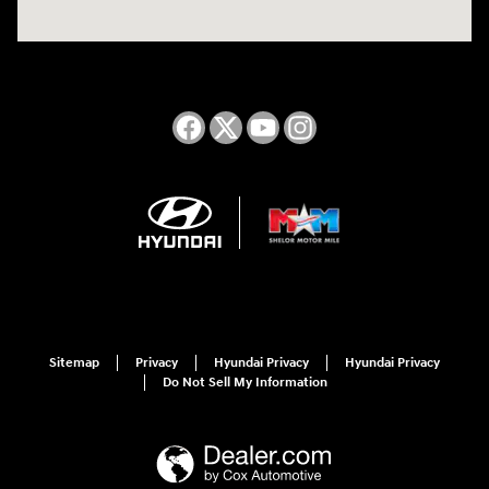
Sitemap
Privacy
Hyundai Privacy
Hyundai Privacy
Do Not Sell My Information