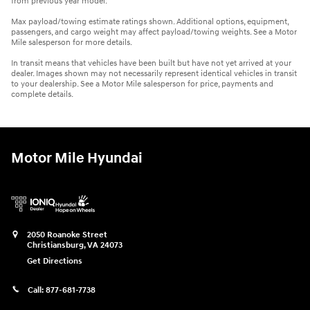
from previous year model.
Max payload/towing estimate ratings shown. Additional options, equipment,
passengers, and cargo weight may affect payload/towing weights. See a Motor
Mile salesperson for more details.
In transit means that vehicles have been built but have not yet arrived at your
dealer. Images shown may not necessarily represent identical vehicles in transit
to your dealership. See a Motor Mile salesperson for price, payments and
complete details.
Motor Mile Hyundai
2050 Roanoke Street
Christiansburg
,
VA
24073
Get Directions
Call:
877-681-7738