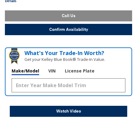
Details
Call Us
Confirm Availability
What's Your Trade‑In Worth?
Get your Kelley Blue Book® Trade‑In Value.
Make/Model
VIN
License Plate
Watch Video