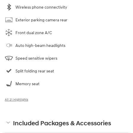
Wireless phone connectivity
Exterior parking camera rear
Front dual zone A/C
Auto high-beam headlights
Speed sensitive wipers
Split folding rear seat
Memory seat
All 21 Highlights
Included Packages & Accessories