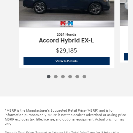
2024 Honda
Accord Hybrid EX-L
$29,185
2024 Honda
Accord Hybrid EX-L
Vehicle Details
*MSRP is the Manufacturer’s Suggested Retail Price (MSRP) and is for
information purposes only. MSRP is not the dealer’s advertised or asking price.
MSRP excludes tax, title, license, and optional equipment. Actual pricing may
vary.
Dealer’s Total Price (labeled as “Motor Mile Total Price” and/or “Motor Mile