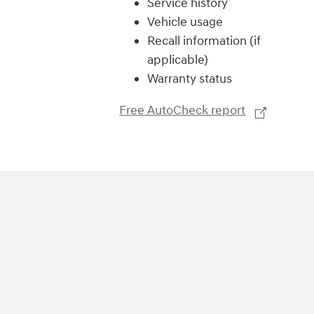
Service history
Vehicle usage
Recall information (if
applicable)
Warranty status
Free AutoCheck report