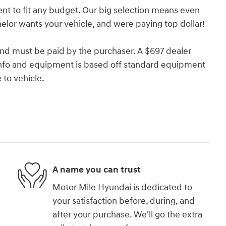
nt to fit any budget. Our big selection means even
lor wants your vehicle, and were paying top dollar!
and must be paid by the purchaser. A $697 dealer
e info and equipment is based off standard equipment
to vehicle.
A name you can trust
Motor Mile Hyundai is dedicated to
your satisfaction before, during, and
after your purchase. We'll go the extra