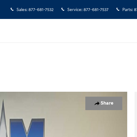
Sales
:
877-681-7532
Service
:
877-681-7537
Parts
:
8
to 1 of 10
Share