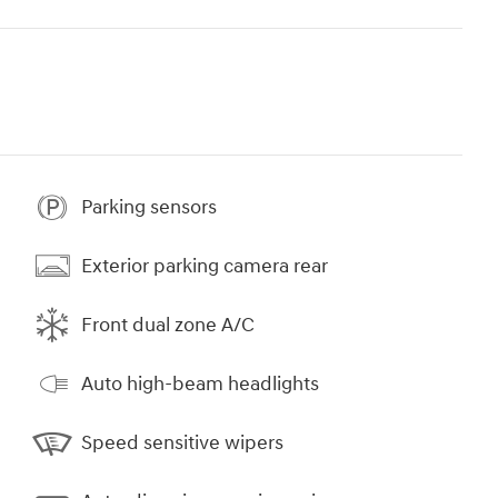
Parking sensors
Exterior parking camera rear
Front dual zone A/C
Auto high-beam headlights
Speed sensitive wipers