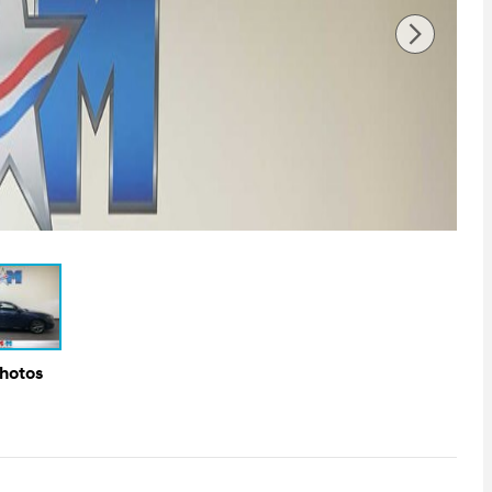
Photos