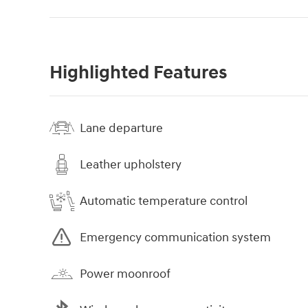
Highlighted Features
Lane departure
Leather upholstery
Automatic temperature control
Emergency communication system
Power moonroof