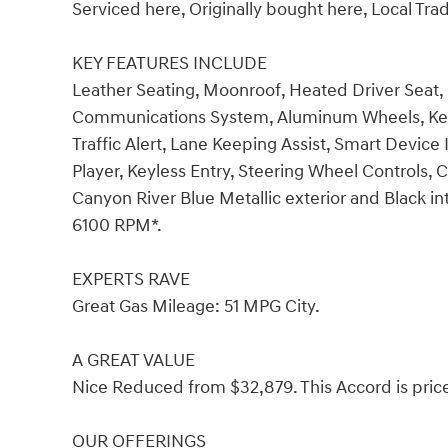
Serviced here, Originally bought here, Local Tr
KEY FEATURES INCLUDE
Leather Seating, Moonroof, Heated Driver Seat
Communications System, Aluminum Wheels, Keyle
Traffic Alert, Lane Keeping Assist, Smart Device
Player, Keyless Entry, Steering Wheel Controls, 
Canyon River Blue Metallic exterior and Black in
6100 RPM*.
EXPERTS RAVE
Great Gas Mileage: 51 MPG City.
A GREAT VALUE
Nice Reduced from $32,879. This Accord is pric
OUR OFFERINGS