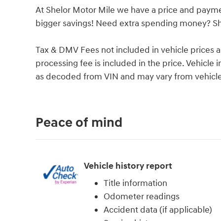
At Shelor Motor Mile we have a price and payme
bigger savings! Need extra spending money? She
Tax & DMV Fees not included in vehicle prices 
processing fee is included in the price. Vehicl
as decoded from VIN and may vary from vehicle 
Peace of mind
Vehicle history report
Title information
Odometer readings
Accident data (if applicable)