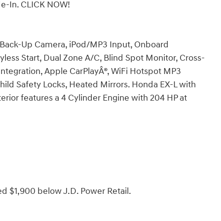
ade-In. CLICK NOW!
, Back-Up Camera, iPod/MP3 Input, Onboard
ss Start, Dual Zone A/C, Blind Spot Monitor, Cross-
 Integration, Apple CarPlayÂ®, WiFi Hotspot MP3
Child Safety Locks, Heated Mirrors. Honda EX-L with
terior features a 4 Cylinder Engine with 204 HP at
ed $1,900 below J.D. Power Retail.