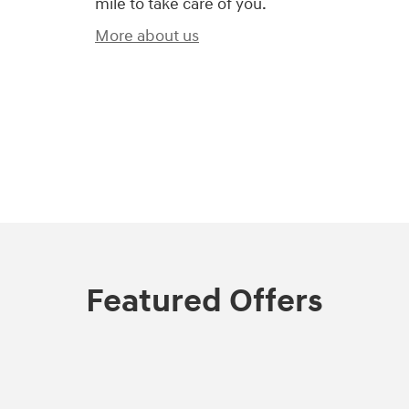
mile to take care of you.
More about us
Featured Offers