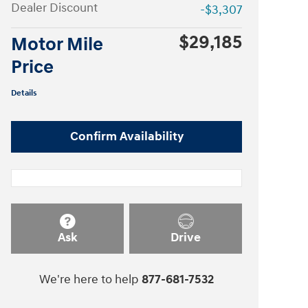
Dealer Discount
-$3,307
$29,185
Motor Mile
Price
Details
Confirm Availability
Ask
Drive
We're here to help
877-681-7532