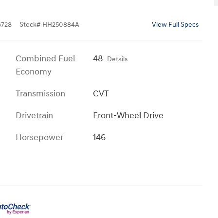
728
Stock
#
HH250884A
View Full Specs
Combined Fuel
48
Details
Economy
Transmission
CVT
Drivetrain
Front-Wheel Drive
Horsepower
146