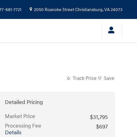
77-681-7721
2050 Roanoke Street
Christiansburg
,
VA
24073
Track Price
Save
Detailed Pricing
Market Price
$31,795
Processing Fee
$697
Details