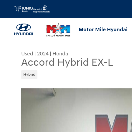
Skip to main content
Motor Mile Hyundai
Used
|
2024
|
Honda
Accord Hybrid EX-L
Hybrid
Used 2024 Honda Accord Hybrid EX-L Sedan Pho