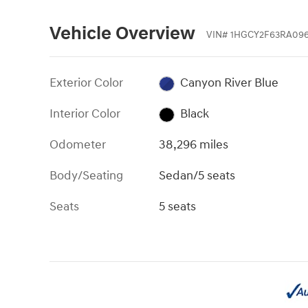
Vehicle Overview
VIN
#
1HGCY2F63RA096
Exterior Color
Canyon River Blue
Interior Color
Black
Odometer
38,296 miles
Body/Seating
Sedan/5 seats
Seats
5 seats