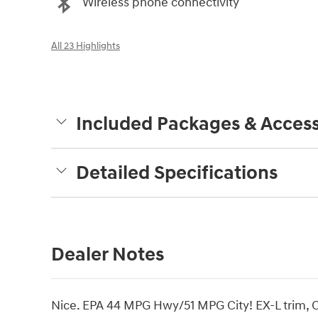
Wireless phone connectivity
All 23 Highlights
Included Packages & Access
Detailed Specifications
Dealer Notes
Nice. EPA 44 MPG Hwy/51 MPG City! EX-L trim, Ca