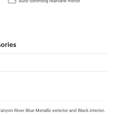
Auto-dimming rearview mirror
ories
nyon River Blue Metallic exterior and Black interior.