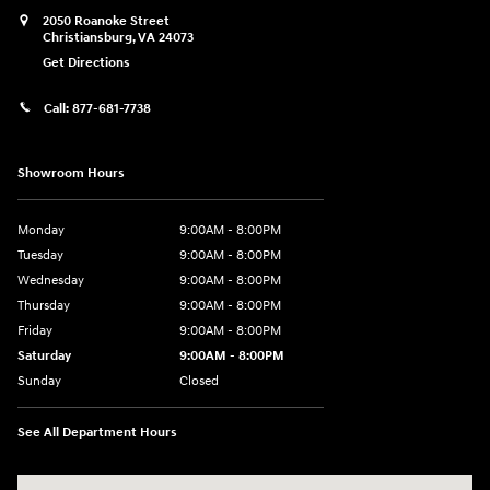
2050 Roanoke Street
Christiansburg
,
VA
24073
Get Directions
Call:
877-681-7738
Showroom Hours
Monday
9:00AM - 8:00PM
Tuesday
9:00AM - 8:00PM
Wednesday
9:00AM - 8:00PM
Thursday
9:00AM - 8:00PM
Friday
9:00AM - 8:00PM
Saturday
9:00AM - 8:00PM
Sunday
Closed
See All Department Hours
Visit us at: 2050 Roanoke Street Christiansburg, VA 24073