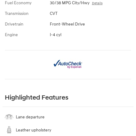
Fuel Economy
30/38 MPG City/Hwy
Details
Transmission
CVT
Drivetrain
Front-Wheel Drive
Engine
I-4 cyl
Highlighted Features
Lane departure
Leather upholstery