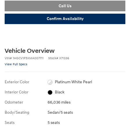
Call Us
Confirm Availability
Vehicle Overview
VIN
#
1HGCV1F5XMA007711
Stock
#
X71336
View Full Specs
Exterior Color
Platinum White Pearl
Interior Color
Black
Odometer
66,036 miles
Body/Seating
Sedan/5 seats
Seats
5 seats