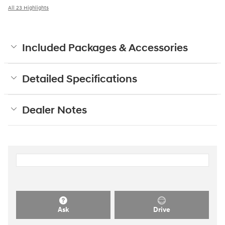
All 23 Highlights
Included Packages & Accessories
Detailed Specifications
Dealer Notes
Ask
Drive