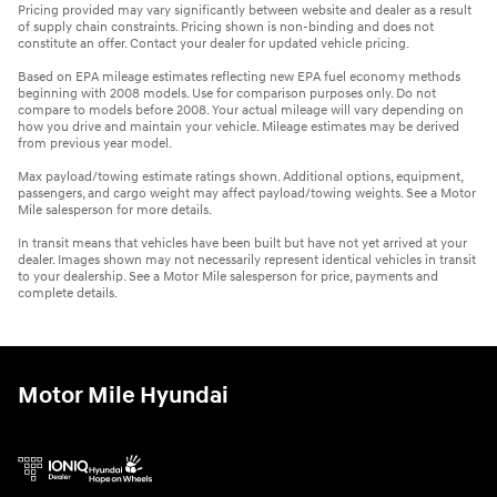
Pricing provided may vary significantly between website and dealer as a result
of supply chain constraints. Pricing shown is non-binding and does not
constitute an offer. Contact your dealer for updated vehicle pricing.
Based on EPA mileage estimates reflecting new EPA fuel economy methods
beginning with 2008 models. Use for comparison purposes only. Do not
compare to models before 2008. Your actual mileage will vary depending on
how you drive and maintain your vehicle. Mileage estimates may be derived
from previous year model.
Max payload/towing estimate ratings shown. Additional options, equipment,
passengers, and cargo weight may affect payload/towing weights. See a Motor
Mile salesperson for more details.
In transit means that vehicles have been built but have not yet arrived at your
dealer. Images shown may not necessarily represent identical vehicles in transit
to your dealership. See a Motor Mile salesperson for price, payments and
complete details.
Motor Mile Hyundai