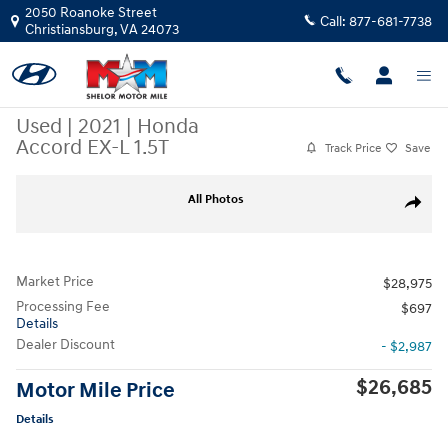
Skip to main content
2050 Roanoke Street
Call:
877-681-7738
Christiansburg
,
VA
24073
Used
|
2021
|
Honda
Accord EX-L 1.5T
Track Price
Save
Used 2021 Honda Accord EX-L 1.5T Sedan Photo 1 of 10
All Photos
Share
Market Price
$28,975
Processing Fee
$697
Details
Dealer Discount
- $2,987
$26,685
Motor Mile Price
Details