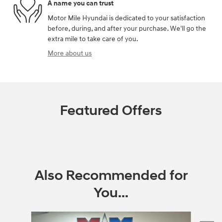
A name you can trust
Motor Mile Hyundai is dedicated to your satisfaction
before, during, and after your purchase. We'll go the
extra mile to take care of you.
More about us
Featured Offers
Also Recommended for
You...
Slide 1 of 6