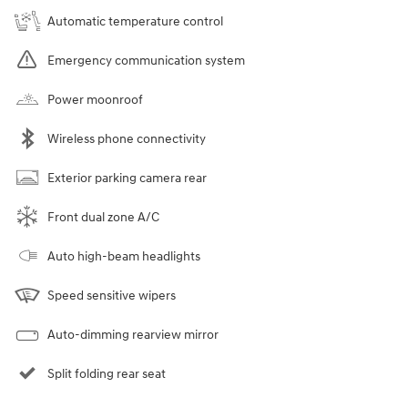
Automatic temperature control
Emergency communication system
Power moonroof
Wireless phone connectivity
Exterior parking camera rear
Front dual zone A/C
Auto high-beam headlights
Speed sensitive wipers
Auto-dimming rearview mirror
Split folding rear seat