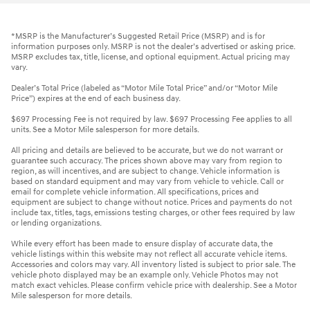
*MSRP is the Manufacturer’s Suggested Retail Price (MSRP) and is for
information purposes only. MSRP is not the dealer’s advertised or asking price.
MSRP excludes tax, title, license, and optional equipment. Actual pricing may
vary.
Dealer’s Total Price (labeled as “Motor Mile Total Price” and/or “Motor Mile
Price”) expires at the end of each business day.
$697 Processing Fee is not required by law. $697 Processing Fee applies to all
units. See a Motor Mile salesperson for more details.
All pricing and details are believed to be accurate, but we do not warrant or
guarantee such accuracy. The prices shown above may vary from region to
region, as will incentives, and are subject to change. Vehicle information is
based on standard equipment and may vary from vehicle to vehicle. Call or
email for complete vehicle information. All specifications, prices and
equipment are subject to change without notice. Prices and payments do not
include tax, titles, tags, emissions testing charges, or other fees required by law
or lending organizations.
While every effort has been made to ensure display of accurate data, the
vehicle listings within this website may not reflect all accurate vehicle items.
Accessories and colors may vary. All inventory listed is subject to prior sale. The
vehicle photo displayed may be an example only. Vehicle Photos may not
match exact vehicles. Please confirm vehicle price with dealership. See a Motor
Mile salesperson for more details.