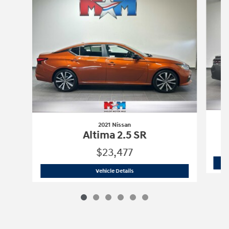
2021 Nissan
Altima 2.5 SR
$23,477
2021 Nissan
Altima 2.5 SR
Vehicle Details