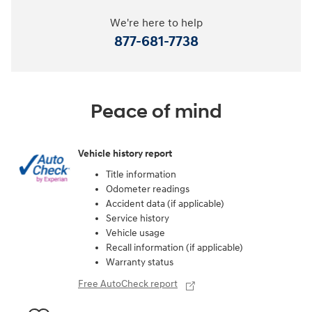
We're here to help
877-681-7738
Peace of mind
Vehicle history report
Title information
Odometer readings
Accident data (if applicable)
Service history
Vehicle usage
Recall information (if applicable)
Warranty status
Free AutoCheck report