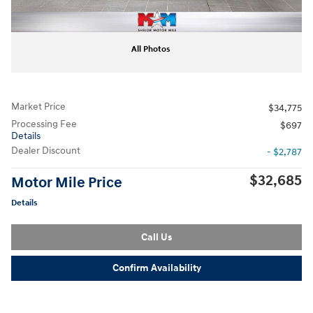
All Photos
Market Price
$34,775
Processing Fee
$697
Details
Dealer Discount
- $2,787
$32,685
Motor Mile Price
Details
Call Us
Confirm Availability