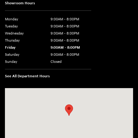
Showroom Hours
Monday
9:00AM - 8:00PM
Tuesday
9:00AM - 8:00PM
Wednesday
9:00AM - 8:00PM
Thursday
9:00AM - 8:00PM
Friday
9:00AM - 8:00PM
Saturday
9:00AM - 8:00PM
Sunday
Closed
See All Department Hours
Visit us at: 2050 Roanoke Street Christiansburg, VA 24073