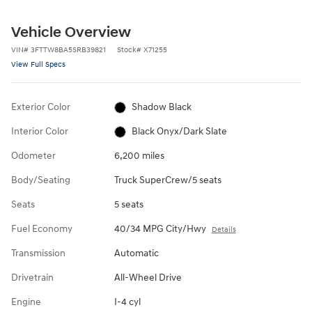
Vehicle Overview
VIN
#
3FTTW8BA5SRB39821
Stock
#
X71255
View Full Specs
Exterior Color
Shadow Black
Interior Color
Black Onyx/Dark Slate
Odometer
6,200 miles
Body/Seating
Truck SuperCrew/5 seats
Seats
5 seats
Fuel Economy
40/34 MPG City/Hwy
Details
Transmission
Automatic
Drivetrain
All-Wheel Drive
Engine
I-4 cyl