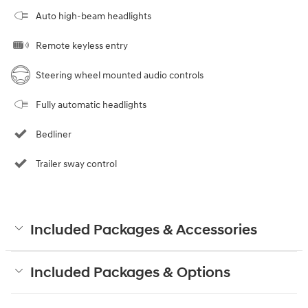
Auto high-beam headlights
Remote keyless entry
Steering wheel mounted audio controls
Fully automatic headlights
Bedliner
Trailer sway control
Included Packages & Accessories
Included Packages & Options