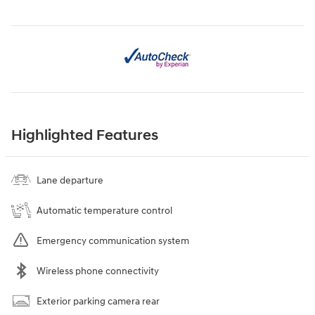
Highlighted Features
Lane departure
Automatic temperature control
Emergency communication system
Wireless phone connectivity
Exterior parking camera rear