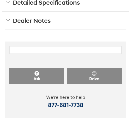
Detailed Specifications
Dealer Notes
Ask
Drive
We're here to help
877-681-7738