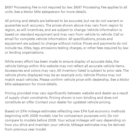
$697 Processing Fee is not required by law. $697 Processing Fee applies to all
units. See a Motor Mile salesperson for more details.
All pricing and details are believed to be accurate, but we do not warrant or
guarantee such accuracy. The prices shown above may vary from region to
region, as will incentives, and are subject to change. Vehicle information is
based on standard equipment and may vary from vehicle to vehicle. Call or
email for complete vehicle information. All specifications, prices and
equipment are subject to change without notice. Prices and payments do not
include tax, titles, tags, emissions testing charges, or other fees required by law
or lending organizations.
While every effort has been made to ensure display of accurate data, the
vehicle listings within this website may not reflect all accurate vehicle items.
Accessories and colors may vary. All inventory listed is subject to prior sale. The
vehicle photo displayed may be an example only. Vehicle Photos may not
match exact vehicles. Please confirm vehicle price with dealership. See a Motor
Mile salesperson for more details.
Pricing provided may vary significantly between website and dealer as a result
of supply chain constraints. Pricing shown is non-binding and does not
constitute an offer. Contact your dealer for updated vehicle pricing.
Based on EPA mileage estimates reflecting new EPA fuel economy methods
beginning with 2008 models. Use for comparison purposes only. Do not
compare to models before 2008. Your actual mileage will vary depending on
how you drive and maintain your vehicle. Mileage estimates may be derived
from previous year model.