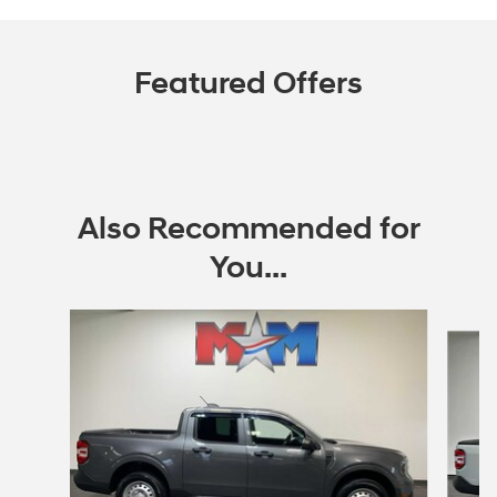
Featured Offers
Also Recommended for
You...
Slide 1 of 6