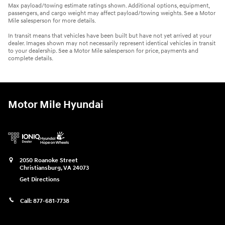
Max payload/towing estimate ratings shown. Additional options, equipment,
passengers, and cargo weight may affect payload/towing weights. See a Motor
Mile salesperson for more details.
In transit means that vehicles have been built but have not yet arrived at your
dealer. Images shown may not necessarily represent identical vehicles in transit
to your dealership. See a Motor Mile salesperson for price, payments and
complete details.
Motor Mile Hyundai
2050 Roanoke Street
Christiansburg
,
VA
24073
Get Directions
Call:
877-681-7738