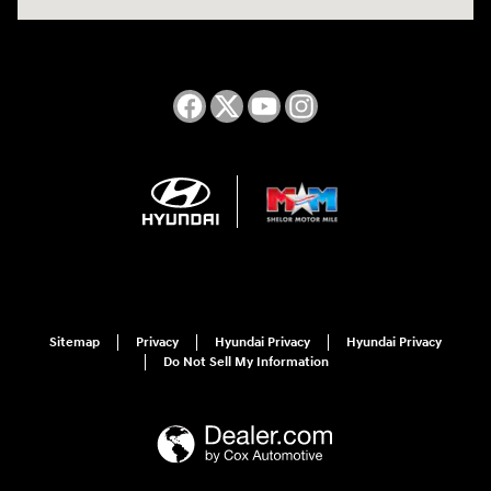
Sitemap
Privacy
Hyundai Privacy
Hyundai Privacy
Do Not Sell My Information