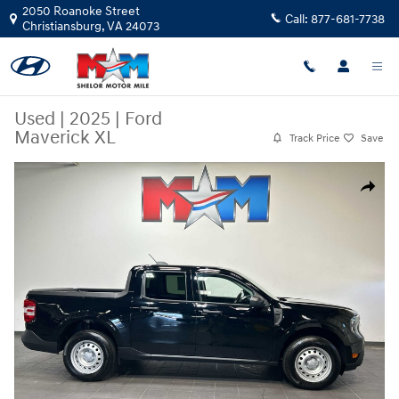
Skip to main content
2050 Roanoke Street
Call:
877-681-7738
Christiansburg
,
VA
24073
Used
|
2025
|
Ford
Maverick XL
Track Price
Save
Used 2025 Ford Maverick XL Truck SuperCrew Photo 1 of 10
Share