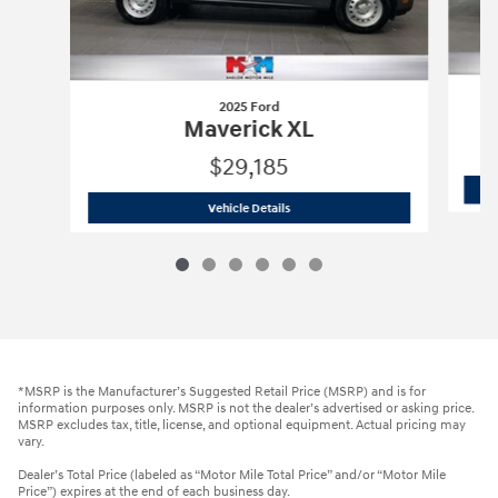
2025 Ford
Maverick XL
$29,185
2025 Ford
Maverick XL
Vehicle Details
*MSRP is the Manufacturer’s Suggested Retail Price (MSRP) and is for
information purposes only. MSRP is not the dealer’s advertised or asking price.
MSRP excludes tax, title, license, and optional equipment. Actual pricing may
vary.
Dealer’s Total Price (labeled as “Motor Mile Total Price” and/or “Motor Mile
Price”) expires at the end of each business day.