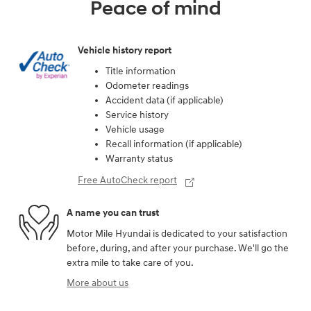
Peace of mind
Vehicle history report
Title information
Odometer readings
Accident data (if applicable)
Service history
Vehicle usage
Recall information (if applicable)
Warranty status
Free AutoCheck report
A name you can trust
Motor Mile Hyundai is dedicated to your satisfaction
before, during, and after your purchase. We'll go the
extra mile to take care of you.
More about us