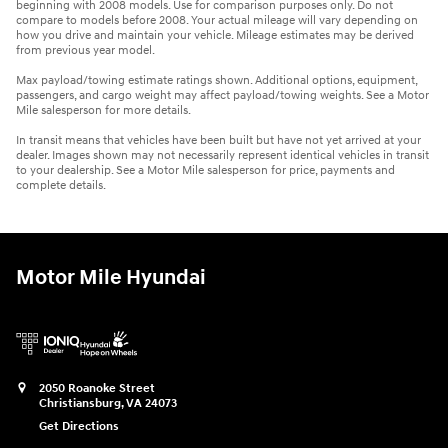
beginning with 2008 models. Use for comparison purposes only. Do not
compare to models before 2008. Your actual mileage will vary depending on
how you drive and maintain your vehicle. Mileage estimates may be derived
from previous year model.
Max payload/towing estimate ratings shown. Additional options, equipment,
passengers, and cargo weight may affect payload/towing weights. See a Motor
Mile salesperson for more details.
In transit means that vehicles have been built but have not yet arrived at your
dealer. Images shown may not necessarily represent identical vehicles in transit
to your dealership. See a Motor Mile salesperson for price, payments and
complete details.
Motor Mile Hyundai
2050 Roanoke Street
Christiansburg
,
VA
24073
Get Directions