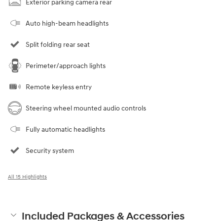
Exterior parking camera rear
Auto high-beam headlights
Split folding rear seat
Perimeter/approach lights
Remote keyless entry
Steering wheel mounted audio controls
Fully automatic headlights
Security system
All 15 Highlights
Included Packages & Accessories