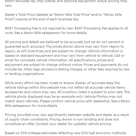
MSRP excludes tax, title, license, and optional equipment. Actual pricing may
vary.
Dealer’s Total Price (labeled as “Motor Mile Total Price” and/or “Motor Mile
Price”) expires at the end of each business day.
$697 Processing Fee is not required by law. $697 Processing Fee applies to all
units. See a Motor Mile salesperson for more details.
All pricing and details are believed to be accurate, but we do not warrant or
guarantee such accuracy. The prices shown above may vary from region to
region, as will incentives, and are subject to change. Vehicle information is
based on standard equipment and may vary from vehicle to vehicle. Call or
email for complete vehicle information. All specifications, prices and
equipment are subject to change without notice. Prices and payments do not
include tax, titles, tags, emissions testing charges, or other fees required by law
or lending organizations.
While every effort has been made to ensure display of accurate data, the
vehicle listings within this website may not reflect all accurate vehicle items.
Accessories and colors may vary. All inventory listed is subject to prior sale. The
vehicle photo displayed may be an example only. Vehicle Photos may not
match exact vehicles. Please confirm vehicle price with dealership. See a Motor
Mile salesperson for more details.
Pricing provided may vary significantly between website and dealer as a result
of supply chain constraints. Pricing shown is non-binding and does not
constitute an offer. Contact your dealer for updated vehicle pricing.
Based on EPA mileage estimates reflecting new EPA fuel economy methods