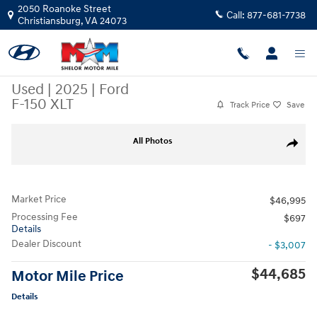
Skip to main content
2050 Roanoke Street
Call:
877-681-7738
Christiansburg
,
VA
24073
Used
|
2025
|
Ford
F-150 XLT
Track Price
Save
Used 2025 Ford F-150 XLT Truck SuperCrew Cab Photo 1 of 10
All Photos
Share
Market Price
$46,995
Processing Fee
$697
Details
Dealer Discount
- $3,007
$44,685
Motor Mile Price
Details