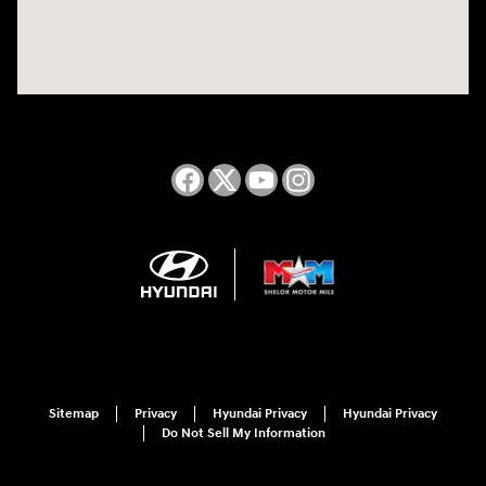
Sitemap
Privacy
Hyundai Privacy
Hyundai Privacy
Do Not Sell My Information