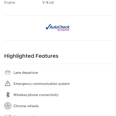
Engine
V-6 cyl
Highlighted Features
Lane departure
Emergency communication system
Wireless phone connectivity
Chrome wheels