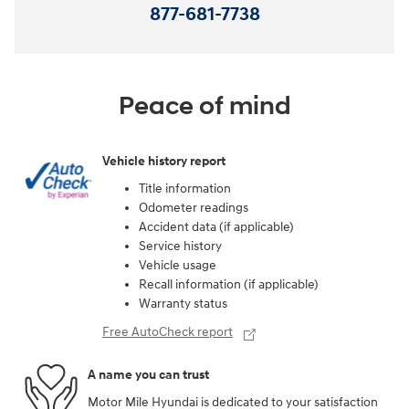
877-681-7738
Peace of mind
Vehicle history report
Title information
Odometer readings
Accident data (if applicable)
Service history
Vehicle usage
Recall information (if applicable)
Warranty status
Free AutoCheck report
A name you can trust
Motor Mile Hyundai is dedicated to your satisfaction