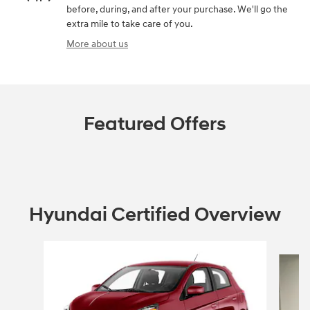
before, during, and after your purchase. We'll go the
extra mile to take care of you.
More about us
Featured Offers
Hyundai Certified Overview
Slide 1 of 6