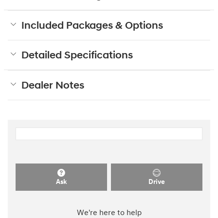
Included Packages & Options
Detailed Specifications
Dealer Notes
Ask
Drive
We're here to help