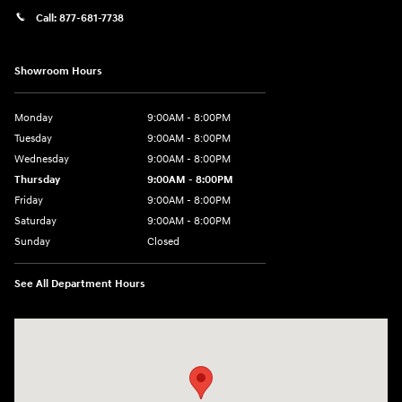
Call:
877-681-7738
Showroom Hours
Monday
9:00AM - 8:00PM
Tuesday
9:00AM - 8:00PM
Wednesday
9:00AM - 8:00PM
Thursday
9:00AM - 8:00PM
Friday
9:00AM - 8:00PM
Saturday
9:00AM - 8:00PM
Sunday
Closed
See All Department Hours
Visit us at: 2050 Roanoke Street Christiansburg, VA 24073