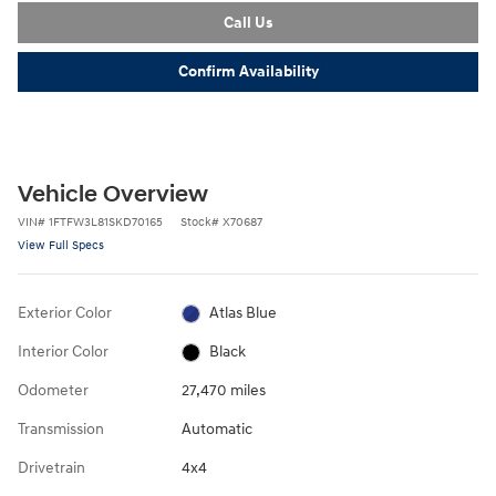
Call Us
Confirm Availability
Vehicle Overview
VIN
#
1FTFW3L81SKD70165
Stock
#
X70687
View Full Specs
Exterior Color
Atlas Blue
Interior Color
Black
Odometer
27,470 miles
Transmission
Automatic
Drivetrain
4x4