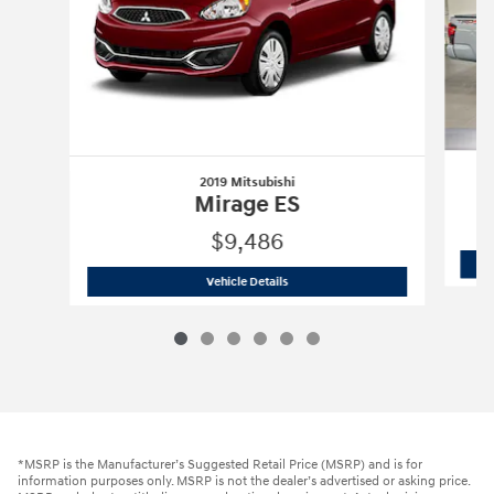
2019 Mitsubishi
Mirage ES
$9,486
2019 Mitsubishi
Mirage ES
Vehicle Details
*MSRP is the Manufacturer’s Suggested Retail Price (MSRP) and is for
information purposes only. MSRP is not the dealer’s advertised or asking price.