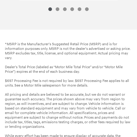
*MSRP is the Manufacturer’s Suggested Retail Price (MSRP) and is for
information purposes only. MSRP is not the dealer’s advertised or asking price.
MSRP excludes tax, title, license, and optional equipment. Actual pricing may
vary.
Dealer’s Total Price (labeled as “Motor Mile Total Price” and/or “Motor Mile
Price”) expires at the end of each business day.
$697 Processing Fee is not required by law. $697 Processing Fee applies to all
units. See a Motor Mile salesperson for more details.
All pricing and details are believed to be accurate, but we do not warrant or
guarantee such accuracy. The prices shown above may vary from region to
region, as will incentives, and are subject to change. Vehicle information is
based on standard equipment and may vary from vehicle to vehicle. Call or
email for complete vehicle information. All specifications, prices and
equipment are subject to change without notice. Prices and payments do not
include tax, titles, tags, emissions testing charges, or other fees required by law
or lending organizations.
While every effort has been made to ensure display of accurate data, the