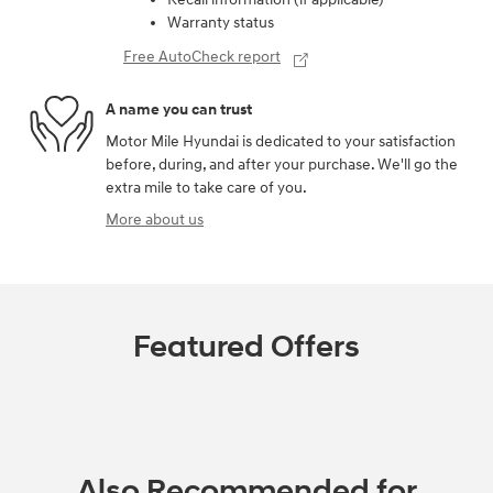
Warranty status
Free AutoCheck report
A name you can trust
Motor Mile Hyundai is dedicated to your satisfaction
before, during, and after your purchase. We'll go the
extra mile to take care of you.
More about us
Featured Offers
Also Recommended for