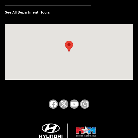
See All Department Hours
Visit us at: 2050 Roanoke Street Christiansburg, VA 24073