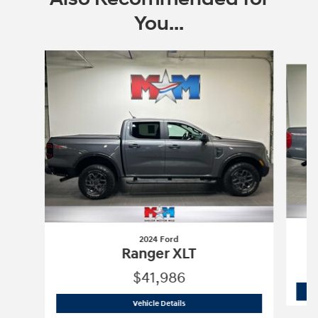
You...
Slide 1 of 6
2024 Ford
Ranger XLT
$41,986
2024 Ford
Ranger XLT
Vehicle Details