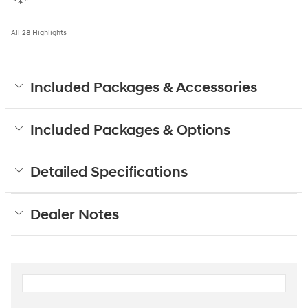
All 28 Highlights
Included Packages & Accessories
Included Packages & Options
Detailed Specifications
Dealer Notes