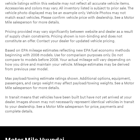
vehicle listings within this website may not reflect all accurate vehicle items.
Accessories and colors may vary. All inventory listed is subject to prior sale. The
vehicle photo displayed may be an example only. Vehicle Photos may not
match exact vehicles. Please confirm vehicle price with dealership. See a Motor
Mile salesperson for more details.
Pricing provided may vary significantly between website and dealer as a result
of supply chain constraints. Pricing shown is non-binding and does not
constitute an offer. Contact your dealer for updated vehicle pricing.
Based on EPA mileage estimates reflecting new EPA fuel economy methods
beginning with 2008 models. Use for comparison purposes only. Do not
compare to models before 2008. Your actual mileage will vary depending on
how you drive and maintain your vehicle. Mileage estimates may be derived
from previous year model.
Max payload/towing estimate ratings shown. Additional options, equipment,
passengers, and cargo weight may affect payload/towing weights. See a Motor
Mile salesperson for more details.
In transit means that vehicles have been built but have not yet arrived at your
dealer. Images shown may not necessarily represent identical vehicles in transit
to your dealership. See a Motor Mile salesperson for price, payments and
complete details.