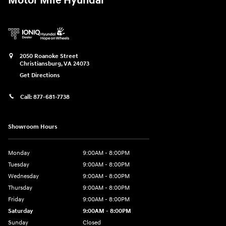
Motor Mile Hyundai
2050 Roanoke Street
Christiansburg
,
VA
24073
Get Directions
Call:
877-681-7738
Showroom Hours
Monday
9:00AM - 8:00PM
Tuesday
9:00AM - 8:00PM
Wednesday
9:00AM - 8:00PM
Thursday
9:00AM - 8:00PM
Friday
9:00AM - 8:00PM
Saturday
9:00AM - 8:00PM
Sunday
Closed