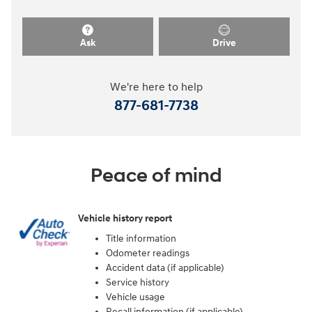
Ask
Drive
We're here to help
877-681-7738
Peace of mind
Vehicle history report
Title information
Odometer readings
Accident data (if applicable)
Service history
Vehicle usage
Recall information (if applicable)