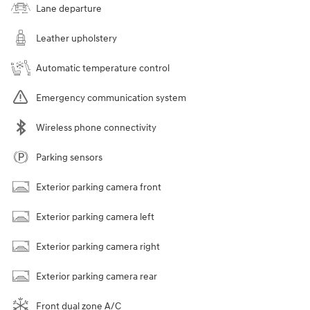
Lane departure
Leather upholstery
Automatic temperature control
Emergency communication system
Wireless phone connectivity
Parking sensors
Exterior parking camera front
Exterior parking camera left
Exterior parking camera right
Exterior parking camera rear
Front dual zone A/C