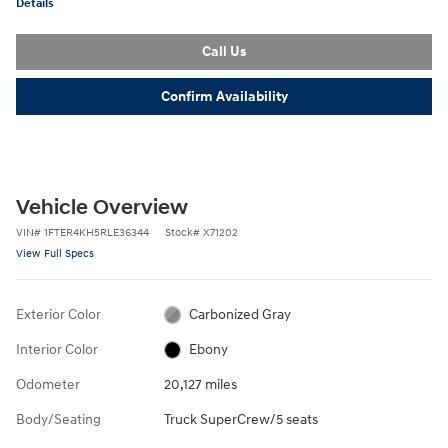
Details
Call Us
Confirm Availability
Vehicle Overview
VIN
#
1FTER4KH5RLE36344
Stock
#
X71202
View Full Specs
Exterior Color
Carbonized Gray
Interior Color
Ebony
Odometer
20,127 miles
Body/Seating
Truck SuperCrew/5 seats