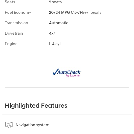
Seats
5 seats
Fuel Economy
20/24 MPG City/Hwy
Details
Transmission
Automatic
Drivetrain
4x4
Engine
I-4 cyl
Highlighted Features
Navigation system