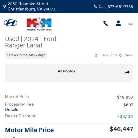
Skip to main content
2050 Roanoke Street
Call:
877-681-7738
Christiansburg
,
VA
24073
Used
|
2024
|
Ford
Ranger Lariat
Track Price
Save
7 views in the past 7 days
Used 2024 Ford Ranger Lariat Truck SuperCrew Photo 1 of 10
All Photos
Share
Market Price
$49,850
Processing Fee
$697
Details
Dealer Discount
- $4,100
$46,447
Motor Mile Price