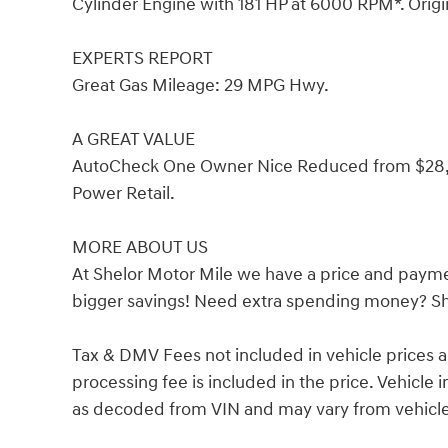
Cylinder Engine with 181 HP at 6000 RPM*. Origi
EXPERTS REPORT
Great Gas Mileage: 29 MPG Hwy.
A GREAT VALUE
AutoCheck One Owner Nice Reduced from $28,88
Power Retail.
MORE ABOUT US
At Shelor Motor Mile we have a price and payme
bigger savings! Need extra spending money? She
Tax & DMV Fees not included in vehicle prices 
processing fee is included in the price. Vehicl
as decoded from VIN and may vary from vehicle 