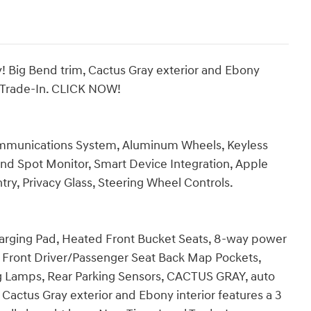
Big Bend trim, Cactus Gray exterior and Ebony
al Trade-In. CLICK NOW!
mmunications System, Aluminum Wheels, Keyless
Blind Spot Monitor, Smart Device Integration, Apple
try, Privacy Glass, Steering Wheel Controls.
rging Pad, Heated Front Bucket Seats, 8-way power
), Front Driver/Passenger Seat Back Map Pockets,
 Lamps, Rear Parking Sensors, CACTUS GRAY, auto
Cactus Gray exterior and Ebony interior features a 3