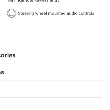
Remote keyless entry
Steering wheel mounted audio controls
ories
ns