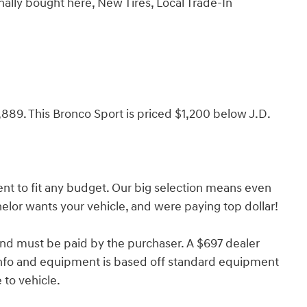
nally bought here, New Tires, Local Trade-In
9. This Bronco Sport is priced $1,200 below J.D.
nt to fit any budget. Our big selection means even
lor wants your vehicle, and were paying top dollar!
and must be paid by the purchaser. A $697 dealer
e info and equipment is based off standard equipment
to vehicle.