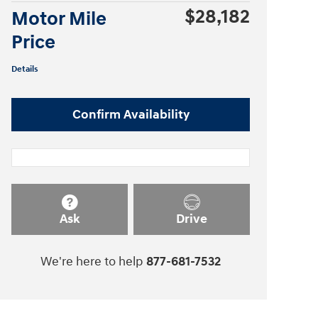
$28,182
Motor Mile
Price
Details
Confirm Availability
Ask
Drive
We're here to help
877-681-7532