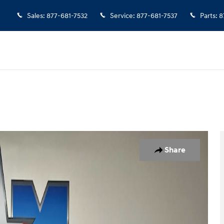
Sales
:
877-681-7532
Service
:
877-681-7537
Parts
:
8
o 1 of 10
Share