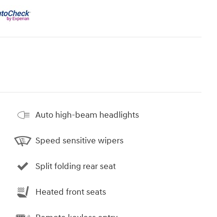
Auto high-beam headlights
Speed sensitive wipers
Split folding rear seat
Heated front seats