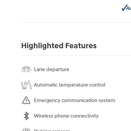
Highlighted Features
Lane departure
Automatic temperature control
Emergency communication system
Wireless phone connectivity