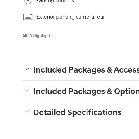
Parking sensors
Exterior parking camera rear
All 18 Highlights
Included Packages & Access
Included Packages & Optio
Detailed Specifications