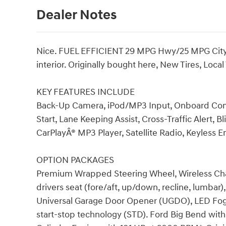
Dealer Notes
Nice. FUEL EFFICIENT 29 MPG Hwy/25 MPG City! 
interior. Originally bought here, New Tires, Loc
KEY FEATURES INCLUDE
Back-Up Camera, iPod/MP3 Input, Onboard Co
Start, Lane Keeping Assist, Cross-Traffic Alert, 
CarPlayÂ® MP3 Player, Satellite Radio, Keyless En
OPTION PACKAGES
Premium Wrapped Steering Wheel, Wireless Cha
drivers seat (fore/aft, up/down, recline, lumbar
Universal Garage Door Opener (UGDO), LED Fog
start-stop technology (STD). Ford Big Bend with 