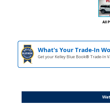
All 
What's Your Trade‑In W
Get your Kelley Blue Book® Trade‑In V
Wat