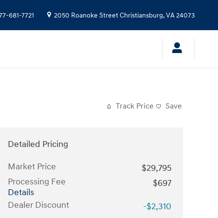
77-681-7721
2050 Roanoke Street
Christiansburg
,
VA
24073
Track Price
Save
Detailed Pricing
Market Price
$29,795
Processing Fee
$697
Details
Dealer Discount
-$2,310