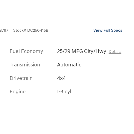
8797
Stock
#
DC250415B
View Full Specs
Fuel Economy
25/29 MPG City/Hwy
Details
Transmission
Automatic
Drivetrain
4x4
Engine
I-3 cyl