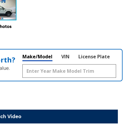
Photos
Make/Model
VIN
License Plate
orth?
alue.
ch Video