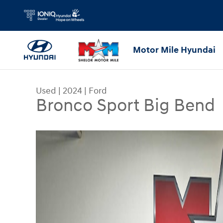
Skip to main content
Motor Mile Hyundai
Used
|
2024
|
Ford
Bronco Sport Big Bend
Used 2024 Ford Bronco Sport Big Bend SUV Phot