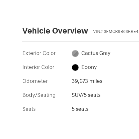
Vehicle Overview
VIN
#
3FMCR9B63RRE4
Exterior Color
Cactus Gray
Interior Color
Ebony
Odometer
39,673 miles
Body/Seating
SUV/5 seats
Seats
5 seats