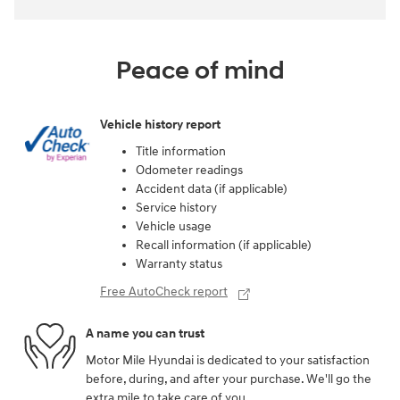
Peace of mind
Vehicle history report
Title information
Odometer readings
Accident data (if applicable)
Service history
Vehicle usage
Recall information (if applicable)
Warranty status
Free AutoCheck report
A name you can trust
Motor Mile Hyundai is dedicated to your satisfaction
before, during, and after your purchase. We'll go the
extra mile to take care of you.