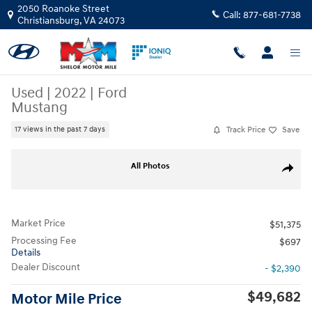
Skip to main content
2050 Roanoke Street
Call:
877-681-7738
Christiansburg
,
VA
24073
Used
|
2022
|
Ford
Mustang
Track Price
Save
17 views in the past 7 days
Used 2022 Ford Mustang Coupe Photo 1 of 9
All Photos
Share
Market Price
$51,375
Processing Fee
$697
Details
Dealer Discount
- $2,390
$49,682
Motor Mile Price