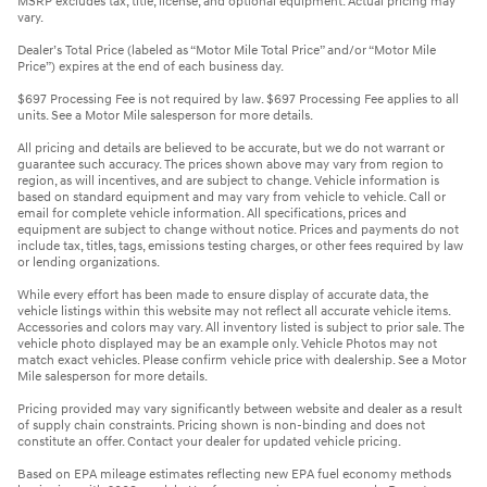
MSRP excludes tax, title, license, and optional equipment. Actual pricing may
vary.
Dealer’s Total Price (labeled as “Motor Mile Total Price” and/or “Motor Mile
Price”) expires at the end of each business day.
$697 Processing Fee is not required by law. $697 Processing Fee applies to all
units. See a Motor Mile salesperson for more details.
All pricing and details are believed to be accurate, but we do not warrant or
guarantee such accuracy. The prices shown above may vary from region to
region, as will incentives, and are subject to change. Vehicle information is
based on standard equipment and may vary from vehicle to vehicle. Call or
email for complete vehicle information. All specifications, prices and
equipment are subject to change without notice. Prices and payments do not
include tax, titles, tags, emissions testing charges, or other fees required by law
or lending organizations.
While every effort has been made to ensure display of accurate data, the
vehicle listings within this website may not reflect all accurate vehicle items.
Accessories and colors may vary. All inventory listed is subject to prior sale. The
vehicle photo displayed may be an example only. Vehicle Photos may not
match exact vehicles. Please confirm vehicle price with dealership. See a Motor
Mile salesperson for more details.
Pricing provided may vary significantly between website and dealer as a result
of supply chain constraints. Pricing shown is non-binding and does not
constitute an offer. Contact your dealer for updated vehicle pricing.
Based on EPA mileage estimates reflecting new EPA fuel economy methods