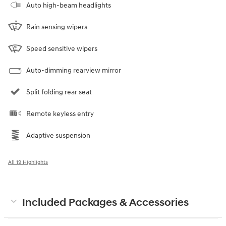
Auto high-beam headlights
Rain sensing wipers
Speed sensitive wipers
Auto-dimming rearview mirror
Split folding rear seat
Remote keyless entry
Adaptive suspension
All 19 Highlights
Included Packages & Accessories