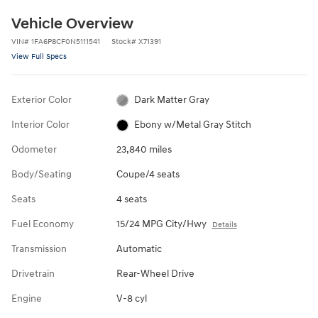
Vehicle Overview
VIN
#
1FA6P8CF0N5111541
Stock
#
X71391
View Full Specs
Exterior Color
Dark Matter Gray
Interior Color
Ebony w/Metal Gray Stitch
Odometer
23,840 miles
Body/Seating
Coupe/4 seats
Seats
4 seats
Fuel Economy
15/24 MPG City/Hwy
Details
Transmission
Automatic
Drivetrain
Rear-Wheel Drive
Engine
V-8 cyl