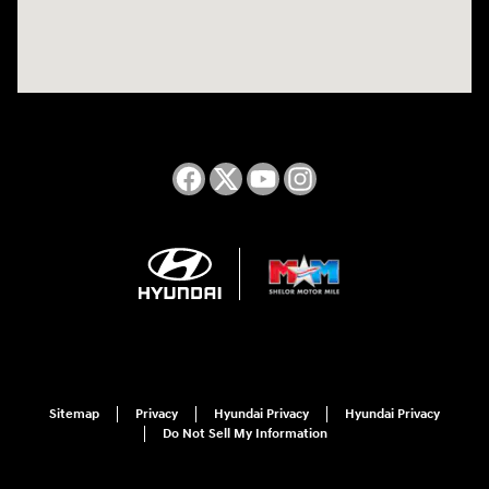
Sitemap
Privacy
Hyundai Privacy
Hyundai Privacy
Do Not Sell My Information