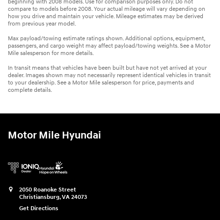
beginning with 2008 models. Use for comparison purposes only. Do not
compare to models before 2008. Your actual mileage will vary depending on
how you drive and maintain your vehicle. Mileage estimates may be derived
from previous year model.
Max payload/towing estimate ratings shown. Additional options, equipment,
passengers, and cargo weight may affect payload/towing weights. See a Motor
Mile salesperson for more details.
In transit means that vehicles have been built but have not yet arrived at your
dealer. Images shown may not necessarily represent identical vehicles in transit
to your dealership. See a Motor Mile salesperson for price, payments and
complete details.
Motor Mile Hyundai
2050 Roanoke Street
Christiansburg
,
VA
24073
Get Directions