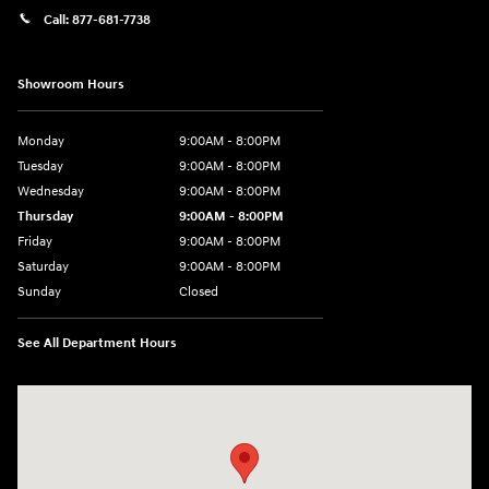
Call:
877-681-7738
Showroom Hours
Monday
9:00AM - 8:00PM
Tuesday
9:00AM - 8:00PM
Wednesday
9:00AM - 8:00PM
Thursday
9:00AM - 8:00PM
Friday
9:00AM - 8:00PM
Saturday
9:00AM - 8:00PM
Sunday
Closed
See All Department Hours
Visit us at: 2050 Roanoke Street Christiansburg, VA 24073