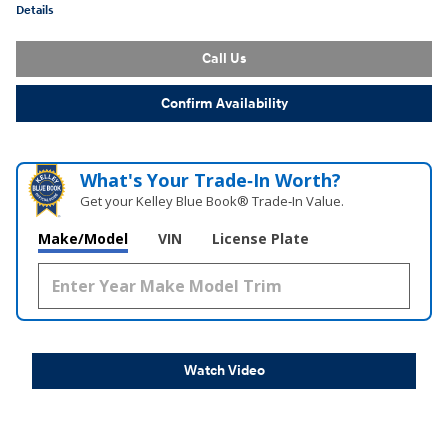
Details
Call Us
Confirm Availability
What's Your Trade‑In Worth?
Get your Kelley Blue Book® Trade‑In Value.
Make/Model
VIN
License Plate
Watch Video