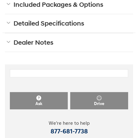
Included Packages & Options
Detailed Specifications
Dealer Notes
Ask
Drive
We're here to help
877-681-7738