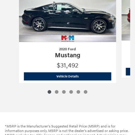
2020 Ford
Mustang
$31,492
2020 Ford
Mustang
Vehicle Details
*MSRP is the Manufacturer’s Suggested Retail Price (MSRP) and is for
information purposes only. MSRP is not the dealer’s advertised or asking price.