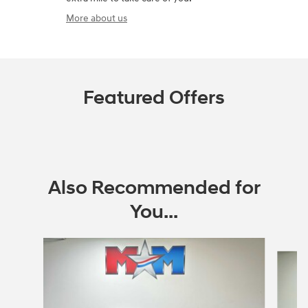
More about us
Featured Offers
Also Recommended for
You...
Slide 1 of 6