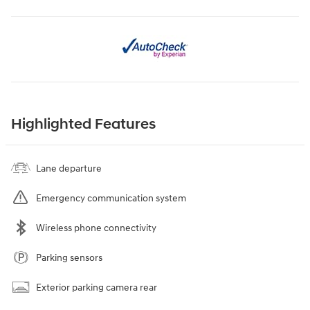
Highlighted Features
Lane departure
Emergency communication system
Wireless phone connectivity
Parking sensors
Exterior parking camera rear