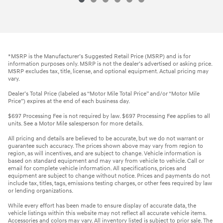
*MSRP is the Manufacturer’s Suggested Retail Price (MSRP) and is for
information purposes only. MSRP is not the dealer’s advertised or asking price.
MSRP excludes tax, title, license, and optional equipment. Actual pricing may
vary.
Dealer’s Total Price (labeled as “Motor Mile Total Price” and/or “Motor Mile
Price”) expires at the end of each business day.
$697 Processing Fee is not required by law. $697 Processing Fee applies to all
units. See a Motor Mile salesperson for more details.
All pricing and details are believed to be accurate, but we do not warrant or
guarantee such accuracy. The prices shown above may vary from region to
region, as will incentives, and are subject to change. Vehicle information is
based on standard equipment and may vary from vehicle to vehicle. Call or
email for complete vehicle information. All specifications, prices and
equipment are subject to change without notice. Prices and payments do not
include tax, titles, tags, emissions testing charges, or other fees required by law
or lending organizations.
While every effort has been made to ensure display of accurate data, the
vehicle listings within this website may not reflect all accurate vehicle items.
Accessories and colors may vary. All inventory listed is subject to prior sale. The