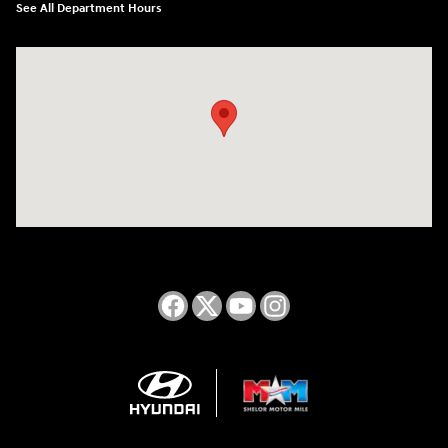
See All Department Hours
Visit us at: 2050 Roanoke Street Christiansburg, VA 24073