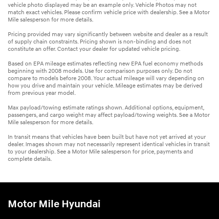
vehicle photo displayed may be an example only. Vehicle Photos may not
match exact vehicles. Please confirm vehicle price with dealership. See a Motor
Mile salesperson for more details.
Pricing provided may vary significantly between website and dealer as a result
of supply chain constraints. Pricing shown is non-binding and does not
constitute an offer. Contact your dealer for updated vehicle pricing.
Based on EPA mileage estimates reflecting new EPA fuel economy methods
beginning with 2008 models. Use for comparison purposes only. Do not
compare to models before 2008. Your actual mileage will vary depending on
how you drive and maintain your vehicle. Mileage estimates may be derived
from previous year model.
Max payload/towing estimate ratings shown. Additional options, equipment,
passengers, and cargo weight may affect payload/towing weights. See a Motor
Mile salesperson for more details.
In transit means that vehicles have been built but have not yet arrived at your
dealer. Images shown may not necessarily represent identical vehicles in transit
to your dealership. See a Motor Mile salesperson for price, payments and
complete details.
Motor Mile Hyundai