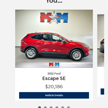
You...
Slide 1 of 6
2022 Ford
Escape SE
$20,186
2022 Ford
Escape SE
Vehicle Details