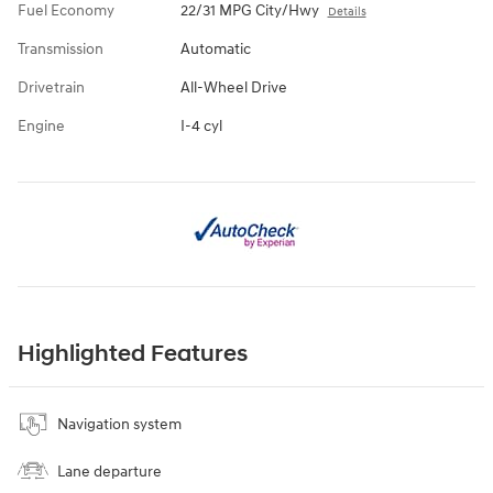
Fuel Economy
22/31 MPG City/Hwy
Details
Transmission
Automatic
Drivetrain
All-Wheel Drive
Engine
I-4 cyl
Highlighted Features
Navigation system
Lane departure