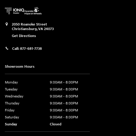
2050 Roanoke Street
Christiansburg
,
VA
24073
Get Directions
Call:
877-681-7738
Showroom Hours
Monday
9:00AM - 8:00PM
Tuesday
9:00AM - 8:00PM
Wednesday
9:00AM - 8:00PM
Thursday
9:00AM - 8:00PM
Friday
9:00AM - 8:00PM
Saturday
9:00AM - 8:00PM
Sunday
Closed