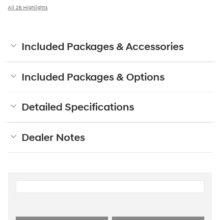
All 28 Highlights
Included Packages & Accessories
Included Packages & Options
Detailed Specifications
Dealer Notes