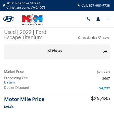
Skip to main content
2050 Roanoke Street
Call:
877-681-7738
Christiansburg
,
VA
24073
Used
|
2022
|
Ford
Escape Titanium
Track Price
Save
Used 2022 Ford Escape Titanium SUV Photo 1 of 11
All Photos
Share
Market Price
$28,990
Processing Fee
$697
Details
Dealer Discount
- $4,202
$25,485
Motor Mile Price
Details