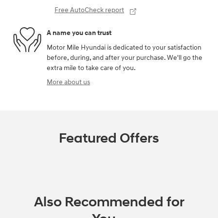
Free AutoCheck report
A name you can trust
Motor Mile Hyundai is dedicated to your satisfaction
before, during, and after your purchase. We'll go the
extra mile to take care of you.
More about us
Featured Offers
Also Recommended for