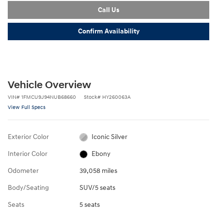
Call Us
Confirm Availability
Vehicle Overview
VIN
#
1FMCU9J94NUB68660
Stock
#
HY260063A
View Full Specs
Exterior Color
Iconic Silver
Interior Color
Ebony
Odometer
39,058 miles
Body/Seating
SUV/5 seats
Seats
5 seats