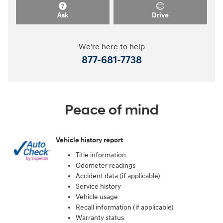
Ask
Drive
We're here to help
877-681-7738
Peace of mind
Vehicle history report
Title information
Odometer readings
Accident data (if applicable)
Service history
Vehicle usage
Recall information (if applicable)
Warranty status