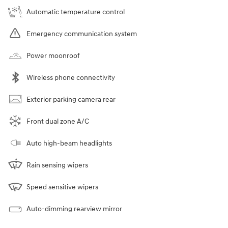
Automatic temperature control
Emergency communication system
Power moonroof
Wireless phone connectivity
Exterior parking camera rear
Front dual zone A/C
Auto high-beam headlights
Rain sensing wipers
Speed sensitive wipers
Auto-dimming rearview mirror