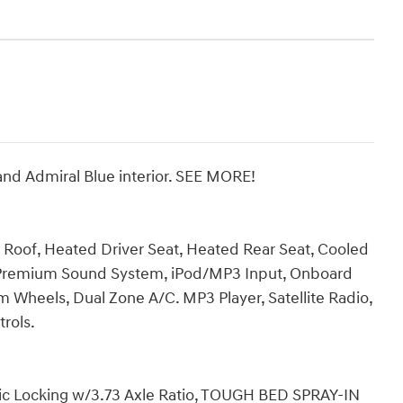
 and Admiral Blue interior. SEE MORE!
c Roof, Heated Driver Seat, Heated Rear Seat, Cooled
 Premium Sound System, iPod/MP3 Input, Onboard
 Wheels, Dual Zone A/C. MP3 Player, Satellite Radio,
trols.
onic Locking w/3.73 Axle Ratio, TOUGH BED SPRAY-IN