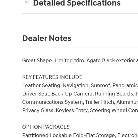
Detailed Specifications
Dealer Notes
Great Shape. Limited trim, Agate Black exterior
KEY FEATURES INCLUDE
Leather Seating, Navigation, Sunroof, Panorami
Driver Seat, Back-Up Camera, Running Boards,
Communications System, Trailer Hitch, Aluminum
Privacy Glass, Keyless Entry, Steering Wheel Con
OPTION PACKAGES
Partitioned Lockable Fold-Flat Storage, Electr