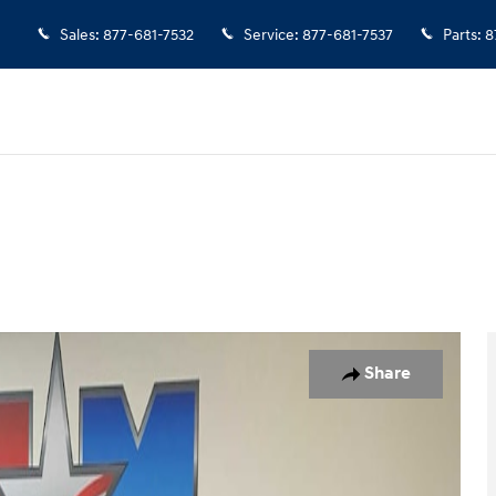
Sales
:
877-681-7532
Service
:
877-681-7537
Parts
:
8
 1 of 12
Share