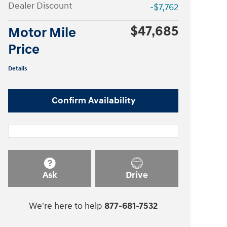
Dealer Discount
-$7,762
$47,685
Motor Mile
Price
Details
Confirm Availability
Ask
Drive
We're here to help
877-681-7532