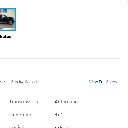
Photos
971
Stock
#
X70726
View Full Specs
Transmission
Automatic
Drivetrain
4x4
Engine
V-6 cyl