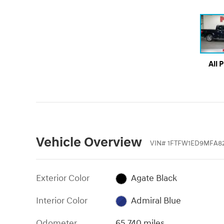
All 
Vehicle Overview
VIN
#
1FTFW1ED9MFA82
Exterior Color
Agate Black
Interior Color
Admiral Blue
Odometer
65,740 miles