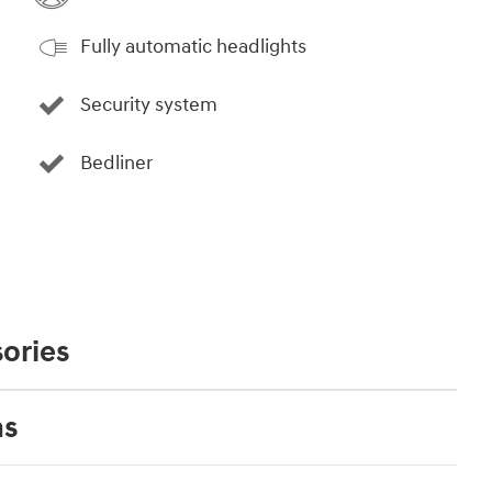
Fully automatic headlights
Security system
Bedliner
ories
ns