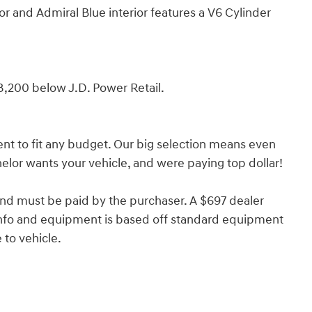
r and Admiral Blue interior features a V6 Cylinder
8,200 below J.D. Power Retail.
nt to fit any budget. Our big selection means even
lor wants your vehicle, and were paying top dollar!
and must be paid by the purchaser. A $697 dealer
e info and equipment is based off standard equipment
to vehicle.