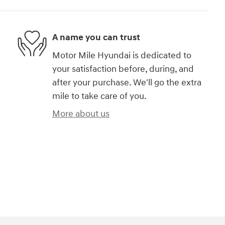
A name you can trust
Motor Mile Hyundai is dedicated to
your satisfaction before, during, and
after your purchase. We'll go the extra
mile to take care of you.
More about us