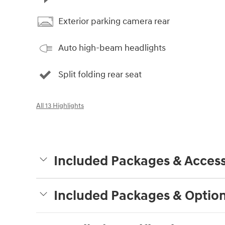
Exterior parking camera rear
Auto high-beam headlights
Split folding rear seat
All 13 Highlights
Included Packages & Access
Included Packages & Optio