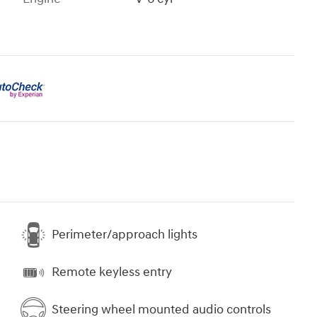
Perimeter/approach lights
Remote keyless entry
Steering wheel mounted audio controls