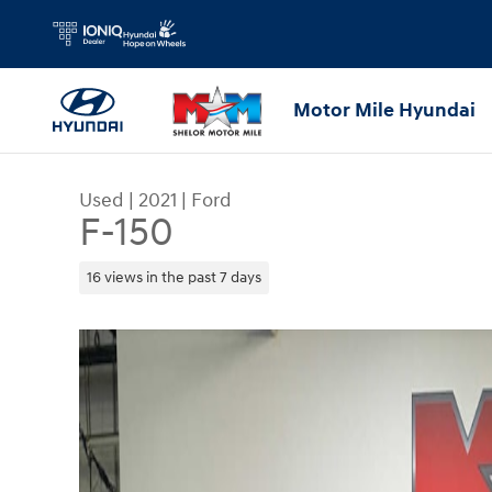
Skip to main content
Motor Mile Hyundai
Used
|
2021
|
Ford
F-150
16 views in the past 7 days
Used 2021 Ford F-150 Truck SuperCrew Cab Photo