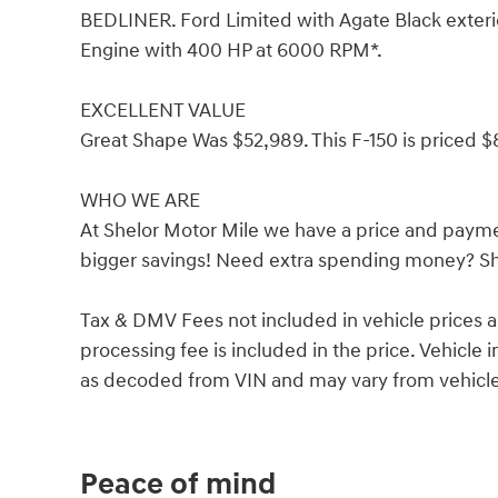
BEDLINER. Ford Limited with Agate Black exterio
Engine with 400 HP at 6000 RPM*.
EXCELLENT VALUE
Great Shape Was $52,989. This F-150 is priced $
WHO WE ARE
At Shelor Motor Mile we have a price and payme
bigger savings! Need extra spending money? She
Tax & DMV Fees not included in vehicle prices 
processing fee is included in the price. Vehicl
as decoded from VIN and may vary from vehicle 
Peace of mind