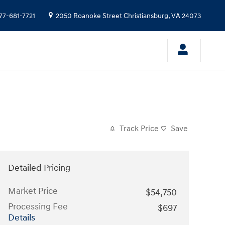
77-681-7721
2050 Roanoke Street
Christiansburg
,
VA
24073
Track Price
Save
Detailed Pricing
Market Price
$54,750
Processing Fee
$697
Details