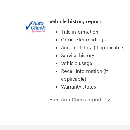
Vehicle history report
Title information
Odometer readings
Accident data (if applicable)
Service history
Vehicle usage
Recall information (if
applicable)
Warranty status
Free AutoCheck report