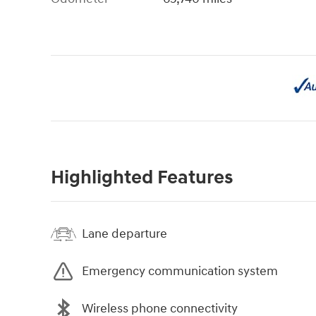
Highlighted Features
Lane departure
Emergency communication system
Wireless phone connectivity