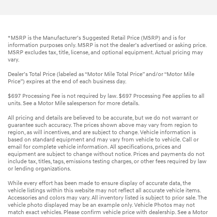
*MSRP is the Manufacturer’s Suggested Retail Price (MSRP) and is for
information purposes only. MSRP is not the dealer’s advertised or asking price.
MSRP excludes tax, title, license, and optional equipment. Actual pricing may
vary.
Dealer’s Total Price (labeled as “Motor Mile Total Price” and/or “Motor Mile
Price”) expires at the end of each business day.
$697 Processing Fee is not required by law. $697 Processing Fee applies to all
units. See a Motor Mile salesperson for more details.
All pricing and details are believed to be accurate, but we do not warrant or
guarantee such accuracy. The prices shown above may vary from region to
region, as will incentives, and are subject to change. Vehicle information is
based on standard equipment and may vary from vehicle to vehicle. Call or
email for complete vehicle information. All specifications, prices and
equipment are subject to change without notice. Prices and payments do not
include tax, titles, tags, emissions testing charges, or other fees required by law
or lending organizations.
While every effort has been made to ensure display of accurate data, the
vehicle listings within this website may not reflect all accurate vehicle items.
Accessories and colors may vary. All inventory listed is subject to prior sale. The
vehicle photo displayed may be an example only. Vehicle Photos may not
match exact vehicles. Please confirm vehicle price with dealership. See a Motor