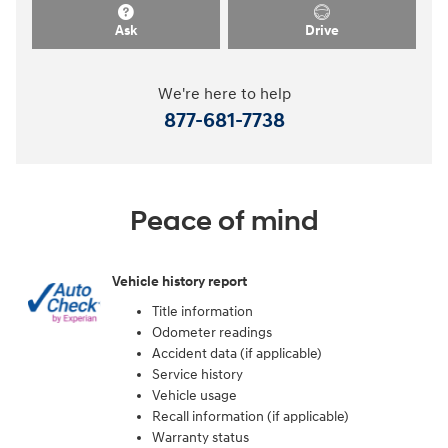
Ask
Drive
We're here to help
877-681-7738
Peace of mind
Vehicle history report
Title information
Odometer readings
Accident data (if applicable)
Service history
Vehicle usage
Recall information (if applicable)
Warranty status