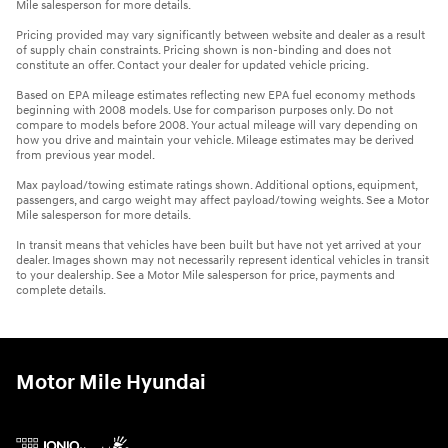
Mile salesperson for more details.
Pricing provided may vary significantly between website and dealer as a result
of supply chain constraints. Pricing shown is non-binding and does not
constitute an offer. Contact your dealer for updated vehicle pricing.
Based on EPA mileage estimates reflecting new EPA fuel economy methods
beginning with 2008 models. Use for comparison purposes only. Do not
compare to models before 2008. Your actual mileage will vary depending on
how you drive and maintain your vehicle. Mileage estimates may be derived
from previous year model.
Max payload/towing estimate ratings shown. Additional options, equipment,
passengers, and cargo weight may affect payload/towing weights. See a Motor
Mile salesperson for more details.
In transit means that vehicles have been built but have not yet arrived at your
dealer. Images shown may not necessarily represent identical vehicles in transit
to your dealership. See a Motor Mile salesperson for price, payments and
complete details.
Motor Mile Hyundai