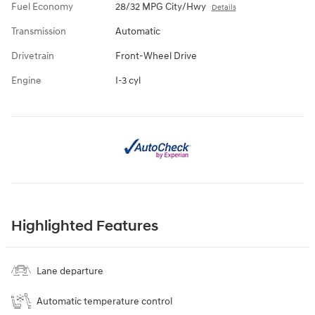
Fuel Economy
28/32 MPG City/Hwy
Details
Transmission
Automatic
Drivetrain
Front-Wheel Drive
Engine
I-3 cyl
Highlighted Features
Lane departure
Automatic temperature control