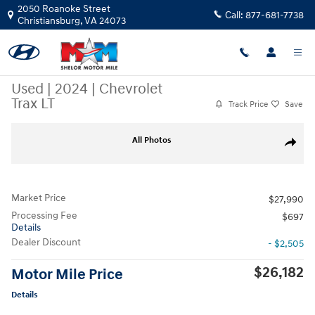
Skip to main content
2050 Roanoke Street
Call:
877-681-7738
Christiansburg
,
VA
24073
Used
|
2024
|
Chevrolet
Trax LT
Track Price
Save
Used 2024 Chevrolet Trax LT SUV Photo 1 of 10
All Photos
Share
Market Price
$27,990
Processing Fee
$697
Details
Dealer Discount
- $2,505
$26,182
Motor Mile Price
Details