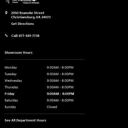
2050 Roanoke Street
Christiansburg
,
VA
24073
Get Directions
Call:
877-681-7738
Showroom Hours
Monday
9:00AM - 8:00PM
Tuesday
9:00AM - 8:00PM
Wednesday
9:00AM - 8:00PM
Thursday
9:00AM - 8:00PM
Friday
9:00AM - 8:00PM
Saturday
9:00AM - 8:00PM
Sunday
Closed
See All Department Hours