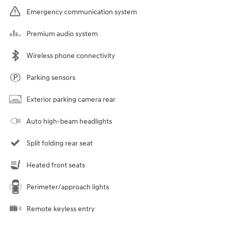
Emergency communication system
Premium audio system
Wireless phone connectivity
Parking sensors
Exterior parking camera rear
Auto high-beam headlights
Split folding rear seat
Heated front seats
Perimeter/approach lights
Remote keyless entry