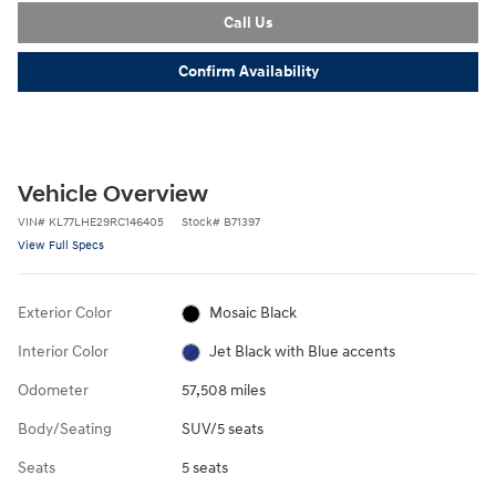
Call Us
Confirm Availability
Vehicle Overview
VIN
#
KL77LHE29RC146405
Stock
#
B71397
View Full Specs
Exterior Color
Mosaic Black
Interior Color
Jet Black with Blue accents
Odometer
57,508 miles
Body/Seating
SUV/5 seats
Seats
5 seats