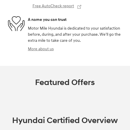
Free AutoCheck report
A name you can trust
Motor Mile Hyundai is dedicated to your satisfaction
before, during, and after your purchase. We'll go the
extra mile to take care of you.
More about us
Featured Offers
Hyundai Certified Overview