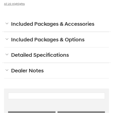
All 20 Highlights
Included Packages & Accessories
Included Packages & Options
Detailed Specifications
Dealer Notes