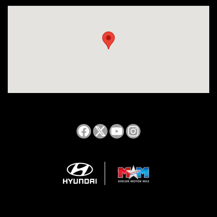
Visit us at: 2050 Roanoke Street Christiansburg, VA 24073