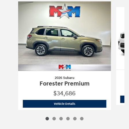
Slide 1 of 6
2026 Subaru
Forester Premium
$34,686
2026 Subaru
Forester Premium
Vehicle Details