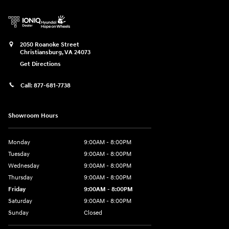
2050 Roanoke Street
Christiansburg
,
VA
24073
Get Directions
Call:
877-681-7738
Showroom Hours
Monday
9:00AM - 8:00PM
Tuesday
9:00AM - 8:00PM
Wednesday
9:00AM - 8:00PM
Thursday
9:00AM - 8:00PM
Friday
9:00AM - 8:00PM
Saturday
9:00AM - 8:00PM
Sunday
Closed