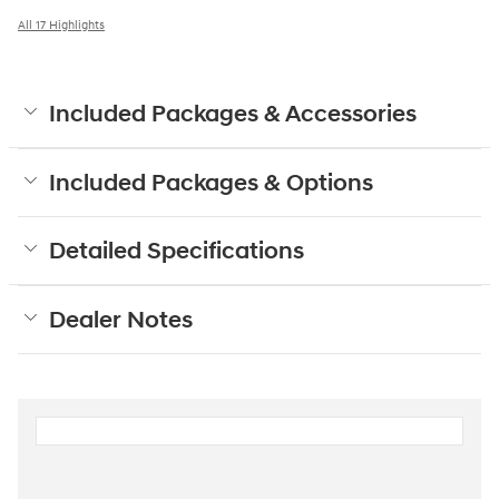
All 17 Highlights
Included Packages & Accessories
Included Packages & Options
Detailed Specifications
Dealer Notes