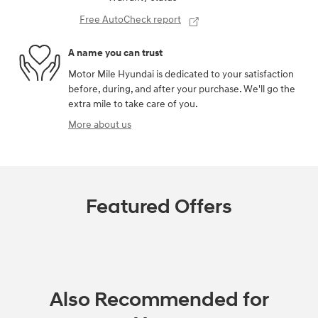
Free AutoCheck report
A name you can trust
Motor Mile Hyundai is dedicated to your satisfaction
before, during, and after your purchase. We'll go the
extra mile to take care of you.
More about us
Featured Offers
Also Recommended for