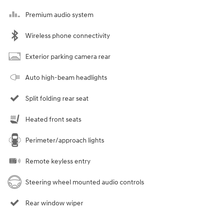
Premium audio system
Wireless phone connectivity
Exterior parking camera rear
Auto high-beam headlights
Split folding rear seat
Heated front seats
Perimeter/approach lights
Remote keyless entry
Steering wheel mounted audio controls
Rear window wiper