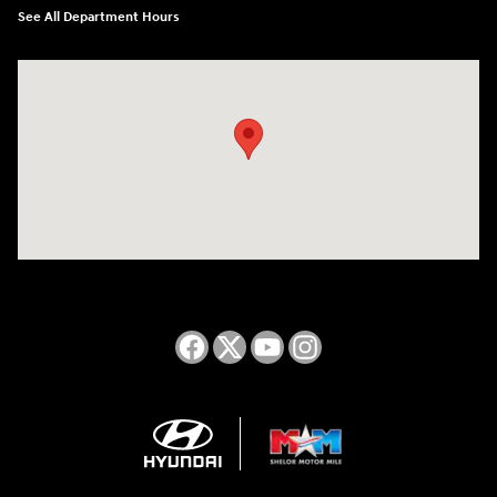
See All Department Hours
Visit us at: 2050 Roanoke Street Christiansburg, VA 24073