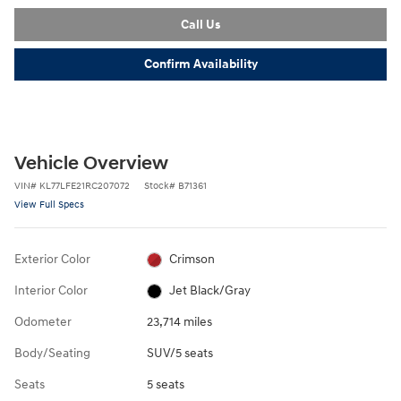
Call Us
Confirm Availability
Vehicle Overview
VIN
#
KL77LFE21RC207072
Stock
#
B71361
View Full Specs
Exterior Color
Crimson
Interior Color
Jet Black/Gray
Odometer
23,714 miles
Body/Seating
SUV/5 seats
Seats
5 seats