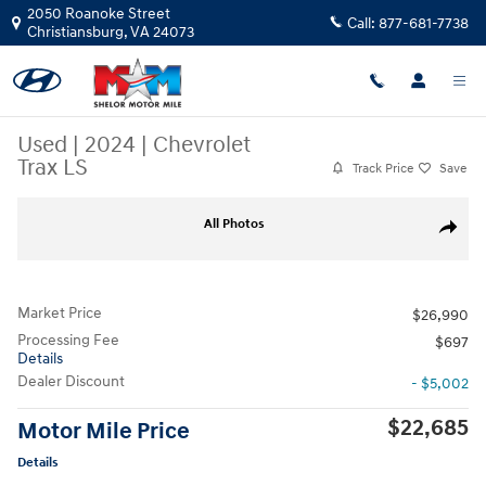
Skip to main content
2050 Roanoke Street
Call:
877-681-7738
Christiansburg
,
VA
24073
Used
|
2024
|
Chevrolet
Trax LS
Track Price
Save
Used 2024 Chevrolet Trax LS SUV Photo 1 of 10
All Photos
Share
Market Price
$26,990
Processing Fee
$697
Details
Dealer Discount
- $5,002
$22,685
Motor Mile Price
Details