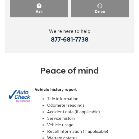
Ask
Drive
We're here to help
877-681-7738
Peace of mind
Vehicle history report
Title information
Odometer readings
Accident data (if applicable)
Service history
Vehicle usage
Recall information (if applicable)
Warranty status