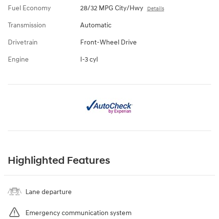
Fuel Economy
28/32 MPG City/Hwy
Details
Transmission
Automatic
Drivetrain
Front-Wheel Drive
Engine
I-3 cyl
Highlighted Features
Lane departure
Emergency communication system