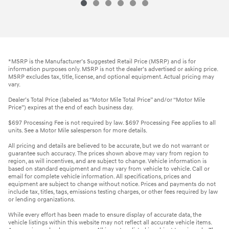
*MSRP is the Manufacturer’s Suggested Retail Price (MSRP) and is for
information purposes only. MSRP is not the dealer’s advertised or asking price.
MSRP excludes tax, title, license, and optional equipment. Actual pricing may
vary.
Dealer’s Total Price (labeled as “Motor Mile Total Price” and/or “Motor Mile
Price”) expires at the end of each business day.
$697 Processing Fee is not required by law. $697 Processing Fee applies to all
units. See a Motor Mile salesperson for more details.
All pricing and details are believed to be accurate, but we do not warrant or
guarantee such accuracy. The prices shown above may vary from region to
region, as will incentives, and are subject to change. Vehicle information is
based on standard equipment and may vary from vehicle to vehicle. Call or
email for complete vehicle information. All specifications, prices and
equipment are subject to change without notice. Prices and payments do not
include tax, titles, tags, emissions testing charges, or other fees required by law
or lending organizations.
While every effort has been made to ensure display of accurate data, the
vehicle listings within this website may not reflect all accurate vehicle items.