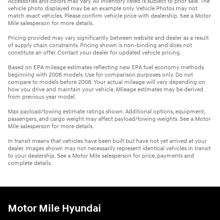
Accessories and colors may vary. All inventory listed is subject to prior sale. The
vehicle photo displayed may be an example only. Vehicle Photos may not
match exact vehicles. Please confirm vehicle price with dealership. See a Motor
Mile salesperson for more details.
Pricing provided may vary significantly between website and dealer as a result
of supply chain constraints. Pricing shown is non-binding and does not
constitute an offer. Contact your dealer for updated vehicle pricing.
Based on EPA mileage estimates reflecting new EPA fuel economy methods
beginning with 2008 models. Use for comparison purposes only. Do not
compare to models before 2008. Your actual mileage will vary depending on
how you drive and maintain your vehicle. Mileage estimates may be derived
from previous year model.
Max payload/towing estimate ratings shown. Additional options, equipment,
passengers, and cargo weight may affect payload/towing weights. See a Motor
Mile salesperson for more details.
In transit means that vehicles have been built but have not yet arrived at your
dealer. Images shown may not necessarily represent identical vehicles in transit
to your dealership. See a Motor Mile salesperson for price, payments and
complete details.
Motor Mile Hyundai