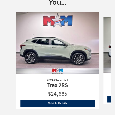
You...
Slide 1 of 6
2024 Chevrolet
Trax 2RS
$24,685
2024 Chevrolet
Trax 2RS
Vehicle Details