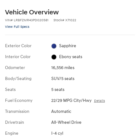
Vehicle Overview
VIN
#
LRBFZMR43PD020581
Stock
#
X71022
View Full Specs
Exterior Color
Sapphire
Interior Color
Ebony seats
Odometer
16,556 miles
Body/Seating
SUV/5 seats
Seats
5 seats
Fuel Economy
22/29 MPG City/Hwy
Details
Transmission
Automatic
Drivetrain
All-Wheel Drive
Engine
I-4 cyl