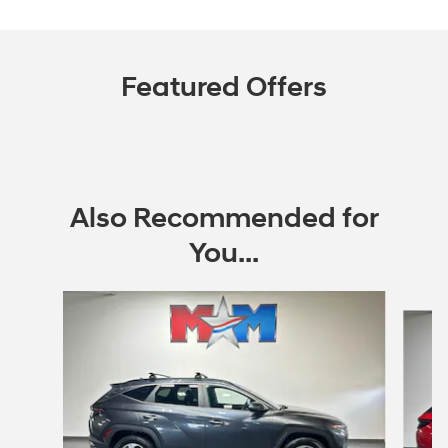
Featured Offers
Also Recommended for
You...
Slide 1 of 6