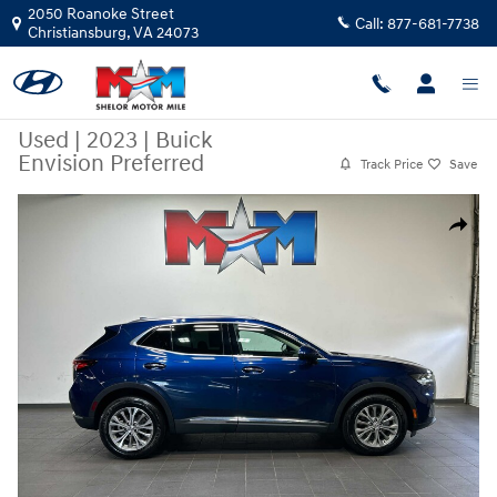
Skip to main content
2050 Roanoke Street
Call:
877-681-7738
Christiansburg
,
VA
24073
Used
|
2023
|
Buick
Envision Preferred
Track Price
Save
Used 2023 Buick Envision Preferred SUV Photo 1 of 10
Share