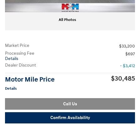
All Photos
Market Price
$33,200
Processing Fee
$697
Details
Dealer Discount
- $3,412
$30,485
Motor Mile Price
Details
Call Us
Confirm Availability