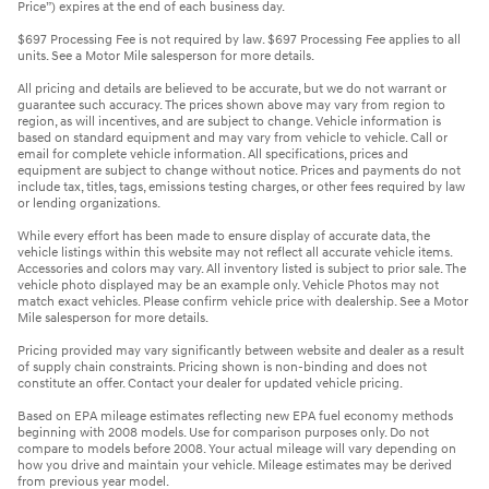
Price”) expires at the end of each business day.
$697 Processing Fee is not required by law. $697 Processing Fee applies to all
units. See a Motor Mile salesperson for more details.
All pricing and details are believed to be accurate, but we do not warrant or
guarantee such accuracy. The prices shown above may vary from region to
region, as will incentives, and are subject to change. Vehicle information is
based on standard equipment and may vary from vehicle to vehicle. Call or
email for complete vehicle information. All specifications, prices and
equipment are subject to change without notice. Prices and payments do not
include tax, titles, tags, emissions testing charges, or other fees required by law
or lending organizations.
While every effort has been made to ensure display of accurate data, the
vehicle listings within this website may not reflect all accurate vehicle items.
Accessories and colors may vary. All inventory listed is subject to prior sale. The
vehicle photo displayed may be an example only. Vehicle Photos may not
match exact vehicles. Please confirm vehicle price with dealership. See a Motor
Mile salesperson for more details.
Pricing provided may vary significantly between website and dealer as a result
of supply chain constraints. Pricing shown is non-binding and does not
constitute an offer. Contact your dealer for updated vehicle pricing.
Based on EPA mileage estimates reflecting new EPA fuel economy methods
beginning with 2008 models. Use for comparison purposes only. Do not
compare to models before 2008. Your actual mileage will vary depending on
how you drive and maintain your vehicle. Mileage estimates may be derived
from previous year model.