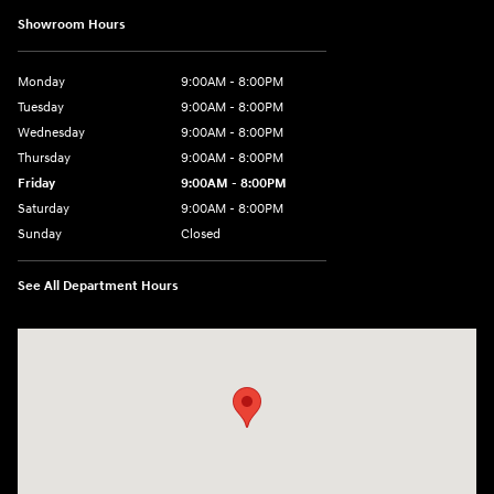
Showroom Hours
Monday
9:00AM - 8:00PM
Tuesday
9:00AM - 8:00PM
Wednesday
9:00AM - 8:00PM
Thursday
9:00AM - 8:00PM
Friday
9:00AM - 8:00PM
Saturday
9:00AM - 8:00PM
Sunday
Closed
See All Department Hours
Visit us at: 2050 Roanoke Street Christiansburg, VA 24073