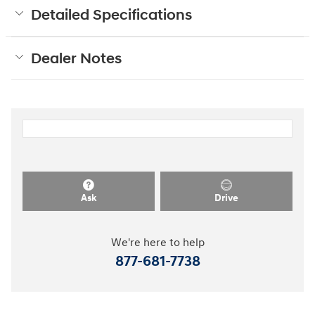
Detailed Specifications
Dealer Notes
Ask
Drive
We're here to help
877-681-7738