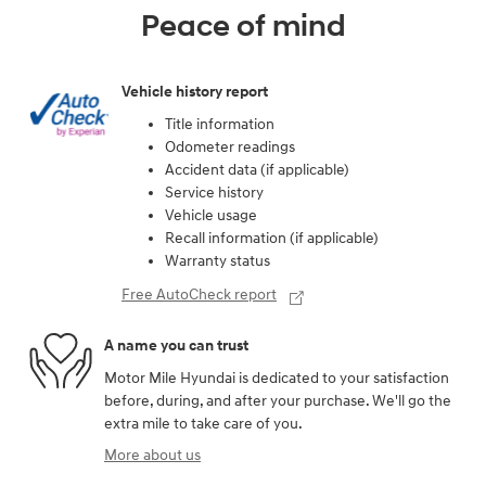
Peace of mind
Vehicle history report
Title information
Odometer readings
Accident data (if applicable)
Service history
Vehicle usage
Recall information (if applicable)
Warranty status
Free AutoCheck report
A name you can trust
Motor Mile Hyundai is dedicated to your satisfaction
before, during, and after your purchase. We'll go the
extra mile to take care of you.
More about us