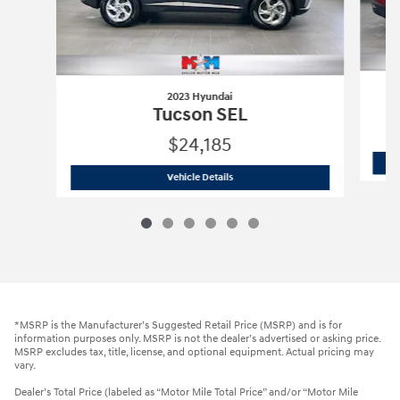
2023 Hyundai
Tucson SEL
$24,185
2023 Hyundai
Tucson SEL
Vehicle Details
*MSRP is the Manufacturer’s Suggested Retail Price (MSRP) and is for
information purposes only. MSRP is not the dealer’s advertised or asking price.
MSRP excludes tax, title, license, and optional equipment. Actual pricing may
vary.
Dealer’s Total Price (labeled as “Motor Mile Total Price” and/or “Motor Mile