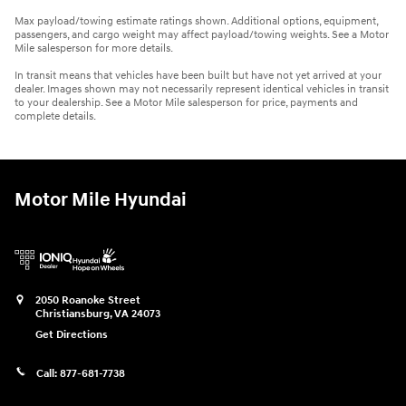
Max payload/towing estimate ratings shown. Additional options, equipment,
passengers, and cargo weight may affect payload/towing weights. See a Motor
Mile salesperson for more details.
In transit means that vehicles have been built but have not yet arrived at your
dealer. Images shown may not necessarily represent identical vehicles in transit
to your dealership. See a Motor Mile salesperson for price, payments and
complete details.
Motor Mile Hyundai
2050 Roanoke Street
Christiansburg
,
VA
24073
Get Directions
Call:
877-681-7738