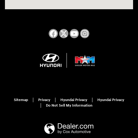
Sitemap
Privacy
Hyundai Privacy
Hyundai Privacy
Do Not Sell My Information