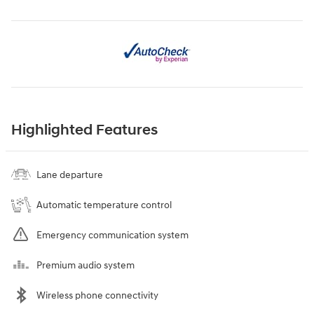
Highlighted Features
Lane departure
Automatic temperature control
Emergency communication system
Premium audio system
Wireless phone connectivity