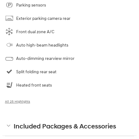
Parking sensors
Exterior parking camera rear
Front dual zone A/C
Auto high-beam headlights
Auto-dimming rearview mirror
Split folding rear seat
Heated front seats
All 25 Highlights
Included Packages & Accessories