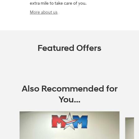
extra mile to take care of you.
More about us
Featured Offers
Also Recommended for
You...
Slide 1 of 6