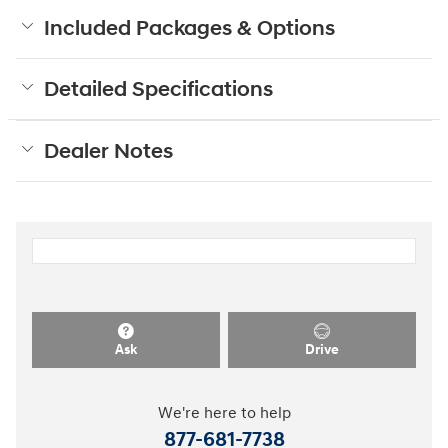
Included Packages & Options
Detailed Specifications
Dealer Notes
Ask
Drive
We're here to help
877-681-7738