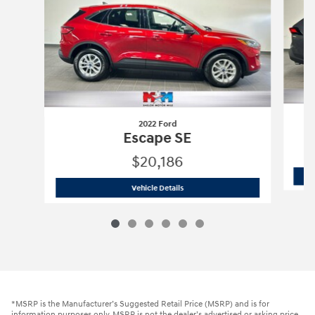
2022 Ford
Escape SE
$20,186
2022 Ford
Escape SE
Vehicle Details
*MSRP is the Manufacturer’s Suggested Retail Price (MSRP) and is for
information purposes only. MSRP is not the dealer’s advertised or asking price.