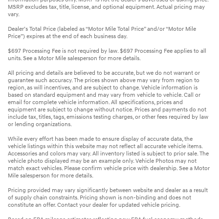
MSRP excludes tax, title, license, and optional equipment. Actual pricing may
vary.
Dealer’s Total Price (labeled as “Motor Mile Total Price” and/or “Motor Mile
Price”) expires at the end of each business day.
$697 Processing Fee is not required by law. $697 Processing Fee applies to all
units. See a Motor Mile salesperson for more details.
All pricing and details are believed to be accurate, but we do not warrant or
guarantee such accuracy. The prices shown above may vary from region to
region, as will incentives, and are subject to change. Vehicle information is
based on standard equipment and may vary from vehicle to vehicle. Call or
email for complete vehicle information. All specifications, prices and
equipment are subject to change without notice. Prices and payments do not
include tax, titles, tags, emissions testing charges, or other fees required by law
or lending organizations.
While every effort has been made to ensure display of accurate data, the
vehicle listings within this website may not reflect all accurate vehicle items.
Accessories and colors may vary. All inventory listed is subject to prior sale. The
vehicle photo displayed may be an example only. Vehicle Photos may not
match exact vehicles. Please confirm vehicle price with dealership. See a Motor
Mile salesperson for more details.
Pricing provided may vary significantly between website and dealer as a result
of supply chain constraints. Pricing shown is non-binding and does not
constitute an offer. Contact your dealer for updated vehicle pricing.