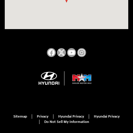
Sitemap
Privacy
Hyundai Privacy
Hyundai Privacy
Do Not Sell My Information