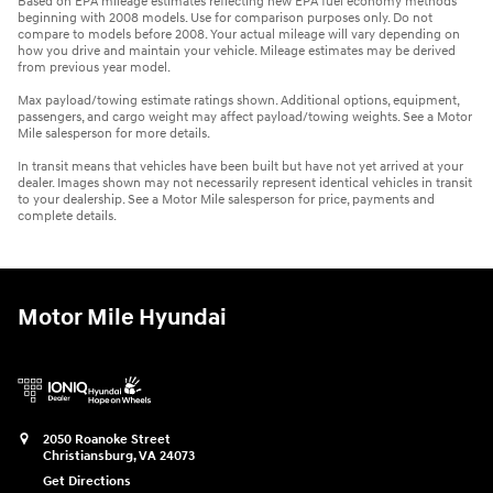
Based on EPA mileage estimates reflecting new EPA fuel economy methods
beginning with 2008 models. Use for comparison purposes only. Do not
compare to models before 2008. Your actual mileage will vary depending on
how you drive and maintain your vehicle. Mileage estimates may be derived
from previous year model.
Max payload/towing estimate ratings shown. Additional options, equipment,
passengers, and cargo weight may affect payload/towing weights. See a Motor
Mile salesperson for more details.
In transit means that vehicles have been built but have not yet arrived at your
dealer. Images shown may not necessarily represent identical vehicles in transit
to your dealership. See a Motor Mile salesperson for price, payments and
complete details.
Motor Mile Hyundai
2050 Roanoke Street
Christiansburg
,
VA
24073
Get Directions