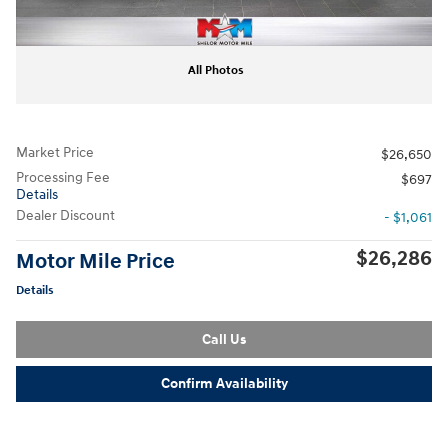
All Photos
Market Price
$26,650
Processing Fee
$697
Details
Dealer Discount
- $1,061
$26,286
Motor Mile Price
Details
Call Us
Confirm Availability