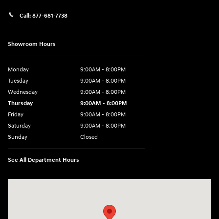
Call:
877-681-7738
Showroom Hours
Monday
9:00AM - 8:00PM
Tuesday
9:00AM - 8:00PM
Wednesday
9:00AM - 8:00PM
Thursday
9:00AM - 8:00PM
Friday
9:00AM - 8:00PM
Saturday
9:00AM - 8:00PM
Sunday
Closed
See All Department Hours
Visit us at: 2050 Roanoke Street Christiansburg, VA 24073