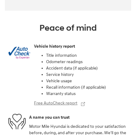
Peace of mind
Vehicle history report
Title information
Odometer readings
Accident data (if applicable)
Service history
Vehicle usage
Recall information (if applicable)
Warranty status
Free AutoCheck report
A name you can trust
Motor Mile Hyundai is dedicated to your satisfaction
before, during, and after your purchase. We'll go the