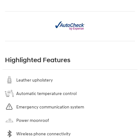
Highlighted Features
Leather upholstery
Automatic temperature control
Emergency communication system
Power moonroof
Wireless phone connectivity