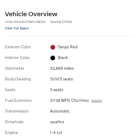
Vehicle Overview
VIN
#
WA1DECF38N1148723
Stock
#
Z71553
View Full Specs
Exterior Color
Tango Red
Interior Color
Black
Odometer
53,899 miles
Body/Seating
SUV/5 seats
Seats
5 seats
Fuel Economy
21/28 MPG City/Hwy
Details
Transmission
Automatic
Drivetrain
quattro
Engine
I-4 cyl