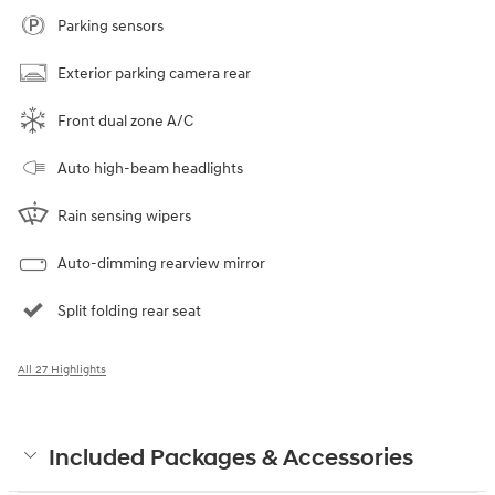
Parking sensors
Exterior parking camera rear
Front dual zone A/C
Auto high-beam headlights
Rain sensing wipers
Auto-dimming rearview mirror
Split folding rear seat
All 27 Highlights
Included Packages & Accessories