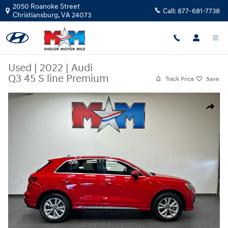
Skip to main content
2050 Roanoke Street
Call:
877-681-7738
Christiansburg
,
VA
24073
Used
|
2022
|
Audi
Q3 45 S line Premium
Track Price
Save
Used 2022 Audi Q3 45 S line Premium SUV Photo 1 of 11
Share