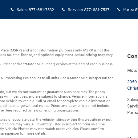
Sales
:
877-681-7532
Service
:
877-681-7537
Parts
:
8
Price (MSRP) and is for information purposes only. MSRP is not the
des tax, title, license, and optional equipment. Actual pricing may vary.
Con
al Price” and/or “Motor Mile Price”) expires at the end of each business
Motor
7 Processing Fee applies to all units. See a Motor Mile salesperson for
2050 
Chris
rate, but we do not warrant or guarantee such accuracy. The prices
 will incentives, and are subject to change. Vehicle information is
Sales
 vehicle to vehicle. Call or email for complete vehicle information.
ubject to change without notice. Prices and payments do not include
Servi
other fees required by law or lending organizations.
Parts
:
lay of accurate data, the vehicle listings within this website may not
nd colors may vary. All inventory listed is subject to prior sale. The
ly. Vehicle Photos may not match exact vehicles. Please confirm
 salesperson for more details.