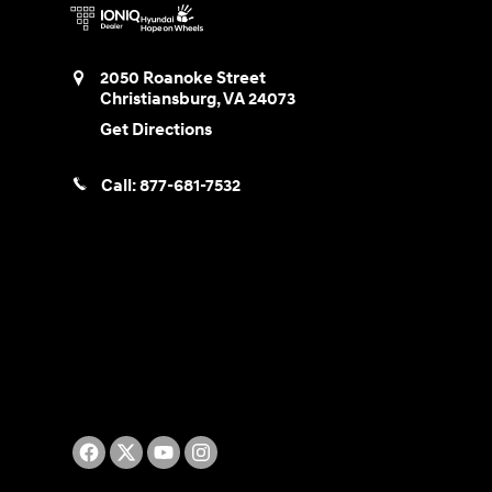
2050 Roanoke Street
Christiansburg
,
VA
24073
Get Directions
Call:
877-681-7532