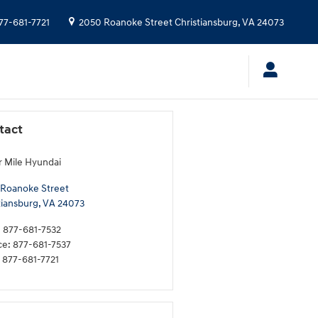
77-681-7721
2050 Roanoke Street
Christiansburg
,
VA
24073
tact
 Mile Hyundai
Roanoke Street
tiansburg
,
VA
24073
:
877-681-7532
ce
:
877-681-7537
877-681-7721