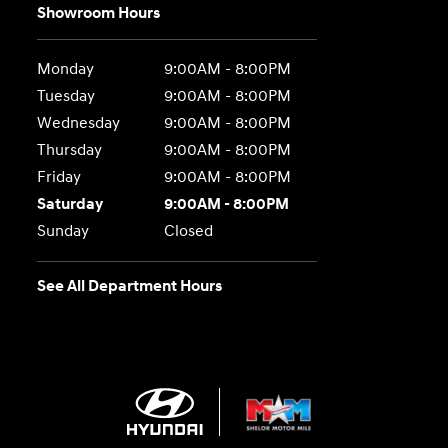
Showroom Hours
Monday
9:00AM - 8:00PM
Tuesday
9:00AM - 8:00PM
Wednesday
9:00AM - 8:00PM
Thursday
9:00AM - 8:00PM
Friday
9:00AM - 8:00PM
Saturday
9:00AM - 8:00PM
Sunday
Closed
See All Department Hours