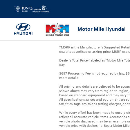
Skip to main content
Motor Mile Hyundai
*MSRP is the Manufacturer’s Suggested Retail 
dealer’s advertised or asking price. MSRP exclu
Dealer’s Total Price (labeled as “Motor Mile Tot
day.
$697 Processing Fee is not required by law. $69
more details.
All pricing and details are believed to be accu
shown above may vary from region to region, as
based on standard equipment and may vary from
All specifications, prices and equipment are s
tax, titles, tags, emissions testing charges, or 
While every effort has been made to ensure disp
reflect all accurate vehicle items. Accessories a
vehicle photo displayed may be an example on
vehicle price with dealership. See a Motor Mile