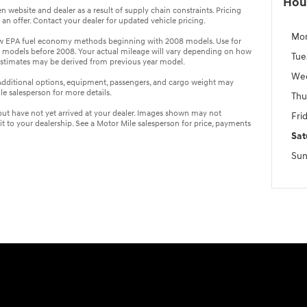
Hou
 website and dealer as a result of supply chain constraints. Pricing
n offer. Contact your dealer for updated vehicle pricing.
Mo
ew EPA fuel economy methods beginning with 2008 models. Use for
 models before 2008. Your actual mileage will vary depending on how
Tue
estimates may be derived from previous year model.
We
dditional options, equipment, passengers, and cargo weight may
e salesperson for more details.
Thu
 but have not yet arrived at your dealer. Images shown may not
Fri
sit to your dealership. See a Motor Mile salesperson for price, payments
Sat
Sun