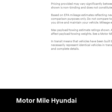
Pricing provided may vary significantly between
shown is non-binding and does not constitute a
Based on EPA mileage estimates reflecting n
comparison purposes only. Do not compare to
you drive and maintain your vehicle. Mileage 
Max payload/towing estimate ratings shown. A
affect payload/towing weights. See a Motor Mil
In transit means that vehicles have been built
necessarily represent identical vehicles in tran
and complete details.
Motor Mile Hyundai