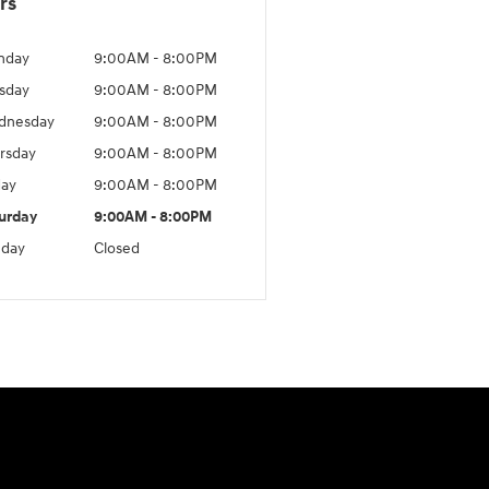
rs
nday
9:00AM - 8:00PM
sday
9:00AM - 8:00PM
dnesday
9:00AM - 8:00PM
rsday
9:00AM - 8:00PM
day
9:00AM - 8:00PM
urday
9:00AM - 8:00PM
day
Closed