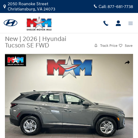
Skip to main content
2050 Roanoke Street
Call:
877-681-7738
Christiansburg
,
VA
24073
New
|
2026
|
Hyundai
Tucson SE FWD
Track Price
Save
New 2026 Hyundai Tucson SE FWD SUV Photo 1 of 10
Share