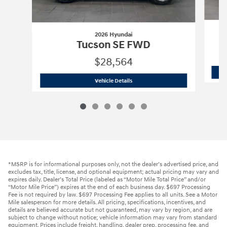
2026 Hyundai
Tucson SE FWD
$28,564
2026 Hyundai
Tucson SE FWD
Vehicle Details
*MSRP is for informational purposes only, not the dealer’s advertised price, and
excludes tax, title, license, and optional equipment; actual pricing may vary and
expires daily. Dealer’s Total Price (labeled as “Motor Mile Total Price” and/or
“Motor Mile Price”) expires at the end of each business day. $697 Processing
Fee is not required by law. $697 Processing Fee applies to all units. See a Motor
Mile salesperson for more details. All pricing, specifications, incentives, and
details are believed accurate but not guaranteed, may vary by region, and are
subject to change without notice; vehicle information may vary from standard
equipment. Prices include freight, handling, dealer prep, processing fee, and