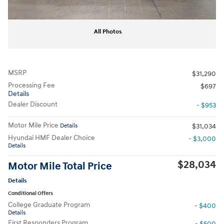
All Photos
MSRP
$31,290
Processing Fee
$697
Details
Dealer Discount
- $953
Motor Mile Price
Details
$31,034
Hyundai HMF Dealer Choice
- $3,000
Details
$28,034
Motor Mile Total Price
Details
Conditional Offers
College Graduate Program
- $400
Details
First Responders Program
- $500