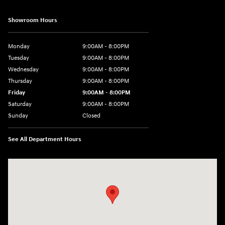
Showroom Hours
Monday
9:00AM - 8:00PM
Tuesday
9:00AM - 8:00PM
Wednesday
9:00AM - 8:00PM
Thursday
9:00AM - 8:00PM
Friday
9:00AM - 8:00PM
Saturday
9:00AM - 8:00PM
Sunday
Closed
See All Department Hours
Visit us at: 2050 Roanoke Street Christiansburg, VA 24073