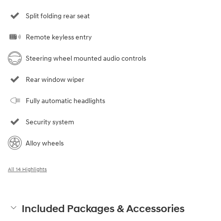
Split folding rear seat
Remote keyless entry
Steering wheel mounted audio controls
Rear window wiper
Fully automatic headlights
Security system
Alloy wheels
All 14 Highlights
Included Packages & Accessories