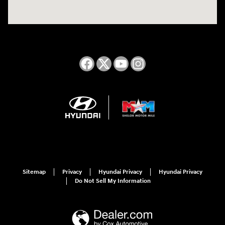
Sitemap
Privacy
Hyundai Privacy
Hyundai Privacy
Do Not Sell My Information