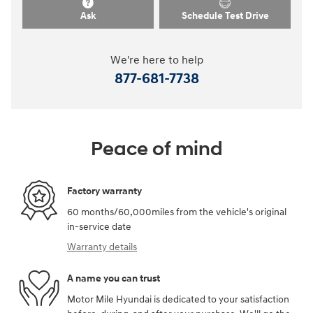
Ask
Schedule Test Drive
We're here to help
877-681-7738
Peace of mind
Factory warranty
60 months/60,000miles from the vehicle's original
in-service date
Warranty details
A name you can trust
Motor Mile Hyundai is dedicated to your satisfaction