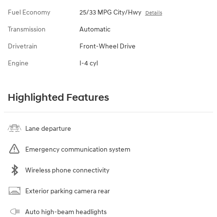
Fuel Economy
25/33 MPG City/Hwy
Details
Transmission
Automatic
Drivetrain
Front-Wheel Drive
Engine
I-4 cyl
Highlighted Features
Lane departure
Emergency communication system
Wireless phone connectivity
Exterior parking camera rear
Auto high-beam headlights