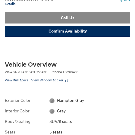
Details
Call Us
Confirm Availability
Vehicle Overview
VIN
#
5NMJA3DE4TH755472
Stock
#
HY260499
View Full Specs
View Window Sticker
Exterior Color
Hampton Gray
Interior Color
Gray
Body/Seating
SUV/5 seats
Seats
5 seats