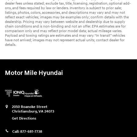
dealer fees unless stated; exclude tax, title, licensing, registration, optional add-
ons, and fees required by law or lenders. Inventory is subject to prior sale;
listings, photos, colors, accessories, and descriptions may vary and may not
reflect exact vehicles; images may be examples only; confirm details with the
dealership. Pricing may vary between website and dealership due to supply
chain conditions and is non-binding and not an offer. EPA estimates are for
comparison only and may reflect prior model data; actual mileage varies.
Payload and towing ratings are estimates and may vary. “In transit” vehicles
have not arrived; images may not represent actual units; contact dealer for
details.
Motor Mile Hyundai
2050 Roanoke Street
Christiansburg
,
VA
24073
Get Directions
Call:
877-681-7738