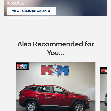
lessees.
View 3 Qualifying Vehicle(s)
open in same tab
Offer Details and Disclaimers
Open Incentive Modal
Also Recommended for
You...
Slide 1 of 6