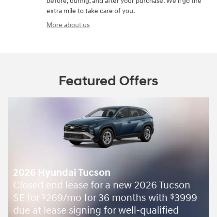
before, during, and after your purchase. We'll go the
extra mile to take care of you.
More about us
Featured Offers
2026 Hyundai Tucson
Closed end lease for a new 2026 Tucson
SE for
269/mo for 36 months with
3999
$
$
due at lease signing for well-qualified