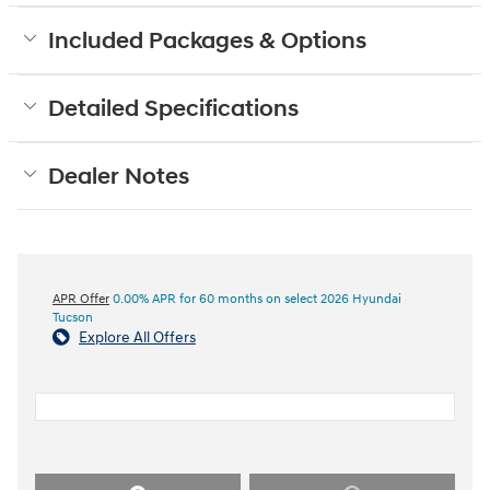
Included Packages & Options
Detailed Specifications
Dealer Notes
APR Offer
0.00% APR for 60 months on select 2026 Hyundai
Tucson
Explore All Offers