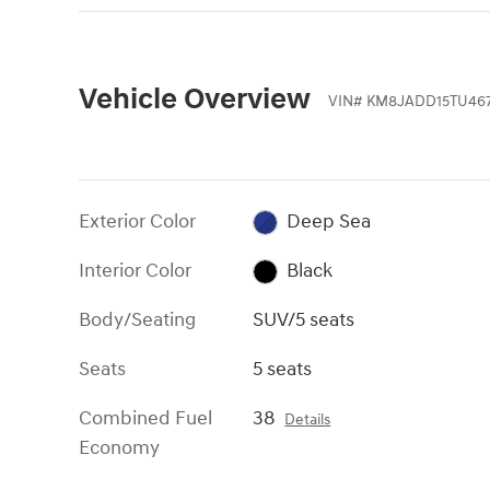
Vehicle Overview
VIN
#
KM8JADD15TU46
Exterior Color
Deep Sea
Interior Color
Black
Body/Seating
SUV/5 seats
Seats
5 seats
Combined Fuel
38
Details
Economy