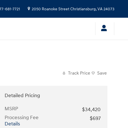
77-681-7721
2050 Roanoke Street
Christiansburg
,
VA
24073
Track Price
Save
Detailed Pricing
MSRP
$34,420
Processing Fee
$697
Details