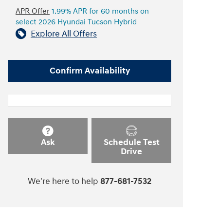
APR Offer
1.99% APR for 60 months on
select 2026 Hyundai Tucson Hybrid
Explore All Offers
Confirm Availability
Ask
Schedule Test
Drive
We're here to help
877-681-7532