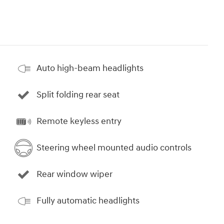
Auto high-beam headlights
Split folding rear seat
Remote keyless entry
Steering wheel mounted audio controls
Rear window wiper
Fully automatic headlights