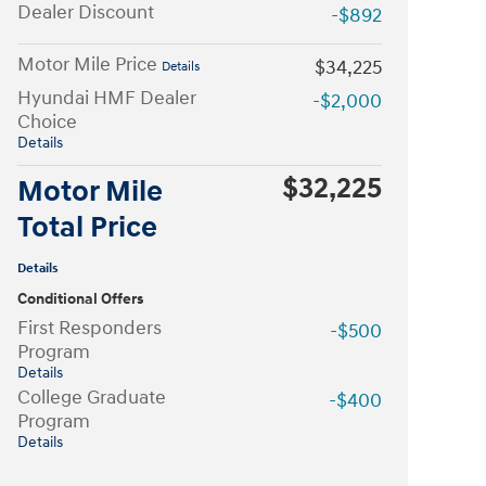
Dealer Discount
-$892
Motor Mile Price
$34,225
Details
Hyundai HMF Dealer
-$2,000
Choice
Details
$32,225
Motor Mile
Total Price
Details
Conditional Offers
First Responders
-$500
Program
Details
College Graduate
-$400
Program
Details