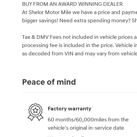
BUY FROM AN AWARD WINNING DEALER
At Shelor Motor Mile we have a price and payme
bigger savings! Need extra spending money? She
Tax & DMV Fees not included in vehicle prices 
processing fee is included in the price. Vehicl
as decoded from VIN and may vary from vehicle 
Peace of mind
Factory warranty
60 months/60,000miles from the
vehicle's original in-service date