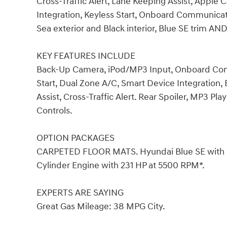
Cross-Traffic Alert, Lane Keeping Assist, Apple 
Integration, Keyless Start, Onboard Communic
Sea exterior and Black interior, Blue SE trim A
KEY FEATURES INCLUDE
Back-Up Camera, iPod/MP3 Input, Onboard Co
Start, Dual Zone A/C, Smart Device Integration,
Assist, Cross-Traffic Alert. Rear Spoiler, MP3 Pla
Controls.
OPTION PACKAGES
CARPETED FLOOR MATS. Hyundai Blue SE with Dee
Cylinder Engine with 231 HP at 5500 RPM*.
EXPERTS ARE SAYING
Great Gas Mileage: 38 MPG City.