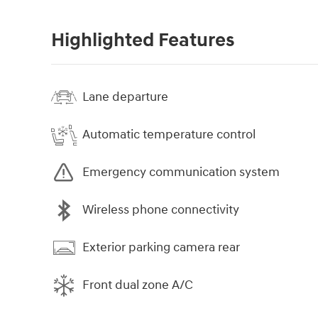
Highlighted Features
Lane departure
Automatic temperature control
Emergency communication system
Wireless phone connectivity
Exterior parking camera rear
Front dual zone A/C