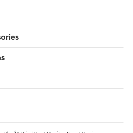
ories
ns