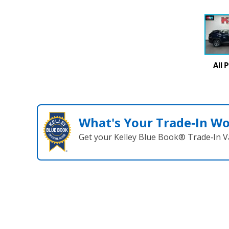
All 
What's Your Trade‑In W
Get your Kelley Blue Book® Trade‑In V