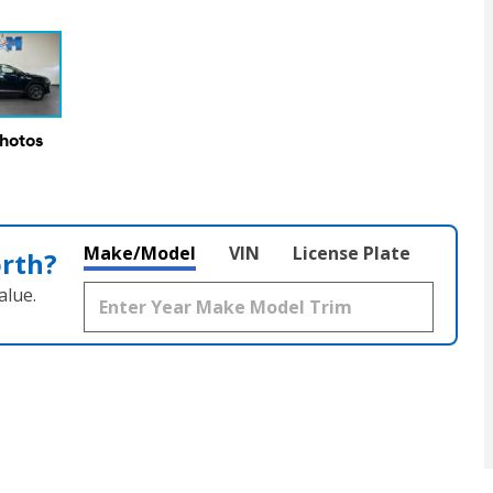
Photos
Make/Model
VIN
License Plate
orth?
alue.