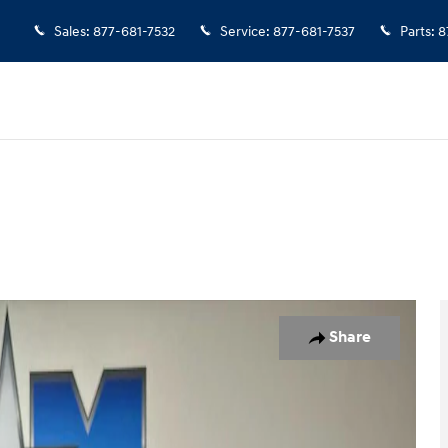
Sales
:
877-681-7532
Service
:
877-681-7537
Parts
:
8
o 1 of 9
Share