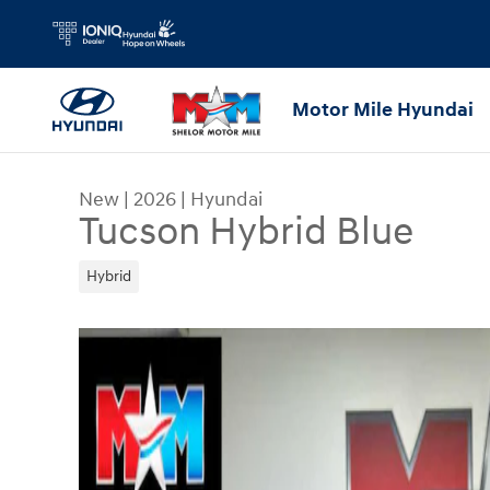
Skip to main content
Motor Mile Hyundai
New
|
2026
|
Hyundai
Tucson Hybrid Blue
Hybrid
New 2026 Hyundai Tucson Hybrid Blue SUV Phot