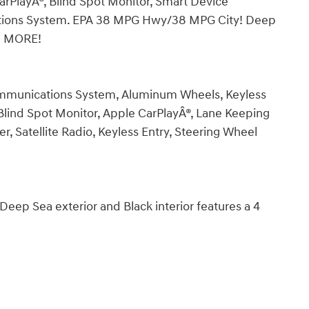
CarPlayÂ®, Blind Spot Monitor, Smart Device
ations System. EPA 38 MPG Hwy/38 MPG City! Deep
ND MORE!
mmunications System, Aluminum Wheels, Keyless
 Blind Spot Monitor, Apple CarPlayÂ®, Lane Keeping
yer, Satellite Radio, Keyless Entry, Steering Wheel
p Sea exterior and Black interior features a 4