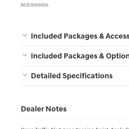
All 16 Highlights
Included Packages & Access
Included Packages & Optio
Detailed Specifications
Dealer Notes