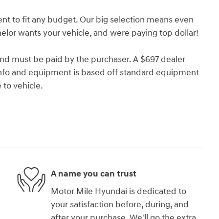
nt to fit any budget. Our big selection means even
lor wants your vehicle, and were paying top dollar!
and must be paid by the purchaser. A $697 dealer
e info and equipment is based off standard equipment
to vehicle.
A name you can trust
Motor Mile Hyundai is dedicated to
your satisfaction before, during, and
after your purchase. We'll go the extra