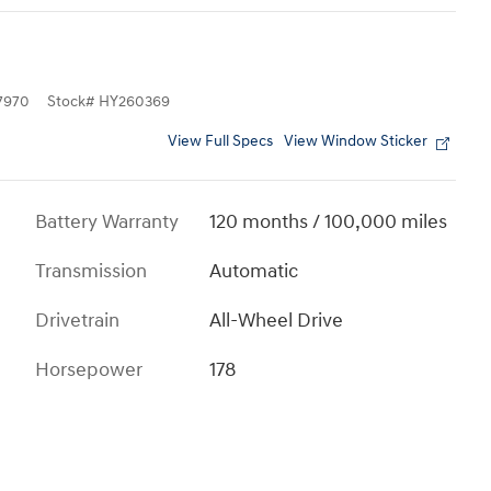
7970
Stock
#
HY260369
View Full Specs
View Window Sticker
Battery Warranty
120 months / 100,000 miles
Transmission
Automatic
Drivetrain
All-Wheel Drive
Horsepower
178