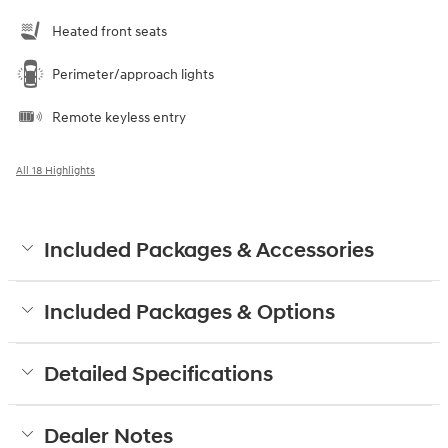
Heated front seats
Perimeter/approach lights
Remote keyless entry
All 18 Highlights
Included Packages & Accessories
Included Packages & Options
Detailed Specifications
Dealer Notes