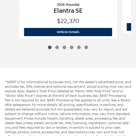
2026 Hyundai
Elantra SE
$22,370
2026 Hyundai
Elantra SE
Vehicle Details
*MSRP is for informational purposes only, not the dealer’s advertised price, and
excludes tax, title, license, and optional equipment; actual pricing may vary and
expires daily. Dealer’s Total Price (labeled as “Motor Mile Total Price” and/or
“Motor Mile Price”) expires at the end of each business day. $697 Processing
Fee is not required by law. $697 Processing Fee applies to all units. See a Motor
Mile salesperson for more details. All pricing, specifications, incentives, and
details are believed accurate but not guaranteed, may vary by region, and are
subject to change without notice; vehicle information may vary from standard
equipment. Prices include freight, handling, dealer prep, processing fee, and
dealer fees unless stated; exclude tax, title, licensing, registration, optional add-
ons, and fees required by law or lenders. Inventory is subject to prior sale;
listings, photos, colors, accessories, and descriptions may vary and may not