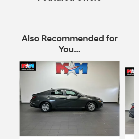
Also Recommended for
You...
Slide 1 of 6