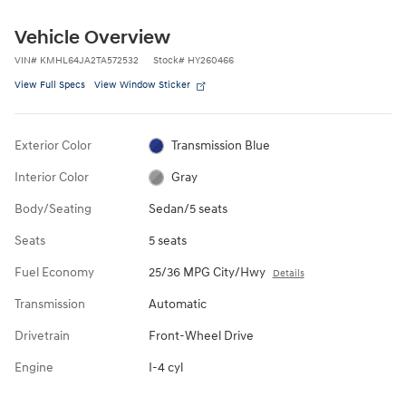
Vehicle Overview
VIN
#
KMHL64JA2TA572532
Stock
#
HY260466
View Full Specs
View Window Sticker
Exterior Color
Transmission Blue
Interior Color
Gray
Body/Seating
Sedan/5 seats
Seats
5 seats
Fuel Economy
25/36 MPG City/Hwy
Details
Transmission
Automatic
Drivetrain
Front-Wheel Drive
Engine
I-4 cyl