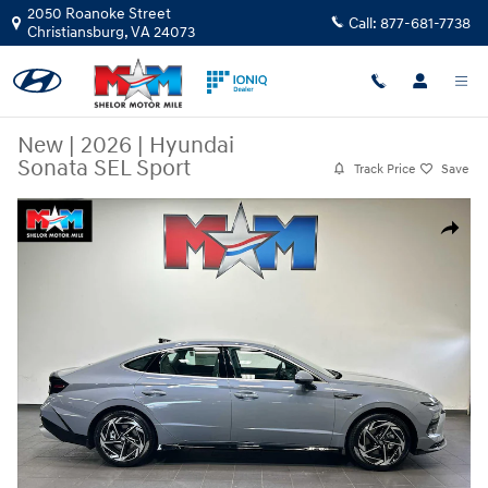
Skip to main content
2050 Roanoke Street
Call:
877-681-7738
Christiansburg
,
VA
24073
New
|
2026
|
Hyundai
Sonata SEL Sport
Track Price
Save
New 2026 Hyundai Sonata SEL Sport Sedan Photo 1 of 8
Share