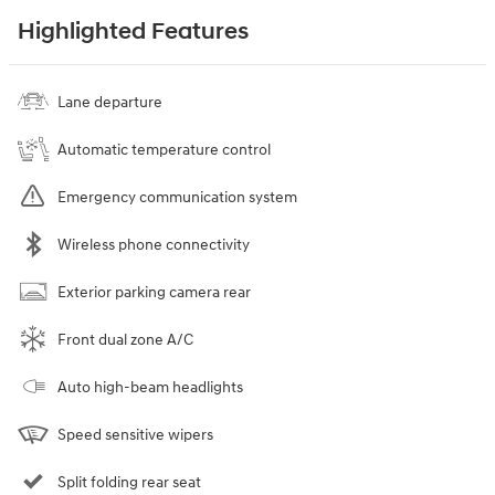
Highlighted Features
Lane departure
Automatic temperature control
Emergency communication system
Wireless phone connectivity
Exterior parking camera rear
Front dual zone A/C
Auto high-beam headlights
Speed sensitive wipers
Split folding rear seat