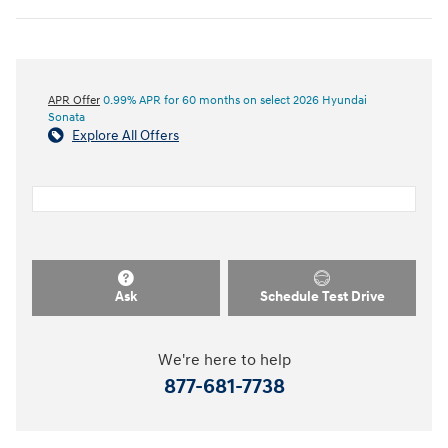
APR Offer
0.99% APR for 60 months on select 2026 Hyundai
Sonata
Explore All Offers
Ask
Schedule Test Drive
We're here to help
877-681-7738