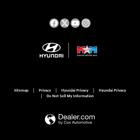
Sitemap
Privacy
Hyundai Privacy
Hyundai Privacy
Do Not Sell My Information