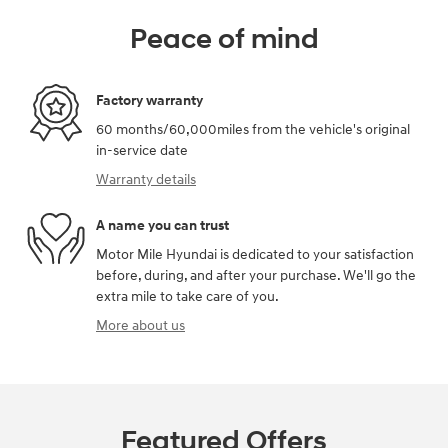
Peace of mind
Factory warranty
60 months/60,000miles from the vehicle's original
in-service date
Warranty details
A name you can trust
Motor Mile Hyundai is dedicated to your satisfaction
before, during, and after your purchase. We'll go the
extra mile to take care of you.
More about us
Featured Offers