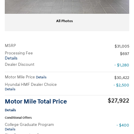
All Photos
MSRP
$31,005
Processing Fee
$697
Details
Dealer Discount
- $1,280
Motor Mile Price
Details
$30,422
Hyundai HMF Dealer Choice
- $2,500
Details
$27,922
Motor Mile Total Price
Details
Conditional Offers
College Graduate Program
- $400
Details