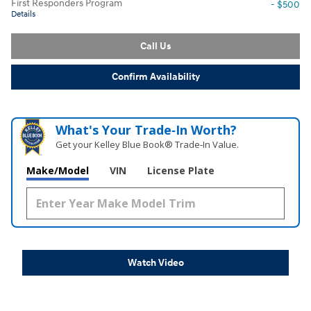
First Responders Program
- $500
Details
Call Us
Confirm Availability
What's Your Trade‑In Worth?
Get your Kelley Blue Book® Trade‑In Value.
Make/Model
VIN
License Plate
Watch Video