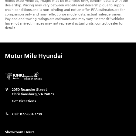
reflect exact vehicles; images may be examples only; confirm details with the
dealership. Pricing may vary between website and dealership due to supply
chain conditions and is non-binding and not an offer. EPA estimates are for
comparison only and may reflect prior model data; actual mileage varies.
Payload and towing ratings are estimates and may vary. “In transit” vehicles
have not arrived; images may not represent actual units; contact dealer for
details.
Motor Mile Hyundai
2050 Roanoke Street
Christiansburg
,
VA
24073
Get Directions
Call:
877-681-7738
Showroom Hours