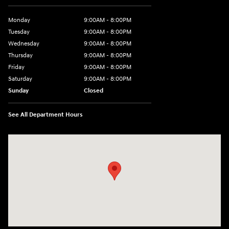
Monday
9:00AM - 8:00PM
Tuesday
9:00AM - 8:00PM
Wednesday
9:00AM - 8:00PM
Thursday
9:00AM - 8:00PM
Friday
9:00AM - 8:00PM
Saturday
9:00AM - 8:00PM
Sunday
Closed
See All Department Hours
Visit us at: 2050 Roanoke Street Christiansburg, VA 24073