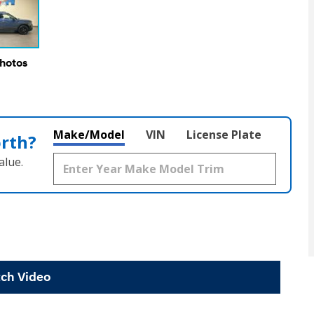
Photos
Make/Model
VIN
License Plate
orth?
alue.
ch Video