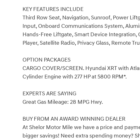
KEY FEATURES INCLUDE
Third Row Seat, Navigation, Sunroof, Power Lif
Input, Onboard Communications System, Alumin
Hands-Free Liftgate, Smart Device Integration, C
Player, Satellite Radio, Privacy Glass, Remote Tr
OPTION PACKAGES
CARGO COVER/SCREEN. Hyundai XRT with Atlantis 
Cylinder Engine with 277 HP at 5800 RPM*.
EXPERTS ARE SAYING
Great Gas Mileage: 28 MPG Hwy.
BUY FROM AN AWARD WINNING DEALER
At Shelor Motor Mile we have a price and payme
bigger savings! Need extra spending money? She