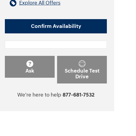
Explore All Offers
Confirm Availability
Ask
Schedule Test
Drive
We're here to help
877-681-7532