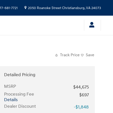
77-681-7721
2050 Roanoke Street
Christiansburg
,
VA
24073
Track Price
Save
Detailed Pricing
MSRP
$44,675
Processing Fee
$697
Details
Dealer Discount
-$1,848