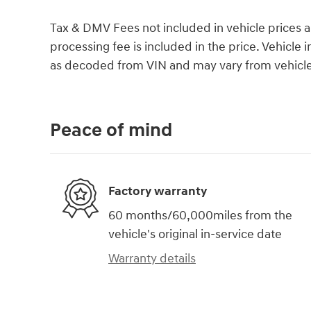
Tax & DMV Fees not included in vehicle prices 
processing fee is included in the price. Vehicl
as decoded from VIN and may vary from vehicle 
Peace of mind
Factory warranty
60 months/60,000miles from the
vehicle's original in-service date
Warranty details