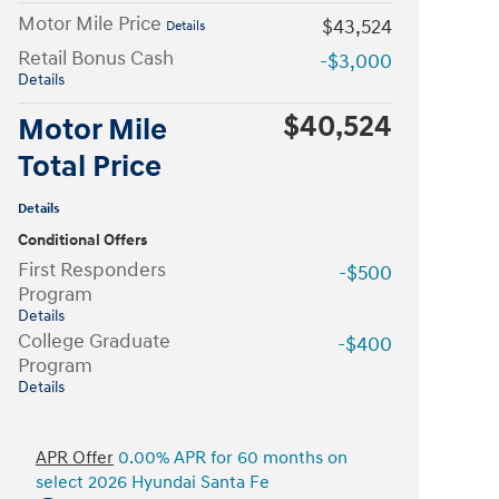
Motor Mile Price
$43,524
Details
Retail Bonus Cash
-$3,000
Details
$40,524
Motor Mile
Total Price
Details
Conditional Offers
First Responders
-$500
Program
Details
College Graduate
-$400
Program
Details
APR Offer
0.00% APR for 60 months on
select 2026 Hyundai Santa Fe