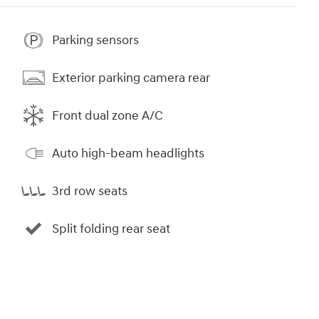
Parking sensors
Exterior parking camera rear
Front dual zone A/C
Auto high-beam headlights
3rd row seats
Split folding rear seat