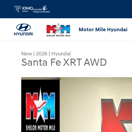
Skip to main content
Motor Mile Hyundai
New
|
2026
|
Hyundai
Santa Fe XRT AWD
New 2026 Hyundai Santa Fe XRT AWD SUV Photo