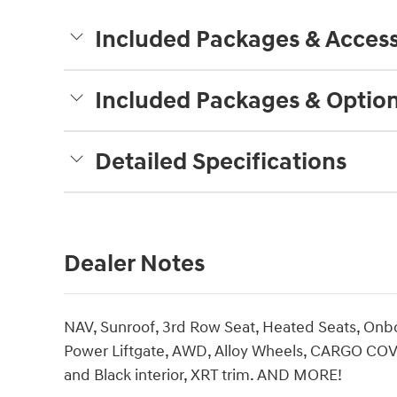
Included Packages & Access
Included Packages & Optio
Detailed Specifications
Dealer Notes
NAV, Sunroof, 3rd Row Seat, Heated Seats, O
Power Liftgate, AWD, Alloy Wheels, CARGO COVE
and Black interior, XRT trim. AND MORE!