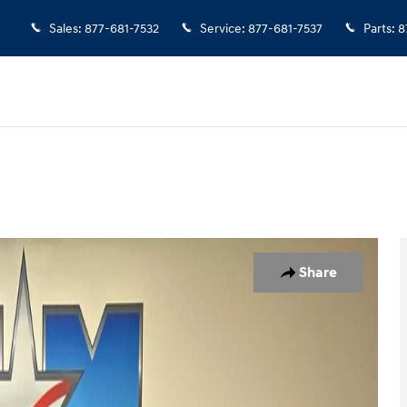
Sales
:
877-681-7532
Service
:
877-681-7537
Parts
:
8
 1 of 10
Share