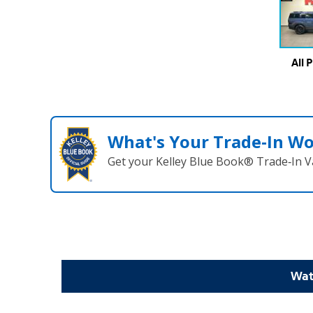
All 
What's Your Trade‑In W
Get your Kelley Blue Book® Trade‑In V
Wat