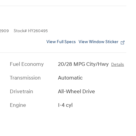
2909
Stock
#
HY260495
View Full Specs
View Window Sticker
Fuel Economy
20/28 MPG City/Hwy
Details
Transmission
Automatic
Drivetrain
All-Wheel Drive
Engine
I-4 cyl