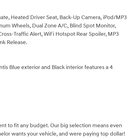
tgate, Heated Driver Seat, Back-Up Camera, iPod/MP3
um Wheels, Dual Zone A/C, Blind Spot Monitor,
ross-Traffic Alert, WiFi Hotspot Rear Spoiler, MP3
unk Release.
Blue exterior and Black interior features a 4
nt to fit any budget. Our big selection means even
lor wants your vehicle, and were paying top dollar!