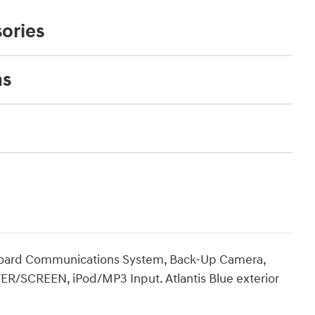
ories
ns
nboard Communications System, Back-Up Camera,
R/SCREEN, iPod/MP3 Input. Atlantis Blue exterior