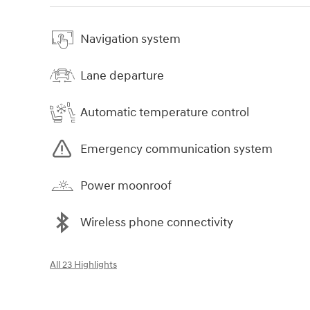
Navigation system
Lane departure
Automatic temperature control
Emergency communication system
Power moonroof
Wireless phone connectivity
All 23 Highlights