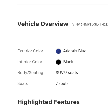
Vehicle Overview
VIN
#
5NMP3DGL4TH23
Exterior Color
Atlantis Blue
Interior Color
Black
Body/Seating
SUV/7 seats
Seats
7 seats
Highlighted Features