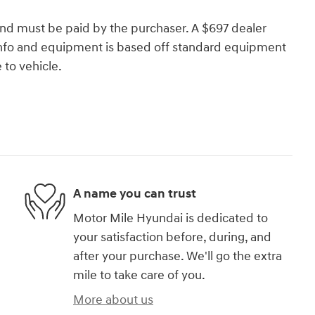
and must be paid by the purchaser. A $697 dealer
e info and equipment is based off standard equipment
to vehicle.
A name you can trust
Motor Mile Hyundai is dedicated to
your satisfaction before, during, and
after your purchase. We'll go the extra
mile to take care of you.
More about us