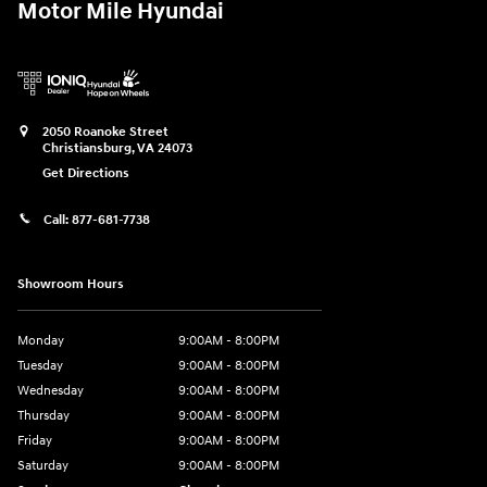
Motor Mile Hyundai
2050 Roanoke Street
Christiansburg
,
VA
24073
Get Directions
Call:
877-681-7738
Showroom Hours
Monday
9:00AM - 8:00PM
Tuesday
9:00AM - 8:00PM
Wednesday
9:00AM - 8:00PM
Thursday
9:00AM - 8:00PM
Friday
9:00AM - 8:00PM
Saturday
9:00AM - 8:00PM