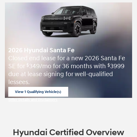
2026 Hyundai Santa Fe
Closed end lease for a new 2026 Santa Fe
SE for
349/mo for 36 months with
3999
$
$
due at lease signing for well-qualified
lessees.
View 1 Qualifying Vehicle(s)
open in same tab
Offer Details and Disclaimers
Open Incentive Modal
Hyundai Certified Overview