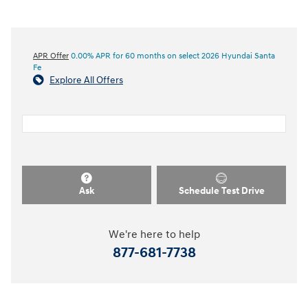
APR Offer
0.00% APR for 60 months on select 2026 Hyundai Santa
Fe
Explore All Offers
Ask
Schedule Test Drive
We're here to help
877-681-7738