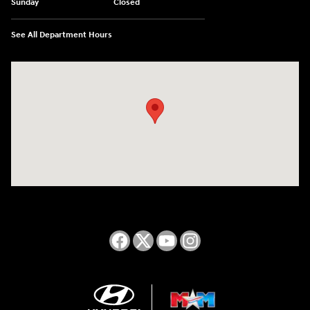
Sunday
Closed
See All Department Hours
Visit us at: 2050 Roanoke Street Christiansburg, VA 24073