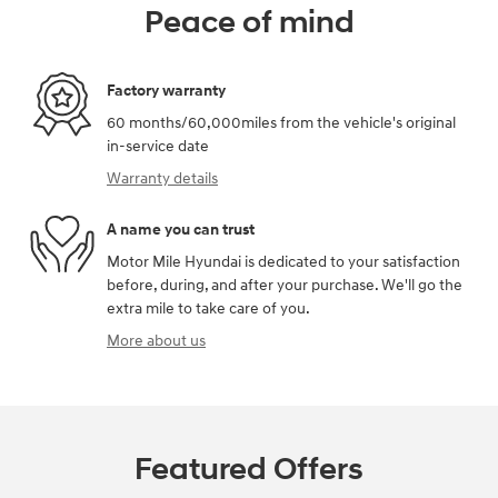
Peace of mind
Factory warranty
60 months/60,000miles from the vehicle's original
in-service date
Warranty details
A name you can trust
Motor Mile Hyundai is dedicated to your satisfaction
before, during, and after your purchase. We'll go the
extra mile to take care of you.
More about us
Featured Offers