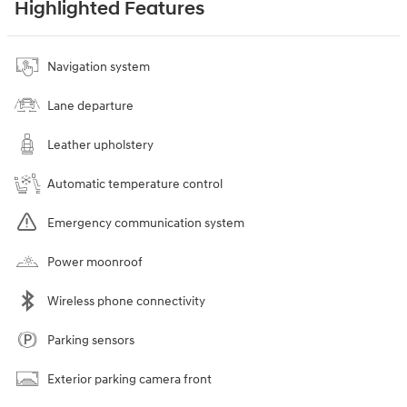
Highlighted Features
Navigation system
Lane departure
Leather upholstery
Automatic temperature control
Emergency communication system
Power moonroof
Wireless phone connectivity
Parking sensors
Exterior parking camera front