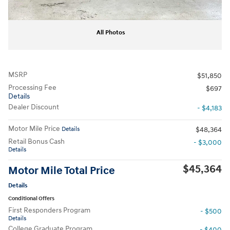
All Photos
MSRP
$51,850
Processing Fee
$697
Details
Dealer Discount
- $4,183
Motor Mile Price
Details
$48,364
Retail Bonus Cash
- $3,000
Details
$45,364
Motor Mile Total Price
Details
Conditional Offers
First Responders Program
- $500
Details
College Graduate Program
- $400