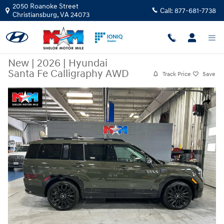
Skip to main content
2050 Roanoke Street
Call:
877-681-7738
Christiansburg
,
VA
24073
New
|
2026
|
Hyundai
Santa Fe Calligraphy AWD
Track Price
Save
New 2026 Hyundai Santa Fe Calligraphy AWD SUV Photo 1 of 12
Share