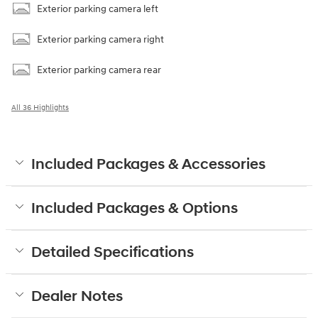
Exterior parking camera left
Exterior parking camera right
Exterior parking camera rear
All 36 Highlights
Included Packages & Accessories
Included Packages & Options
Detailed Specifications
Dealer Notes