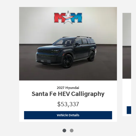
Slide 1 of 2
2027 Hyundai
Santa Fe HEV Calligraphy
$53,337
2027 Hyundai
Santa Fe HEV Calligraph
Vehicle Details