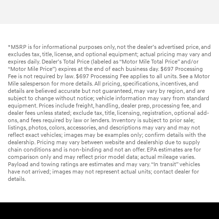
*MSRP is for informational purposes only, not the dealer’s advertised price, and
excludes tax, title, license, and optional equipment; actual pricing may vary and
expires daily. Dealer’s Total Price (labeled as “Motor Mile Total Price” and/or
“Motor Mile Price”) expires at the end of each business day. $697 Processing
Fee is not required by law. $697 Processing Fee applies to all units. See a Motor
Mile salesperson for more details. All pricing, specifications, incentives, and
details are believed accurate but not guaranteed, may vary by region, and are
subject to change without notice; vehicle information may vary from standard
equipment. Prices include freight, handling, dealer prep, processing fee, and
dealer fees unless stated; exclude tax, title, licensing, registration, optional add-
ons, and fees required by law or lenders. Inventory is subject to prior sale;
listings, photos, colors, accessories, and descriptions may vary and may not
reflect exact vehicles; images may be examples only; confirm details with the
dealership. Pricing may vary between website and dealership due to supply
chain conditions and is non-binding and not an offer. EPA estimates are for
comparison only and may reflect prior model data; actual mileage varies.
Payload and towing ratings are estimates and may vary. “In transit” vehicles
have not arrived; images may not represent actual units; contact dealer for
details.