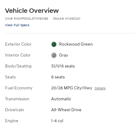
Vehicle Overview
VIN
#
5NMP5DGL5TH192186
Stock
#
HY260221
View Full Specs
Exterior Color
Rockwood Green
Interior Color
Gray
Body/Seating
SUV/6 seats
Seats
6 seats
Fuel Economy
20/28 MPG City/Hwy
Details
Transmission
Automatic
Drivetrain
All-Wheel Drive
Engine
I-4 cyl