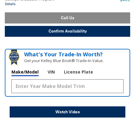
Details
Call Us
Confirm Availability
What's Your Trade‑In Worth?
Get your Kelley Blue Book® Trade‑In Value.
Make/Model
VIN
License Plate
Watch Video