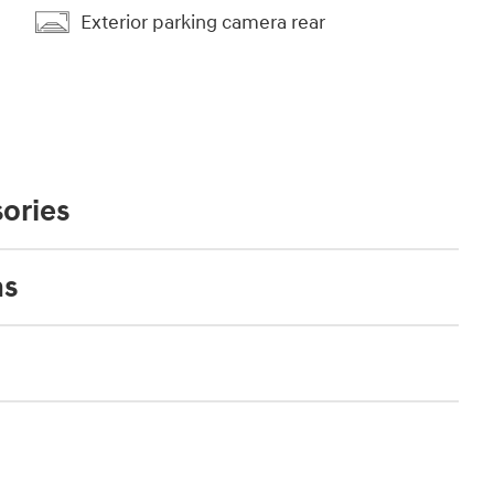
Exterior parking camera rear
ories
ns