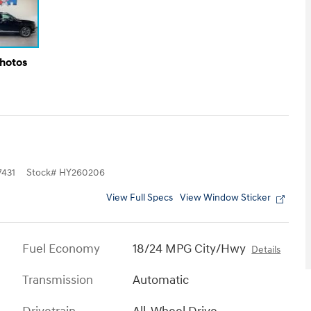
Photos
431
Stock
#
HY260206
View Full Specs
View Window Sticker
Fuel Economy
18/24 MPG City/Hwy
Details
Transmission
Automatic