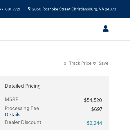
77-681-7721
2050 Roanoke Street
Christiansburg
,
VA
24073
Track Price
Save
Detailed Pricing
MSRP
$54,520
Processing Fee
$697
Details
Dealer Discount
-$2,244