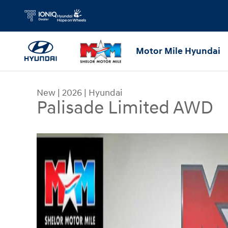
Skip to main content
Motor Mile Hyundai
New
|
2026
|
Hyundai
Palisade Limited AWD
New 2026 Hyundai Palisade Limited AWD SUV Pho