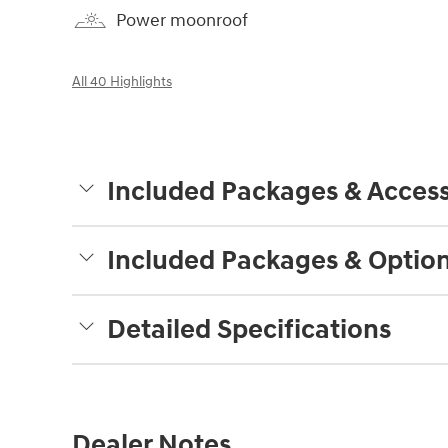
Power moonroof
All 40 Highlights
Included Packages & Access
Included Packages & Optio
Detailed Specifications
Dealer Notes