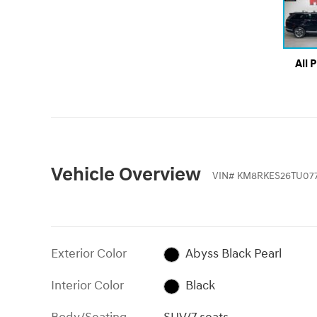
All 
Vehicle Overview
VIN
#
KM8RKES26TU077
Exterior Color
Abyss Black Pearl
Interior Color
Black