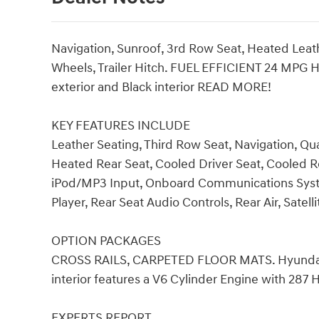
Navigation, Sunroof, 3rd Row Seat, Heated Leathe
Wheels, Trailer Hitch. FUEL EFFICIENT 24 MPG H
exterior and Black interior READ MORE!
KEY FEATURES INCLUDE
Leather Seating, Third Row Seat, Navigation, Qu
Heated Rear Seat, Cooled Driver Seat, Cooled
iPod/MP3 Input, Onboard Communications System
Player, Rear Seat Audio Controls, Rear Air, Satell
OPTION PACKAGES
CROSS RAILS, CARPETED FLOOR MATS. Hyundai Li
interior features a V6 Cylinder Engine with 287
EXPERTS REPORT