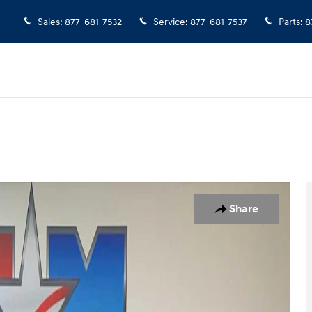
Sales
:
877-681-7532
Service
:
877-681-7537
Parts
:
8
to 1 of 11
Share