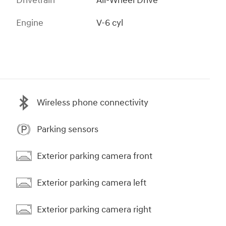
Drivetrain
All-Wheel Drive
Engine
V-6 cyl
Wireless phone connectivity
Parking sensors
Exterior parking camera front
Exterior parking camera left
Exterior parking camera right