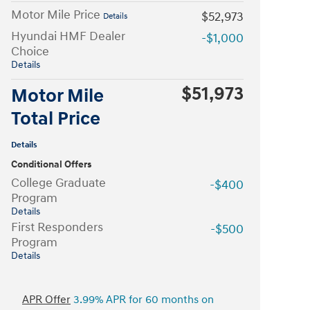
Motor Mile Price
$52,973
Details
Hyundai HMF Dealer
-$1,000
Choice
Details
$51,973
Motor Mile
Total Price
Details
Conditional Offers
College Graduate
-$400
Program
Details
First Responders
-$500
Program
Details
APR Offer
3.99% APR for 60 months on