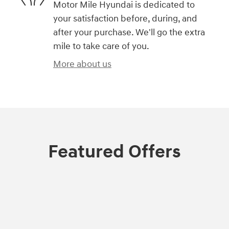
Motor Mile Hyundai is dedicated to
your satisfaction before, during, and
after your purchase. We'll go the extra
mile to take care of you.
More about us
Featured Offers