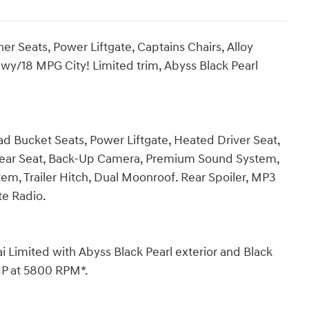
r Seats, Power Liftgate, Captains Chairs, Alloy
wy/18 MPG City! Limited trim, Abyss Black Pearl
ad Bucket Seats, Power Liftgate, Heated Driver Seat,
 Rear Seat, Back-Up Camera, Premium Sound System,
, Trailer Hitch, Dual Moonroof. Rear Spoiler, MP3
ite Radio.
mited with Abyss Black Pearl exterior and Black
 HP at 5800 RPM*.