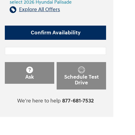
select 2026 Hyundai Palisade
Explore All Offers
Confirm Availability
Ask
Schedule Test
Drive
We're here to help
877-681-7532