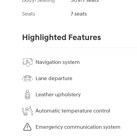
Body/Seating
SUV/7 seats
Seats
7 seats
Highlighted Features
Navigation system
Lane departure
Leather upholstery
Automatic temperature control
Emergency communication system