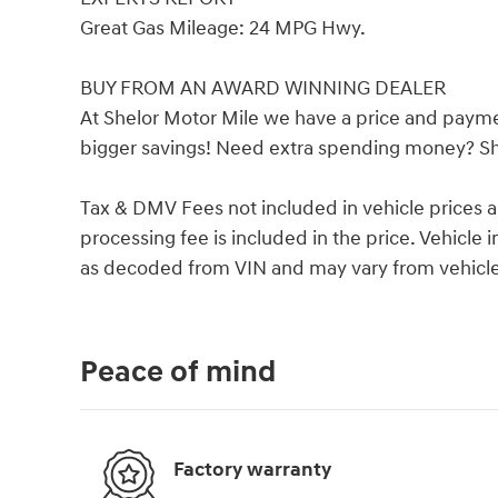
Great Gas Mileage: 24 MPG Hwy.
BUY FROM AN AWARD WINNING DEALER
At Shelor Motor Mile we have a price and payme
bigger savings! Need extra spending money? She
Tax & DMV Fees not included in vehicle prices 
processing fee is included in the price. Vehicl
as decoded from VIN and may vary from vehicle 
Peace of mind
Factory warranty