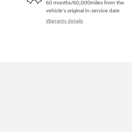
60 months/60,000miles from the
vehicle's original in-service date
Warranty details