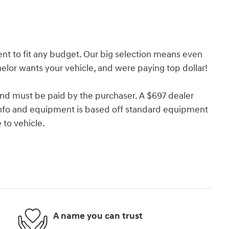
nt to fit any budget. Our big selection means even
lor wants your vehicle, and were paying top dollar!
and must be paid by the purchaser. A $697 dealer
e info and equipment is based off standard equipment
to vehicle.
A name you can trust