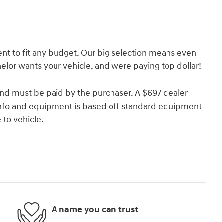
nt to fit any budget. Our big selection means even
lor wants your vehicle, and were paying top dollar!
and must be paid by the purchaser. A $697 dealer
e info and equipment is based off standard equipment
to vehicle.
A name you can trust