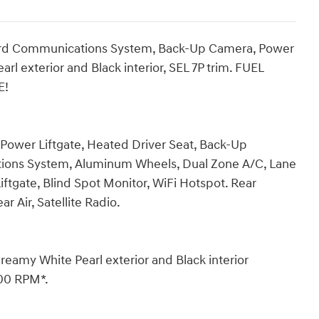
oard Communications System, Back-Up Camera, Power
rl exterior and Black interior, SEL 7P trim. FUEL
E!
 Power Liftgate, Heated Driver Seat, Back-Up
ons System, Aluminum Wheels, Dual Zone A/C, Lane
iftgate, Blind Spot Monitor, WiFi Hotspot. Rear
r Air, Satellite Radio.
my White Pearl exterior and Black interior
800 RPM*.