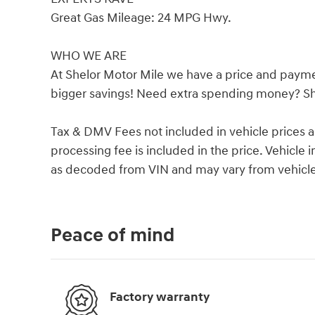
Great Gas Mileage: 24 MPG Hwy.
WHO WE ARE
At Shelor Motor Mile we have a price and payme
bigger savings! Need extra spending money? She
Tax & DMV Fees not included in vehicle prices 
processing fee is included in the price. Vehicl
as decoded from VIN and may vary from vehicle 
Peace of mind
Factory warranty