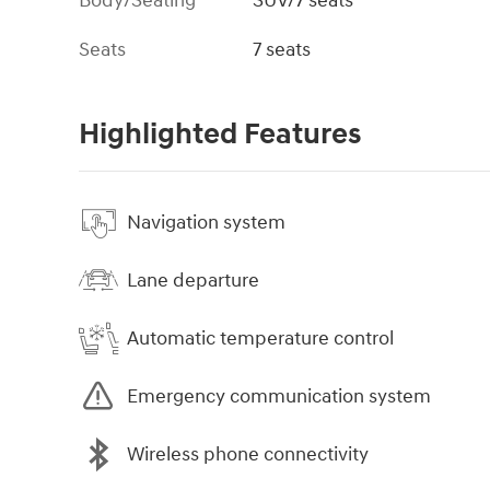
Body/Seating
SUV/7 seats
Seats
7 seats
Highlighted Features
Navigation system
Lane departure
Automatic temperature control
Emergency communication system
Wireless phone connectivity