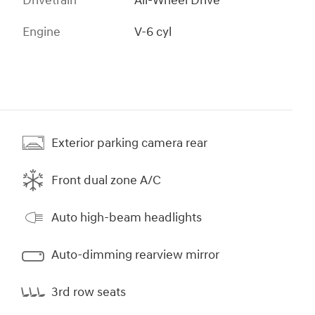
Drivetrain
All-Wheel Drive
Engine
V-6 cyl
Exterior parking camera rear
Front dual zone A/C
Auto high-beam headlights
Auto-dimming rearview mirror
3rd row seats