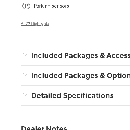
Parking sensors
All 27 Highlights
Included Packages & Access
Included Packages & Optio
Detailed Specifications
Dealer Notes