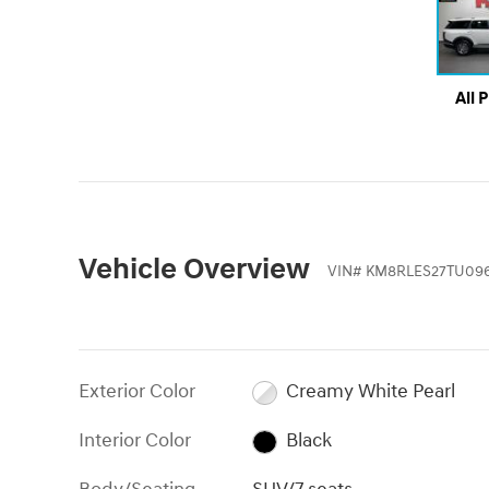
All 
Vehicle Overview
VIN
#
KM8RLES27TU09
Exterior Color
Creamy White Pearl
Interior Color
Black