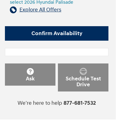
select 2026 Hyundai Palisade
Explore All Offers
Confirm Availability
Ask
Schedule Test
Drive
We're here to help
877-681-7532