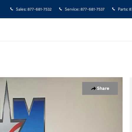
Sales
:
877-681-7532
Service
:
877-681-7537
Parts
:
8
1 of 10
Share