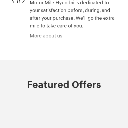
Motor Mile Hyundai is dedicated to
your satisfaction before, during, and
after your purchase. We'll go the extra
mile to take care of you.
More about us
Featured Offers