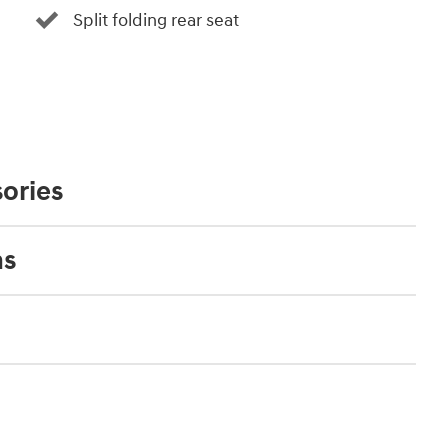
Split folding rear seat
ories
ns