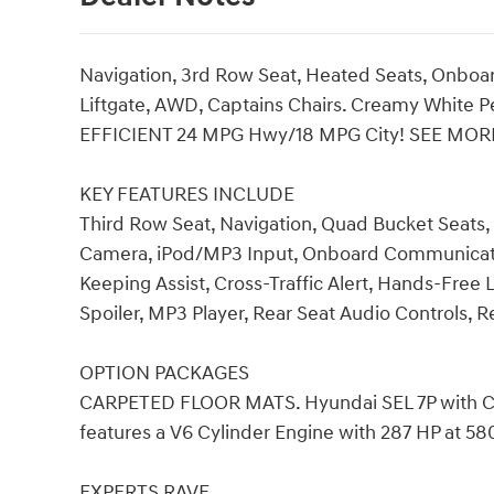
Navigation, 3rd Row Seat, Heated Seats, Onb
Liftgate, AWD, Captains Chairs. Creamy White Pea
EFFICIENT 24 MPG Hwy/18 MPG City! SEE MOR
KEY FEATURES INCLUDE
Third Row Seat, Navigation, Quad Bucket Seats,
Camera, iPod/MP3 Input, Onboard Communicati
Keeping Assist, Cross-Traffic Alert, Hands-Free L
Spoiler, MP3 Player, Rear Seat Audio Controls, Rea
OPTION PACKAGES
CARPETED FLOOR MATS. Hyundai SEL 7P with Crea
features a V6 Cylinder Engine with 287 HP at 5
EXPERTS RAVE