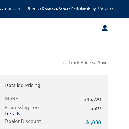
77-681-7721
2050 Roanoke Street
Christiansburg
,
VA
24073
Track Price
Save
Detailed Pricing
MSRP
$46,770
Processing Fee
$697
Details
Dealer Discount
-$1,838