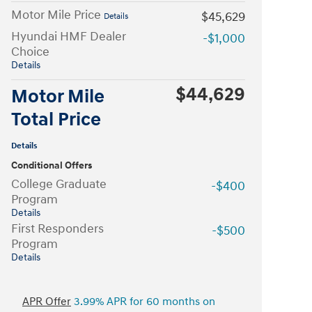
Motor Mile Price
$45,629
Details
Hyundai HMF Dealer
-$1,000
Choice
Details
$44,629
Motor Mile
Total Price
Details
Conditional Offers
College Graduate
-$400
Program
Details
First Responders
-$500
Program
Details
APR Offer
3.99% APR for 60 months on