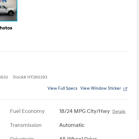
Photos
6633
Stock
#
HY260293
View Full Specs
View Window Sticker
Fuel Economy
18/24 MPG City/Hwy
Details
Transmission
Automatic