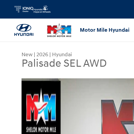
Skip to main content
Motor Mile Hyundai
New
|
2026
|
Hyundai
Palisade SEL AWD
New 2026 Hyundai Palisade SEL AWD SUV Photo 