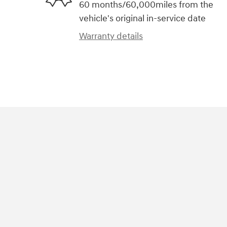
60 months/60,000miles from the
vehicle's original in-service date
Warranty details