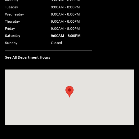
Monday
9:00AM - 8:00PM
Tuesday
9:00AM - 8:00PM
Wednesday
9:00AM - 8:00PM
Thursday
9:00AM - 8:00PM
Friday
9:00AM - 8:00PM
Saturday
9:00AM - 8:00PM
Sunday
Closed
See All Department Hours
Visit us at: 2050 Roanoke Street Christiansburg, VA 24073