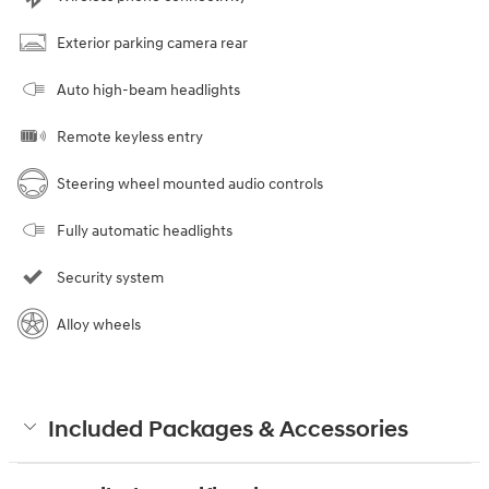
Exterior parking camera rear
Auto high-beam headlights
Remote keyless entry
Steering wheel mounted audio controls
Fully automatic headlights
Security system
Alloy wheels
Included Packages & Accessories