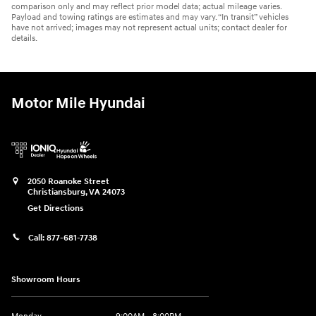
comparison only and may reflect prior model data; actual mileage varies.
Payload and towing ratings are estimates and may vary. “In transit” vehicles
have not arrived; images may not represent actual units; contact dealer for
details.
Motor Mile Hyundai
2050 Roanoke Street
Christiansburg
,
VA
24073
Get Directions
Call:
877-681-7738
Showroom Hours