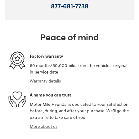
877-681-7738
Peace of mind
Factory warranty
60 months/60,000miles from the vehicle's original
in-service date
Warranty details
A name you can trust
Motor Mile Hyundai is dedicated to your satisfaction
before, during, and after your purchase. We'll go the
extra mile to take care of you.
More about us