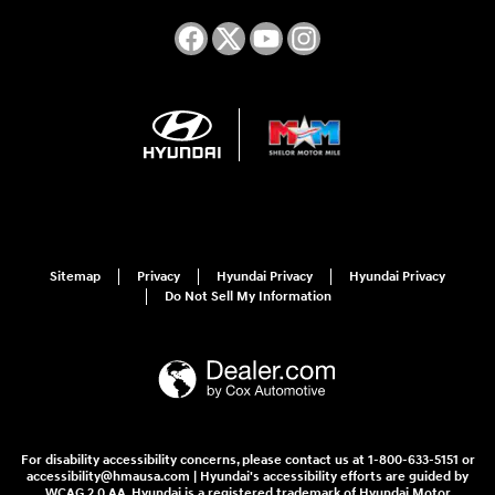
Sitemap
Privacy
Hyundai Privacy
Hyundai Privacy
Do Not Sell My Information
For disability accessibility concerns, please contact us at 1-800-633-5151 or
accessibility@hmausa.com | Hyundai's accessibility efforts are guided by
WCAG 2.0 AA. Hyundai is a registered trademark of Hyundai Motor