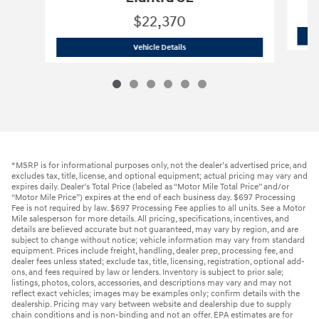
$22,370
2026 Hyundai
Elantra SE
Vehicle Details
*MSRP is for informational purposes only, not the dealer’s advertised price, and
excludes tax, title, license, and optional equipment; actual pricing may vary and
expires daily. Dealer’s Total Price (labeled as “Motor Mile Total Price” and/or
“Motor Mile Price”) expires at the end of each business day. $697 Processing
Fee is not required by law. $697 Processing Fee applies to all units. See a Motor
Mile salesperson for more details. All pricing, specifications, incentives, and
details are believed accurate but not guaranteed, may vary by region, and are
subject to change without notice; vehicle information may vary from standard
equipment. Prices include freight, handling, dealer prep, processing fee, and
dealer fees unless stated; exclude tax, title, licensing, registration, optional add-
ons, and fees required by law or lenders. Inventory is subject to prior sale;
listings, photos, colors, accessories, and descriptions may vary and may not
reflect exact vehicles; images may be examples only; confirm details with the
dealership. Pricing may vary between website and dealership due to supply
chain conditions and is non-binding and not an offer. EPA estimates are for