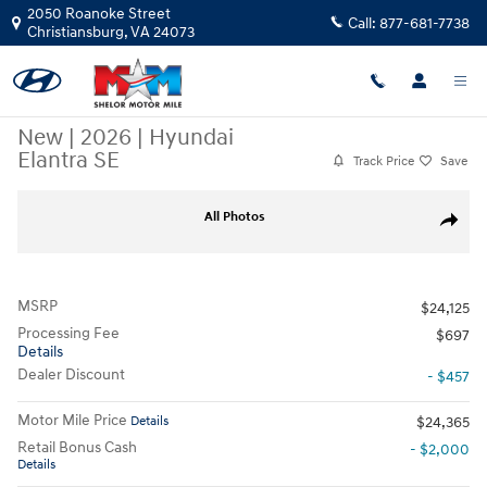
Skip to main content
2050 Roanoke Street
Call:
877-681-7738
Christiansburg
,
VA
24073
New
|
2026
|
Hyundai
Elantra SE
Track Price
Save
New 2026 Hyundai Elantra SE Sedan Photo 1 of 19
All Photos
Share
MSRP
$24,125
Processing Fee
$697
Details
Dealer Discount
- $457
Motor Mile Price
Details
$24,365
Retail Bonus Cash
- $2,000
Details