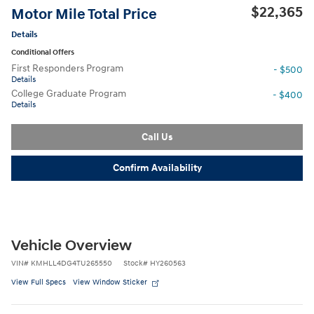
$22,365
Motor Mile Total Price
Details
Conditional Offers
First Responders Program
- $500
Details
College Graduate Program
- $400
Details
Call Us
Confirm Availability
Vehicle Overview
VIN
#
KMHLL4DG4TU265550
Stock
#
HY260563
View Full Specs
View Window Sticker