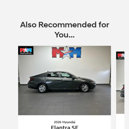
Also Recommended for
You...
Slide 1 of 6
2026 Hyundai
Elantra SE