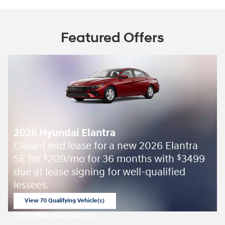
Featured Offers
2026 Hyundai Elantra
Closed end lease for a new 2026 Elantra
SE for
209/mo for 36 months with
3499
$
$
due at lease signing for well-qualified
lessees.
View 70 Qualifying Vehicle(s)
open in same tab
Offer Details and Disclaimers
Open Incentive Modal