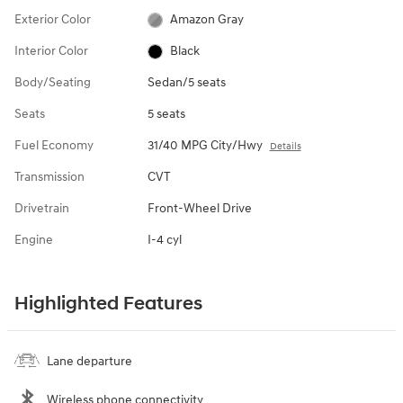
Exterior Color
Amazon Gray
Interior Color
Black
Body/Seating
Sedan/5 seats
Seats
5 seats
Fuel Economy
31/40 MPG City/Hwy
Details
Transmission
CVT
Drivetrain
Front-Wheel Drive
Engine
I-4 cyl
Highlighted Features
Lane departure
Wireless phone connectivity