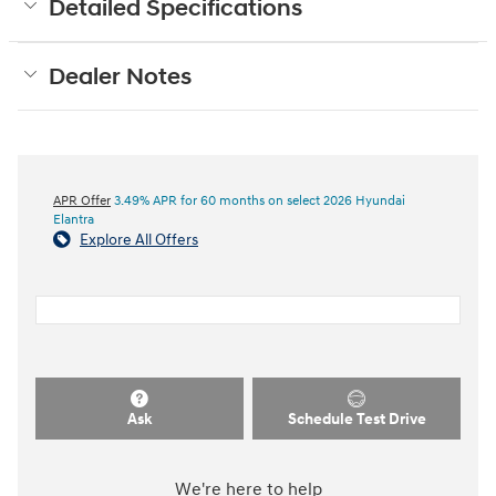
Detailed Specifications
Dealer Notes
APR Offer
3.49% APR for 60 months on select 2026 Hyundai
Elantra
Explore All Offers
Ask
Schedule Test Drive
We're here to help