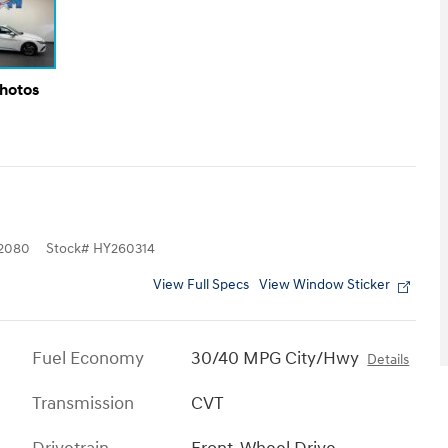
Photos
2080
Stock
#
HY260314
View Full Specs
View Window Sticker
Fuel Economy
30/40 MPG City/Hwy
Details
Transmission
CVT