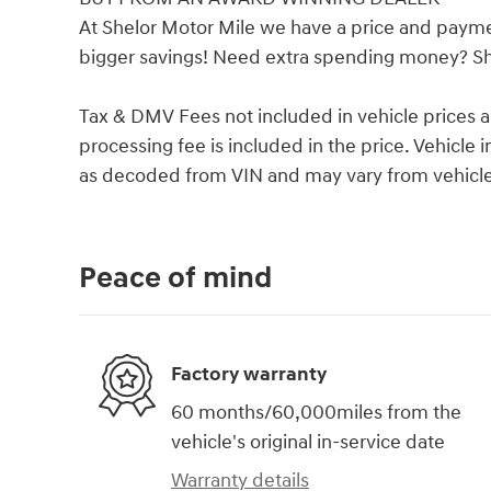
At Shelor Motor Mile we have a price and payme
bigger savings! Need extra spending money? She
Tax & DMV Fees not included in vehicle prices 
processing fee is included in the price. Vehicl
as decoded from VIN and may vary from vehicle 
Peace of mind
Factory warranty
60 months/60,000miles from the
vehicle's original in-service date
Warranty details