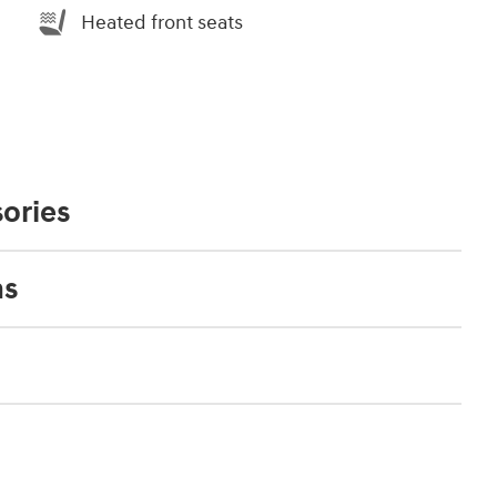
Heated front seats
ories
ns