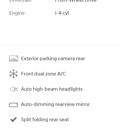
Drivetrain
Front-Wheel Drive
Engine
I-4 cyl
Exterior parking camera rear
Front dual zone A/C
Auto high-beam headlights
Auto-dimming rearview mirror
Split folding rear seat