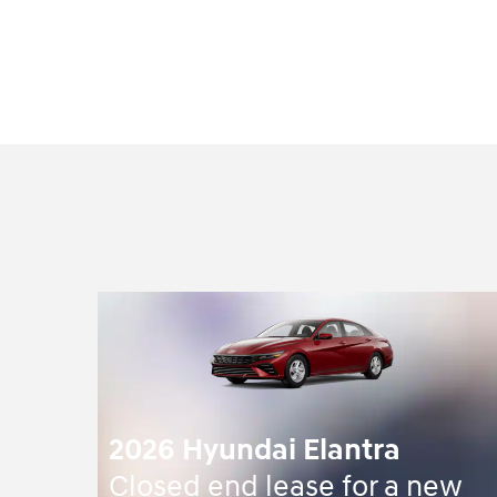
2026 Hyundai Elantra
Closed end lease for a new