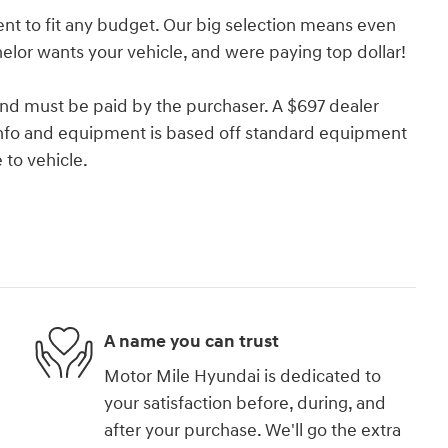
nt to fit any budget. Our big selection means even
lor wants your vehicle, and were paying top dollar!
and must be paid by the purchaser. A $697 dealer
e info and equipment is based off standard equipment
to vehicle.
A name you can trust
Motor Mile Hyundai is dedicated to
your satisfaction before, during, and
after your purchase. We'll go the extra