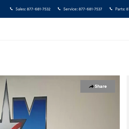
Sales
:
877-681-7532
Service
:
877-681-7537
Parts
:
8
1 of 10
Share