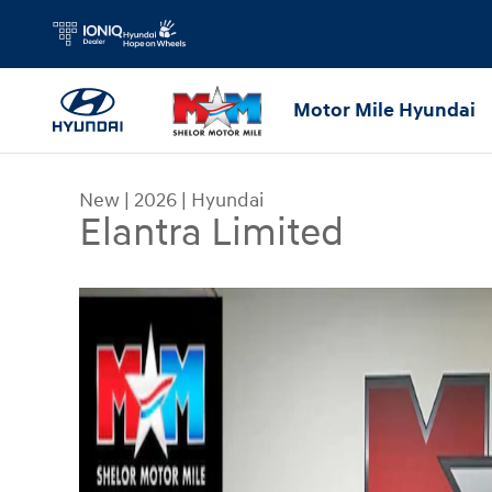
Skip to main content
Motor Mile Hyundai
New
|
2026
|
Hyundai
Elantra Limited
New 2026 Hyundai Elantra Limited Sedan Photo 