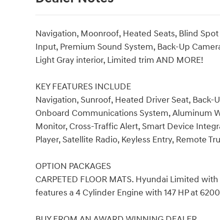
Navigation, Moonroof, Heated Seats, Blind Spot
Input, Premium Sound System, Back-Up Camera,
Light Gray interior, Limited trim AND MORE!
KEY FEATURES INCLUDE
Navigation, Sunroof, Heated Driver Seat, Bac
Onboard Communications System, Aluminum Whee
Monitor, Cross-Traffic Alert, Smart Device Integ
Player, Satellite Radio, Keyless Entry, Remote Tr
OPTION PACKAGES
CARPETED FLOOR MATS. Hyundai Limited with Ser
features a 4 Cylinder Engine with 147 HP at 620
BUY FROM AN AWARD WINNING DEALER