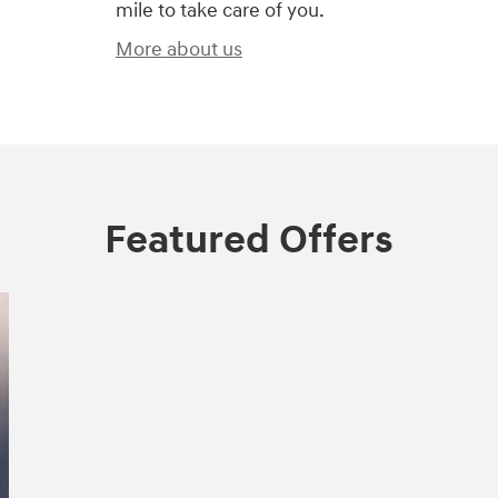
mile to take care of you.
More about us
Featured Offers