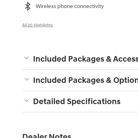
Wireless phone connectivity
All 20 Highlights
Included Packages & Access
Included Packages & Optio
Detailed Specifications
Dealer Notes