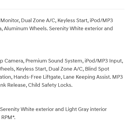
 Monitor, Dual Zone A/C, Keyless Start, iPod/MP3
 Aluminum Wheels. Serenity White exterior and
k-Up Camera, Premium Sound System, iPod/MP3 Input,
ls, Keyless Start, Dual Zone A/C, Blind Spot
ration, Hands-Free Liftgate, Lane Keeping Assist. MP3
unk Release, Child Safety Locks.
enity White exterior and Light Gray interior
0 RPM*.