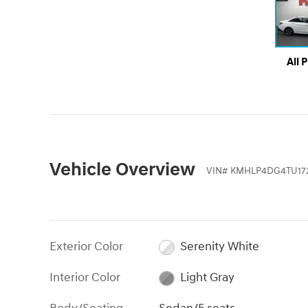
All 
Vehicle Overview
VIN
#
KMHLP4DG4TU17
Exterior Color
Serenity White
Interior Color
Light Gray