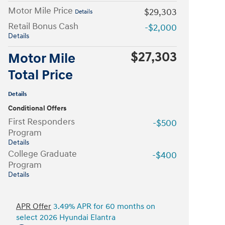
Motor Mile Price
$29,303
Details
Retail Bonus Cash
-$2,000
Details
$27,303
Motor Mile
Total Price
Details
Conditional Offers
First Responders
-$500
Program
Details
College Graduate
-$400
Program
Details
APR Offer
3.49% APR for 60 months on
select 2026 Hyundai Elantra