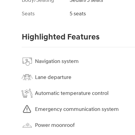
Body/Seating
Sedan/5 seats
Seats
5 seats
Highlighted Features
Navigation system
Lane departure
Automatic temperature control
Emergency communication system
Power moonroof