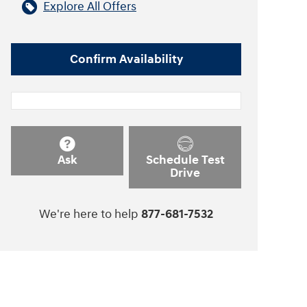
Explore All Offers
Confirm Availability
Ask
Schedule Test
Drive
We're here to help
877-681-7532