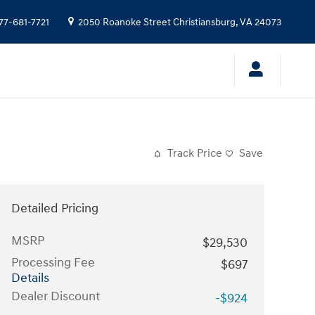
77-681-7721
2050 Roanoke Street
Christiansburg
,
VA
24073
Track Price
Save
Detailed Pricing
MSRP
$29,530
Processing Fee
$697
Details
Dealer Discount
-$924