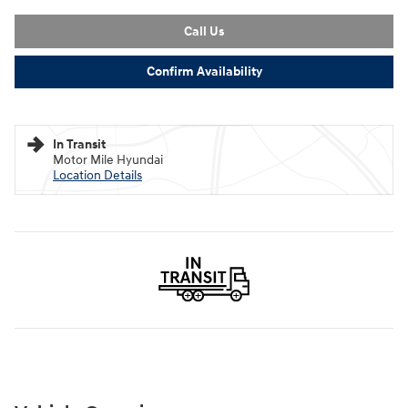
Call Us
Confirm Availability
In Transit
Motor Mile Hyundai
Location Details