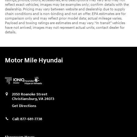
listings, photos, colors, accessories, and descriptions may vary and may not
reflect exact vehicles; images may be examples only; confirm details with the
dealership. Pricing may vary between website and dealership due to supply
chain conditions and is non-binding and not an offer. EPA estimates are for
comparison only and may reflect prior model data; actual mileage varies.
Payload and towing ratings are estimates and may vary. “In transit” vehicles
have not arrived; images may not represent actual units; contact dealer for
details.
Motor Mile Hyundai
2050 Roanoke Street
Christiansburg
,
VA
24073
Get Directions
Call:
877-681-7738