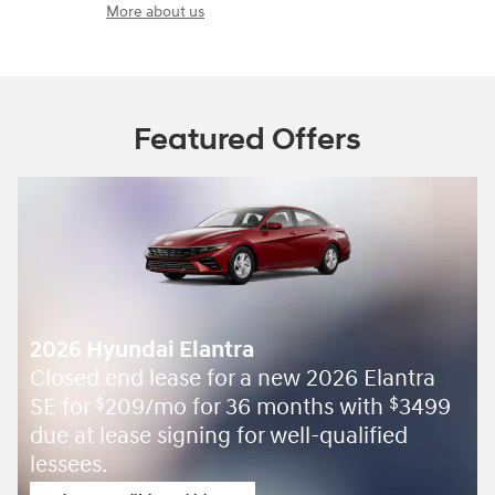
More about us
Featured Offers
2026 Hyundai Elantra
Closed end lease for a new 2026 Elantra
SE for
209/mo for 36 months with
3499
$
$
due at lease signing for well-qualified
lessees.