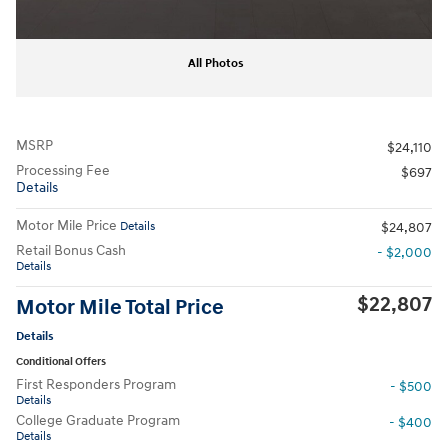
All Photos
MSRP
$24,110
Processing Fee
$697
Details
Motor Mile Price
Details
$24,807
Retail Bonus Cash
- $2,000
Details
$22,807
Motor Mile Total Price
Details
Conditional Offers
First Responders Program
- $500
Details
College Graduate Program
- $400
Details