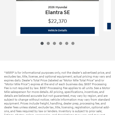
2026 Hyundai
Elantra SE
$22,370
2026 Hyundai
Elantra SE
Vehicle Details
*MSRP is for informational purposes only, not the dealer’s advertised price, and
excludes tax, title, license, and optional equipment; actual pricing may vary and
expires daily. Dealer’s Total Price (labeled as “Motor Mile Total Price” and/or
“Motor Mile Price”) expires at the end of each business day. $697 Processing
Fee is not required by law. $697 Processing Fee applies to all units. See a Motor
Mile salesperson for more details. All pricing, specifications, incentives, and
details are believed accurate but not guaranteed, may vary by region, and are
subject to change without notice; vehicle information may vary from standard
equipment. Prices include freight, handling, dealer prep, processing fee, and
dealer fees unless stated; exclude tax, title, licensing, registration, optional add-
ons, and fees required by law or lenders. Inventory is subject to prior sale;