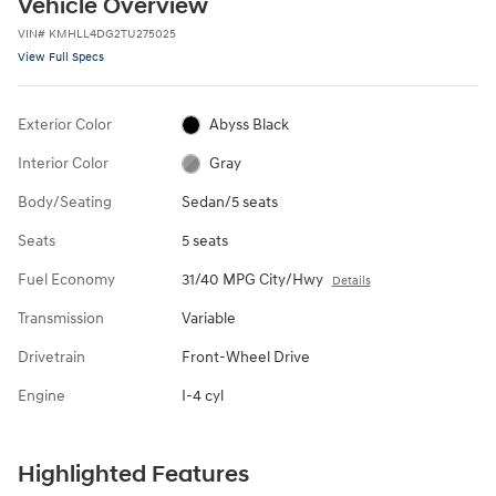
Vehicle Overview
VIN
#
KMHLL4DG2TU275025
View Full Specs
Exterior Color
Abyss Black
Interior Color
Gray
Body/Seating
Sedan/5 seats
Seats
5 seats
Fuel Economy
31/40 MPG City/Hwy
Details
Transmission
Variable
Drivetrain
Front-Wheel Drive
Engine
I-4 cyl
Highlighted Features