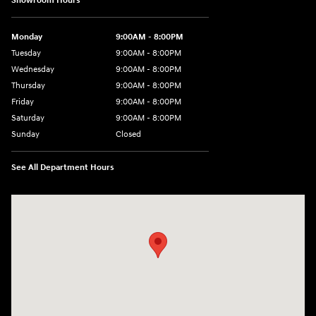
Showroom Hours
Monday
9:00AM - 8:00PM
Tuesday
9:00AM - 8:00PM
Wednesday
9:00AM - 8:00PM
Thursday
9:00AM - 8:00PM
Friday
9:00AM - 8:00PM
Saturday
9:00AM - 8:00PM
Sunday
Closed
See All Department Hours
Visit us at: 2050 Roanoke Street Christiansburg, VA 24073