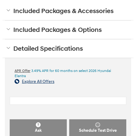
Included Packages & Accessories
Included Packages & Options
Detailed Specifications
APR Offer
3.49% APR for 60 months on select 2026 Hyundai
Elantra
Explore All Offers
Ask
Schedule Test Drive