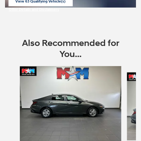
View 63 Qualifying Vehicle(s)
open in same tab
Offer Details and Disclaimers
Open Incentive Modal
Also Recommended for
You...
Slide 1 of 6