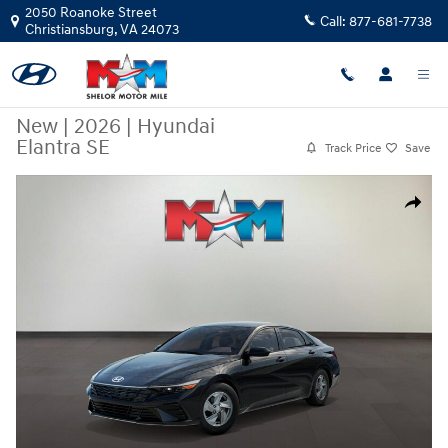
Skip to main content
2050 Roanoke Street
Call:
877-681-7738
Christiansburg
,
VA
24073
New
|
2026
|
Hyundai
Elantra SE
Track Price
Save
New 2026 Hyundai Elantra SE Sedan Photo 1 of 17
Share