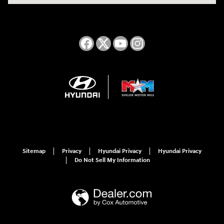
Sitemap
Privacy
Hyundai Privacy
Hyundai Privacy
Do Not Sell My Information