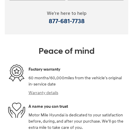
We're here to help
877-681-7738
Peace of mind
Factory warranty
60 months/60,000miles from the vehicle's original
in-service date
Warranty details
A name you can trust
Motor Mile Hyundai is dedicated to your satisfaction
before, during, and after your purchase. We'll go the
extra mile to take care of you.