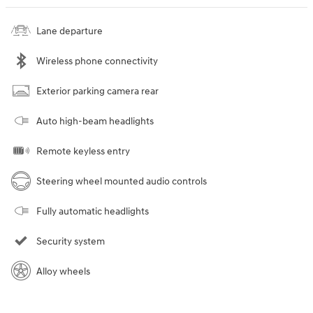
Lane departure
Wireless phone connectivity
Exterior parking camera rear
Auto high-beam headlights
Remote keyless entry
Steering wheel mounted audio controls
Fully automatic headlights
Security system
Alloy wheels